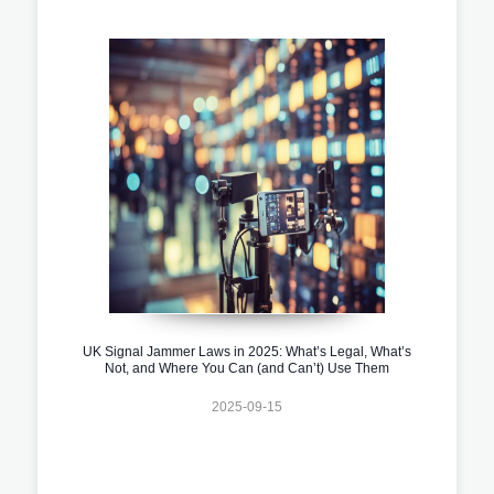
UK Signal Jammer Laws in 2025: What’s Legal, What’s
Not, and Where You Can (and Can’t) Use Them
2025-09-15