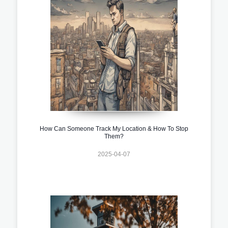
How Can Someone Track My Location & How To Stop
Them?
2025-04-07