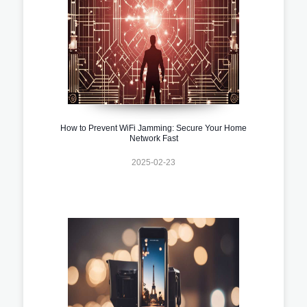
How to Prevent WiFi Jamming: Secure Your Home
Network Fast
2025-02-23