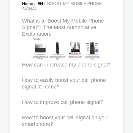
Home
/
EN
/
BOOST MY MOBILE PHONE
SIGNAL
What is a "Boost My Mobile Phone
Signal"? The Most Authoritative
Explanation.
How can I increase my phone signal?
How to easily boost your cell phone
signal at home?
How to improve cell phone signal?
How to boost your cell signal on your
smartphone?