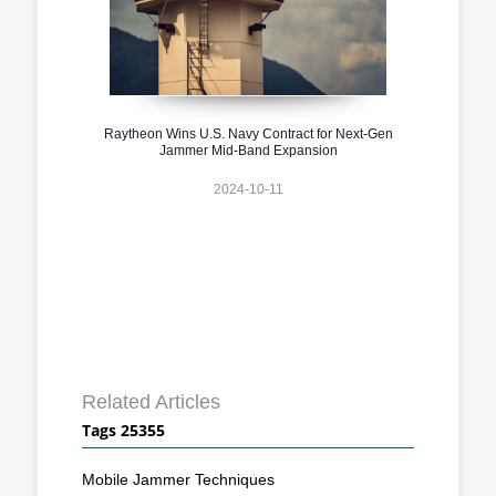
Raytheon Wins U.S. Navy Contract for Next-Gen
Jammer Mid-Band Expansion
2024-10-11
Related Articles
Tags 25355
Mobile Jammer Techniques