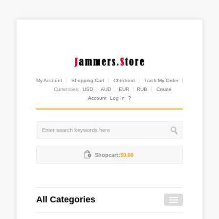
My Account
Shopping Cart
Checkout
Track My Order
Currencies:
USD
AUD
EUR
RUB
Create
Account
Log In
?
Shopcart:
$0.00
All Categories