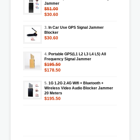
Jammer
$51.00
$30.60
3.
In Car Use GPS Signal Jammer
Blocker
$30.60
4.
Portable GPS(L1 L2 L3 L4 L5) All
Frequency Signal Jammer
$195.50
$178.50
5.
1G 1.2G 2.4G Wifi + Bluetooth +
Wireless Video Audio Blocker Jammer
20 Meters
$195.50