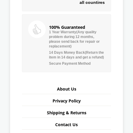
all countires
100% Guaranteed
1 Year Warranty(Any quality
problem during 12 months,
please send back for repair or
replacement)
14 Days Money Back(Return the
item in 14 days and get a refund)
Secure Payment Method
About Us
Privacy Policy
Shipping & Returns
Contact Us