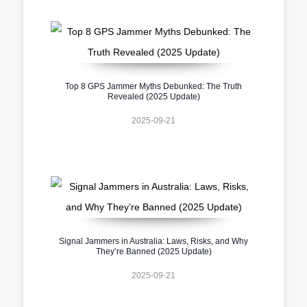
Top 8 GPS Jammer Myths Debunked: The Truth
Revealed (2025 Update)
2025-09-21
Signal Jammers in Australia: Laws, Risks, and Why
They’re Banned (2025 Update)
2025-09-21