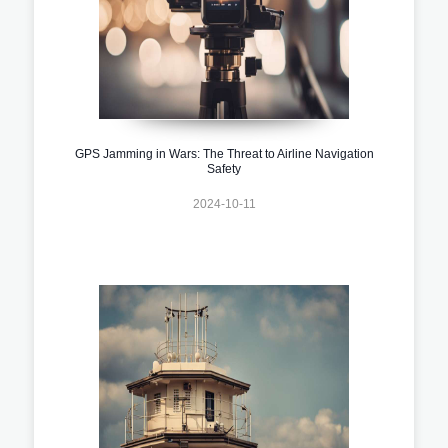
GPS Jamming in Wars: The Threat to Airline Navigation
Safety
2024-10-11