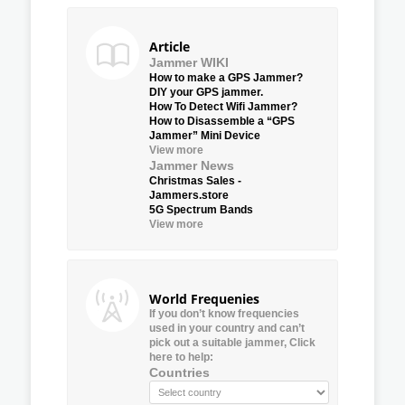
Article
Jammer WIKI
How to make a GPS Jammer?
DIY your GPS jammer.
How To Detect Wifi Jammer?
How to Disassemble a “GPS
Jammer” Mini Device
View more
Jammer News
Christmas Sales -
Jammers.store
5G Spectrum Bands
View more
World Frequenies
If you don’t know frequencies
used in your country and can’t
pick out a suitable jammer, Click
here to help:
Countries