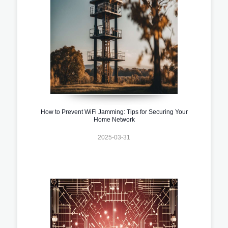
How to Prevent WiFi Jamming: Tips for Securing Your
Home Network
2025-03-31