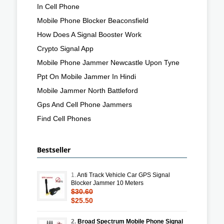
In Cell Phone
Mobile Phone Blocker Beaconsfield
How Does A Signal Booster Work
Crypto Signal App
Mobile Phone Jammer Newcastle Upon Tyne
Ppt On Mobile Jammer In Hindi
Mobile Jammer North Battleford
Gps And Cell Phone Jammers
Find Cell Phones
Bestseller
1.
Anti Track Vehicle Car GPS Signal
Blocker Jammer 10 Meters
$30.60
$25.50
2.
Broad Spectrum Mobile Phone Signal