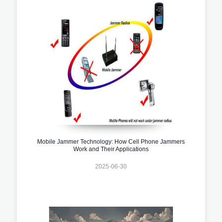
Mobile Jammer Technology: How Cell Phone Jammers
Work and Their Applications
2025-06-30