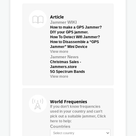
Article
Jammer WIKI
How to make a GPS Jammer?
DIY your GPS jammer.
How To Detect Wifi Jammer?
How to Disassemble a “GPS
Jammer” Mini Device
View more
Jammer News
Christmas Sales -
Jammers.store
5G Spectrum Bands
View more
World Frequenies
If you don’t know frequencies
used in your country and can’t
pick out a suitable jammer, Click
here to help:
Countries