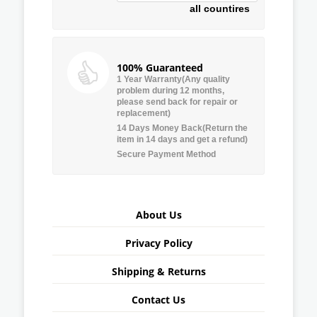
all countires
100% Guaranteed
1 Year Warranty(Any quality
problem during 12 months,
please send back for repair or
replacement)
14 Days Money Back(Return the
item in 14 days and get a refund)
Secure Payment Method
About Us
Privacy Policy
Shipping & Returns
Contact Us