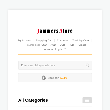
My Account
Shopping Cart
Checkout
Track My Order
Currencies:
USD
AUD
EUR
RUB
Create
Account
Log In
?
Shopcart:
$0.00
All Categories