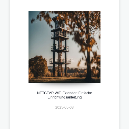
NETGEAR WiFi Extender: Einfache
Einrichtungsanleitung
2025-05-08