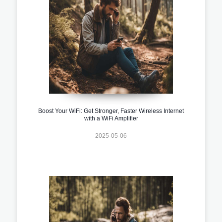
Boost Your WiFi: Get Stronger, Faster Wireless Internet
with a WiFi Amplifier
2025-05-06