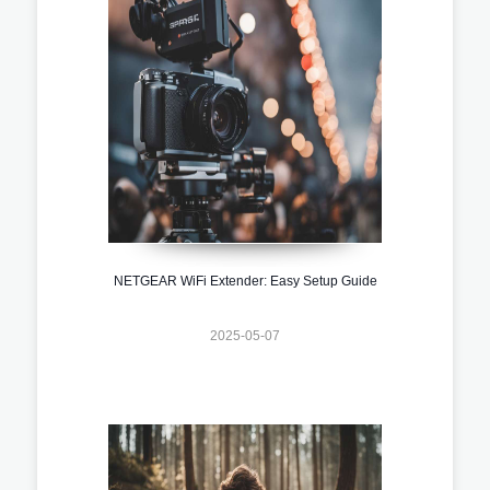
NETGEAR WiFi Extender: Easy Setup Guide
2025-05-07