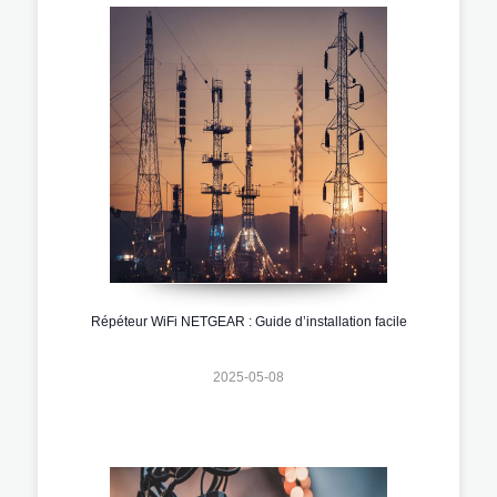
Répéteur WiFi NETGEAR : Guide d’installation facile
2025-05-08