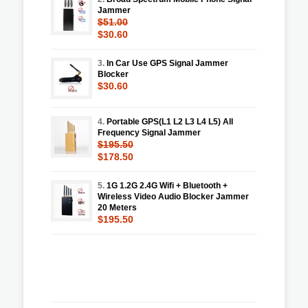
Jammer
$51.00
$30.60
3.
In Car Use GPS Signal Jammer
Blocker
$30.60
4.
Portable GPS(L1 L2 L3 L4 L5) All
Frequency Signal Jammer
$195.50
$178.50
5.
1G 1.2G 2.4G Wifi + Bluetooth +
Wireless Video Audio Blocker Jammer
20 Meters
$195.50