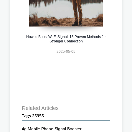
How to Boost Wi-Fi Signal: 15 Proven Methods for
Stronger Connection
2025-05-05
Related Articles
Tags 25355
4g Mobile Phone Signal Booster