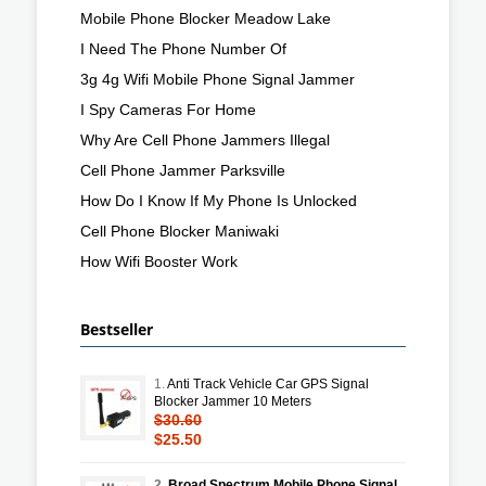
Mobile Phone Blocker Meadow Lake
I Need The Phone Number Of
3g 4g Wifi Mobile Phone Signal Jammer
I Spy Cameras For Home
Why Are Cell Phone Jammers Illegal
Cell Phone Jammer Parksville
How Do I Know If My Phone Is Unlocked
Cell Phone Blocker Maniwaki
How Wifi Booster Work
Bestseller
1.
Anti Track Vehicle Car GPS Signal
Blocker Jammer 10 Meters
$30.60
$25.50
2.
Broad Spectrum Mobile Phone Signal