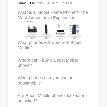
Home
/
EN
/
BOOST HOME PHONE
What is a "Boost Home Phone"? The
Most Authoritative Explanation.
What phones will work with Boost
Mobile?
Where can I buy a Boost Mobile
phone?
What phones can you use on
boostmobile?
Are Boost Mobile phones locked or
unlocked?