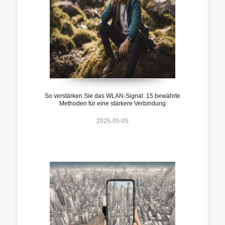
So verstärken Sie das WLAN-Signal: 15 bewährte
Methoden für eine stärkere Verbindung
2025-05-05