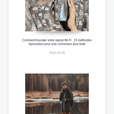
Comment booster votre signal Wi-Fi : 15 méthodes
éprouvées pour une connexion plus forte
2025-05-05