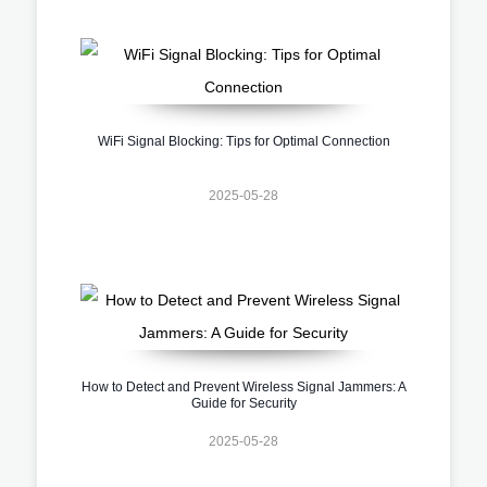
WiFi Signal Blocking: Tips for Optimal Connection
2025-05-28
How to Detect and Prevent Wireless Signal Jammers: A
Guide for Security
2025-05-28