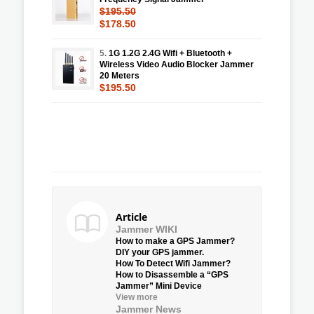
$195.50
$178.50
5.
1G 1.2G 2.4G Wifi + Bluetooth +
Wireless Video Audio Blocker Jammer
20 Meters
$195.50
Article
Jammer WIKI
How to make a GPS Jammer?
DIY your GPS jammer.
How To Detect Wifi Jammer?
How to Disassemble a “GPS
Jammer” Mini Device
View more
Jammer News