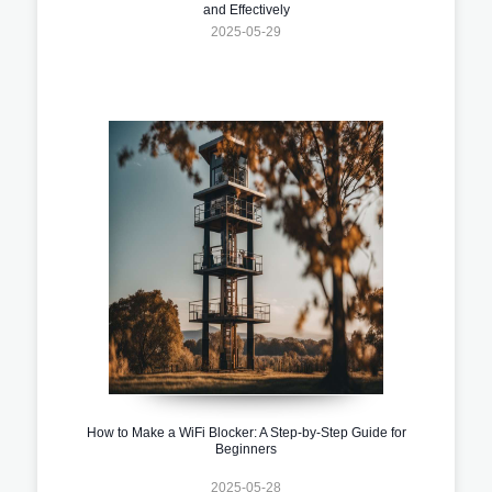
and Effectively
2025-05-29
How to Make a WiFi Blocker: A Step-by-Step Guide for
Beginners
2025-05-28