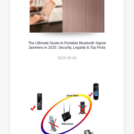
The Ultimate Guide to Portable Bluetooth Signal
Jammers in 2025: Security, Legality & Top Picks
2025-09-06