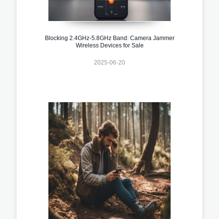
Blocking 2.4GHz-5.8GHz Band: Camera Jammer
Wireless Devices for Sale
2025-06-20