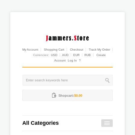
My Account
Shopping Cart
Checkout
Track My Order
Currencies:
USD
AUD
EUR
RUB
Create
Account
Log In
?
Shopcart:
$0.00
All Categories