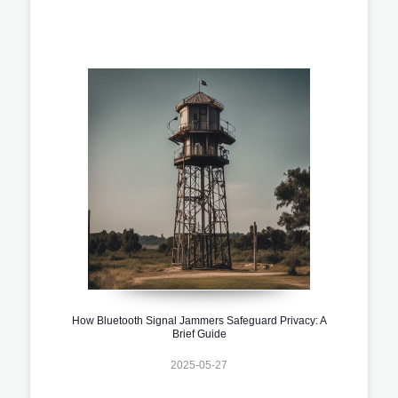
How Bluetooth Signal Jammers Safeguard Privacy: A
Brief Guide
2025-05-27