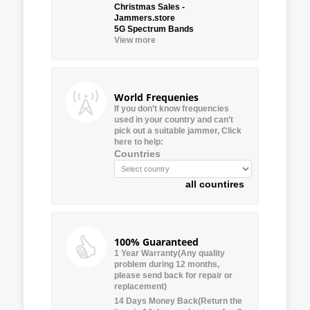
Christmas Sales -
Jammers.store
5G Spectrum Bands
View more
World Frequenies
If you don’t know frequencies
used in your country and can’t
pick out a suitable jammer, Click
here to help:
Countries
all countires
100% Guaranteed
1 Year Warranty(Any quality
problem during 12 months,
please send back for repair or
replacement)
14 Days Money Back(Return the