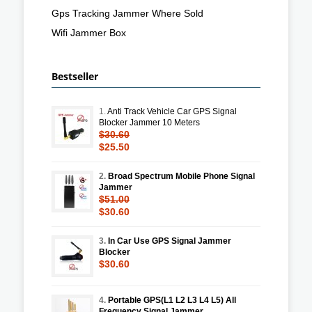
Gps Tracking Jammer Where Sold
Wifi Jammer Box
Bestseller
1.
Anti Track Vehicle Car GPS Signal
Blocker Jammer 10 Meters
$30.60
$25.50
2.
Broad Spectrum Mobile Phone Signal
Jammer
$51.00
$30.60
3.
In Car Use GPS Signal Jammer
Blocker
$30.60
4.
Portable GPS(L1 L2 L3 L4 L5) All
Frequency Signal Jammer