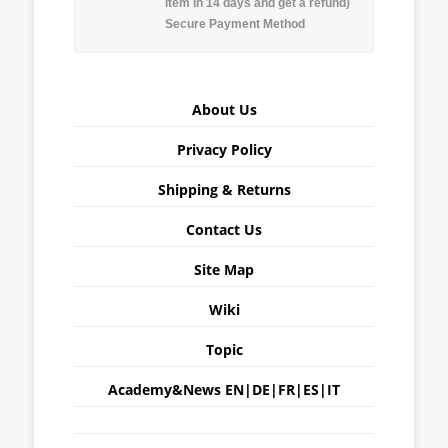
item in 14 days and get a refund)
Secure Payment Method
About Us
Privacy Policy
Shipping & Returns
Contact Us
Site Map
Wiki
Topic
Academy&News
EN
|
DE
|
FR
|
ES
|
IT