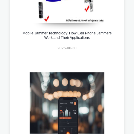
Mobile Jammer Technology: How Cell Phone Jammers
Work and Their Applications
2025-06-30