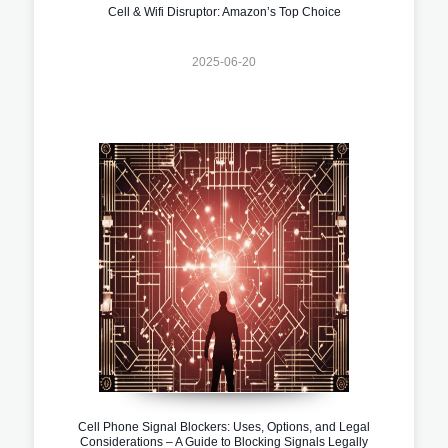
Cell & Wifi Disruptor: Amazon’s Top Choice
2025-06-20
Cell Phone Signal Blockers: Uses, Options, and Legal
Considerations – A Guide to Blocking Signals Legally