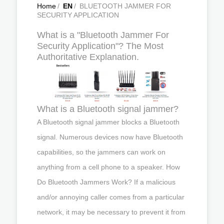
Home
/
EN
/
BLUETOOTH JAMMER FOR
SECURITY APPLICATION
What is a "Bluetooth Jammer For
Security Application"? The Most
Authoritative Explanation.
What is a Bluetooth signal jammer?
A Bluetooth signal jammer blocks a Bluetooth
signal. Numerous devices now have Bluetooth
capabilities, so the jammers can work on
anything from a cell phone to a speaker. How
Do Bluetooth Jammers Work? If a malicious
and/or annoying caller comes from a particular
network, it may be necessary to prevent it from