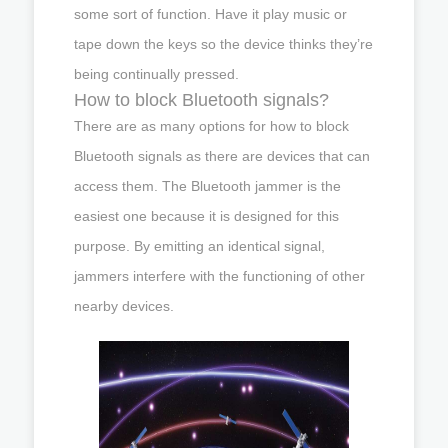
some sort of function. Have it play music or
tape down the keys so the device thinks they’re
being continually pressed.
How to block Bluetooth signals?
There are as many options for how to block
Bluetooth signals as there are devices that can
access them. The Bluetooth jammer is the
easiest one because it is designed for this
purpose. By emitting an identical signal,
jammers interfere with the functioning of other
nearby devices.