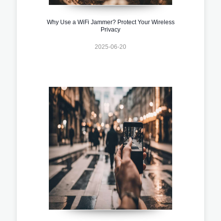
Why Use a WiFi Jammer? Protect Your Wireless
Privacy
2025-06-20