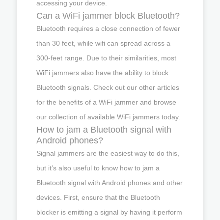
accessing your device.
Can a WiFi jammer block Bluetooth?
Bluetooth requires a close connection of fewer
than 30 feet, while wifi can spread across a
300-feet range. Due to their similarities, most
WiFi jammers also have the ability to block
Bluetooth signals. Check out our other articles
for the benefits of a WiFi jammer and browse
our collection of available WiFi jammers today.
How to jam a Bluetooth signal with
Android phones?
Signal jammers are the easiest way to do this,
but it’s also useful to know how to jam a
Bluetooth signal with Android phones and other
devices. First, ensure that the Bluetooth
blocker is emitting a signal by having it perform