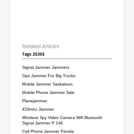
Related Articles
Tags 25355
Signal Jammer Jammers
Gps Jammer For Big Trucks
Mobile Jammer Saskatoon
Mobile Phone Jammer Sale
Planejammer
433mhz Jammer
Wireless Spy Video Camera Wifi Bluetooth
Signal Jammer P 146
Cell Phone Jammer Florida