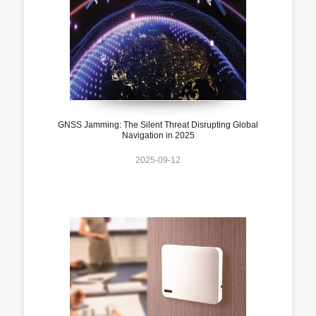
GNSS Jamming: The Silent Threat Disrupting Global
Navigation in 2025
2025-09-12