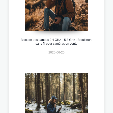
Blocage des bandes 2,4 GHz – 5,8 GHz : Brouilleurs
sans fil pour caméras en vente
2025-06-20