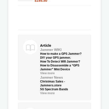
$195.50
Article
Jammer WIKI
How to make a GPS Jammer?
DIY your GPS jammer.
How To Detect Wifi Jammer?
How to Disassemble a “GPS
Jammer” Mini Device
View more
Jammer News
Christmas Sales -
Jammers.store
5G Spectrum Bands
View more