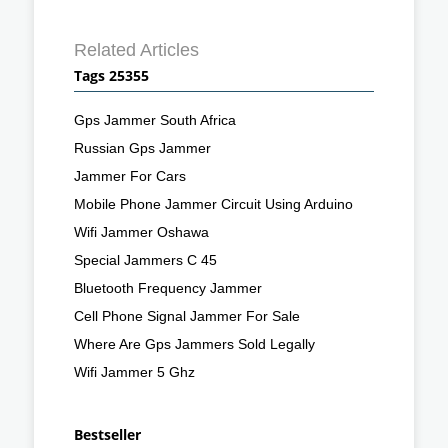
Related Articles
Tags 25355
Gps Jammer South Africa
Russian Gps Jammer
Jammer For Cars
Mobile Phone Jammer Circuit Using Arduino
Wifi Jammer Oshawa
Special Jammers C 45
Bluetooth Frequency Jammer
Cell Phone Signal Jammer For Sale
Where Are Gps Jammers Sold Legally
Wifi Jammer 5 Ghz
Bestseller