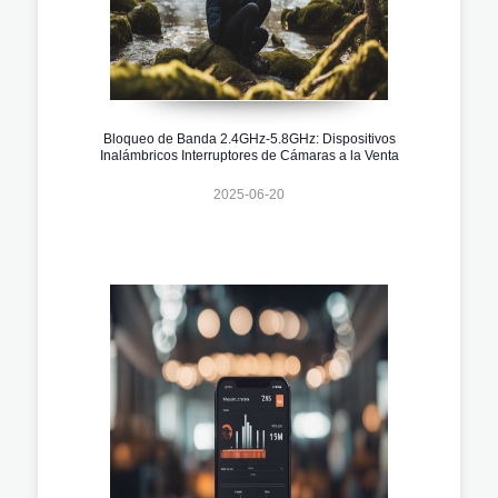
Bloqueo de Banda 2.4GHz-5.8GHz: Dispositivos
Inalámbricos Interruptores de Cámaras a la Venta
2025-06-20