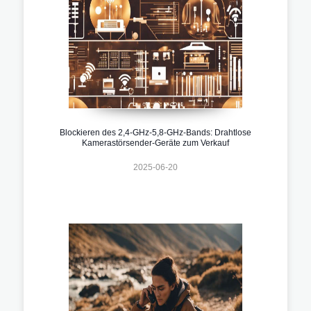
Blockieren des 2,4-GHz-5,8-GHz-Bands: Drahtlose
Kamerastörsender-Geräte zum Verkauf
2025-06-20