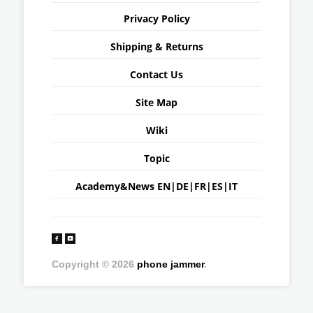
Privacy Policy
Shipping & Returns
Contact Us
Site Map
Wiki
Topic
Academy&News
EN
|
DE
|
FR
|
ES
|
IT
Copyright © 2026
phone jammer
.