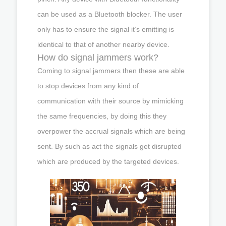
can be used as a Bluetooth blocker. The user
only has to ensure the signal it’s emitting is
identical to that of another nearby device.
How do signal jammers work?
Coming to signal jammers then these are able
to stop devices from any kind of
communication with their source by mimicking
the same frequencies, by doing this they
overpower the accrual signals which are being
sent. By such as act the signals get disrupted
which are produced by the targeted devices.