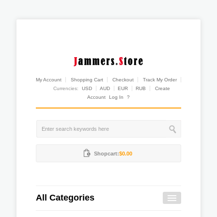
My Account
Shopping Cart
Checkout
Track My Order
Currencies:
USD
AUD
EUR
RUB
Create
Account
Log In
?
Shopcart:
$0.00
All Categories