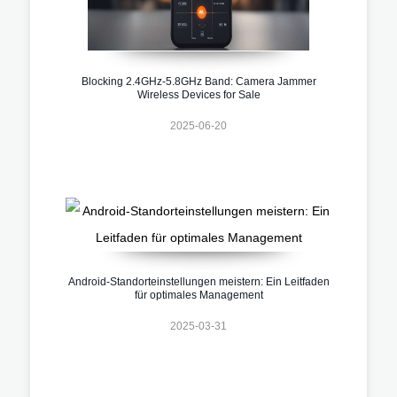
Blocking 2.4GHz-5.8GHz Band: Camera Jammer
Wireless Devices for Sale
2025-06-20
Android-Standorteinstellungen meistern: Ein Leitfaden
für optimales Management
2025-03-31