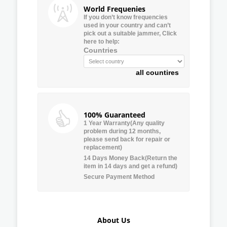
World Frequenies
If you don’t know frequencies
used in your country and can’t
pick out a suitable jammer, Click
here to help:
Countries
all countires
100% Guaranteed
1 Year Warranty(Any quality
problem during 12 months,
please send back for repair or
replacement)
14 Days Money Back(Return the
item in 14 days and get a refund)
Secure Payment Method
About Us