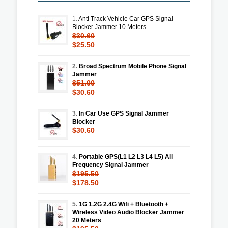
1.
Anti Track Vehicle Car GPS Signal
Blocker Jammer 10 Meters
$30.60
$25.50
2.
Broad Spectrum Mobile Phone Signal
Jammer
$51.00
$30.60
3.
In Car Use GPS Signal Jammer
Blocker
$30.60
4.
Portable GPS(L1 L2 L3 L4 L5) All
Frequency Signal Jammer
$195.50
$178.50
5.
1G 1.2G 2.4G Wifi + Bluetooth +
Wireless Video Audio Blocker Jammer
20 Meters