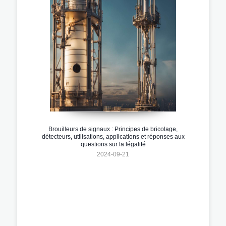
Brouilleurs de signaux : Principes de bricolage,
détecteurs, utilisations, applications et réponses aux
questions sur la légalité
2024-09-21