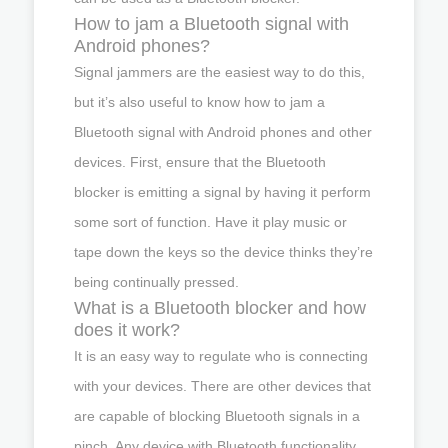
How to jam a Bluetooth signal with
Android phones?
Signal jammers are the easiest way to do this,
but it’s also useful to know how to jam a
Bluetooth signal with Android phones and other
devices. First, ensure that the Bluetooth
blocker is emitting a signal by having it perform
some sort of function. Have it play music or
tape down the keys so the device thinks they’re
being continually pressed.
What is a Bluetooth blocker and how
does it work?
It is an easy way to regulate who is connecting
with your devices. There are other devices that
are capable of blocking Bluetooth signals in a
pinch. Any device with Bluetooth functionality