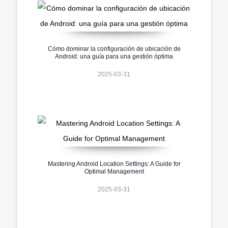
Cómo dominar la configuración de ubicación de
Android: una guía para una gestión óptima
2025-03-31
Mastering Android Location Settings: A Guide for
Optimal Management
2025-03-31