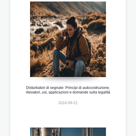
Disturbatori di segnale: Principi di autocostruzione,
rilevatori, usi, applicazioni e domande sulla legalità
2024-09-21