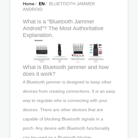
Home
/
EN
/
BLUETOOTH JAMMER
ANDROID
What is a "Bluetooth Jammer
Android"? The Most Authoritative
Explanation.
What is Bluetooth jammer and how
does it work?
A Bluetooth jammer is designed to keep other
devices from creating connections. It is an easy
way to regulate who is connecting with your
devices. There are other devices that are
capable of blocking Bluetooth signals in a
pinch. Any device with Bluetooth functionality
can be used as a Bluetooth blocker.