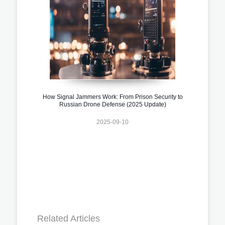
How Signal Jammers Work: From Prison Security to
Russian Drone Defense (2025 Update)
2025-09-10
Related Articles