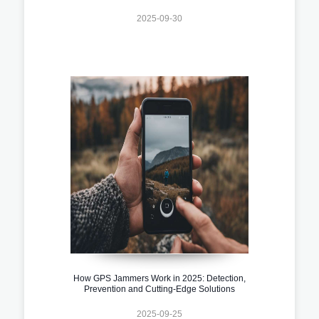
2025-09-30
How GPS Jammers Work in 2025: Detection,
Prevention and Cutting-Edge Solutions
2025-09-25