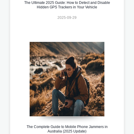
The Ultimate 2025 Guide: How to Detect and Disable
Hidden GPS Trackers in Your Vehicle
2025-09-29
The Complete Guide to Mobile Phone Jammers in
Australia (2025 Update)