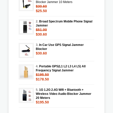
Blocker Jammer 10 Meters
$30.60
$25.50
2.
Broad Spectrum Mobile Phone Signal
Jammer
$51.00
$30.60
3.
In Car Use GPS Signal Jammer
Blocker
$30.60
4.
Portable GPS(L1 L2 L3 L4 L5) All
Frequency Signal Jammer
$195.50
$178.50
5.
1G 1.2G 2.4G Wifi + Bluetooth +
Wireless Video Audio Blocker Jammer
20 Meters
$195.50