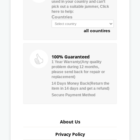
used in your country and can’t
pick out a suitable jammer, Click
here to help:
Countries
all countires
100% Guaranteed
1 Year Warranty(Any quality
problem during 12 months,
please send back for repair or
replacement)
14 Days Money Back(Return the
item in 14 days and get a refund)
Secure Payment Method
About Us
Privacy Policy