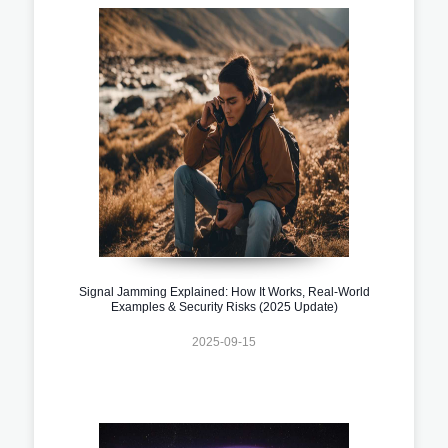
Signal Jamming Explained: How It Works, Real-World
Examples & Security Risks (2025 Update)
2025-09-15