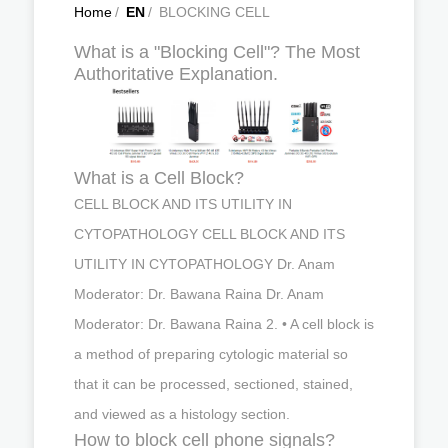
Home
/
EN
/
BLOCKING CELL
What is a "Blocking Cell"? The Most
Authoritative Explanation.
What is a Cell Block?
CELL BLOCK AND ITS UTILITY IN
CYTOPATHOLOGY CELL BLOCK AND ITS
UTILITY IN CYTOPATHOLOGY Dr. Anam
Moderator: Dr. Bawana Raina Dr. Anam
Moderator: Dr. Bawana Raina 2. • A cell block is
a method of preparing cytologic material so
that it can be processed, sectioned, stained,
and viewed as a histology section.
How to block cell phone signals?