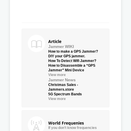
Article
Jammer WIKI
How to make a GPS Jammer?
DIY your GPS jammer.
How To Detect Wifi Jammer?
How to Disassemble a “GPS
Jammer” Mini Device
View more
Jammer News
Christmas Sales -
Jammers.store
5G Spectrum Bands
View more
World Frequenies
If you don’t know frequencies