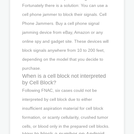
Fortunately there is a solution: You can use a
cell phone jammer to block their signals. Cell
Phone Jammers. Buy a cell phone signal
jamming device from eBay, Amazon or any
online spy and gadget site. These devices will
block signals anywhere from 10 to 200 feet,
depending on the model that you decide to
purchase.
When is a cell block not interpreted
by Cell Block?
Following FNAC, six cases could not be
interpreted by cell block due to either
insufficient aspiration material for cell block
formation, or scanty cellularity, crushed tumor
cells, or blood only in the prepared cell blocks.
How to block a number on Android