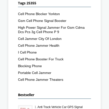
Tags 25355
Cell Phone Blocker Yorkton
Gsm Cell Phone Signal Booster
High Power Signal Jammer For Gsm Cdma
Dcs Pcs 3g Cell Phone P 9
Cell Jammer City Of London
Cell Phone Jammer Health
I Cell Phone
Cell Phone Booster For Truck
Blocking Phone
Portable Cell Jammer
Cell Phone Jammer Theaters
Bestseller
1.
Anti Track Vehicle Car GPS Signal