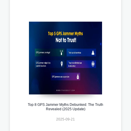
Top 8 GPS Jammer Myths Debunked: The Truth
Revealed (2025 Update)
2025-09-21