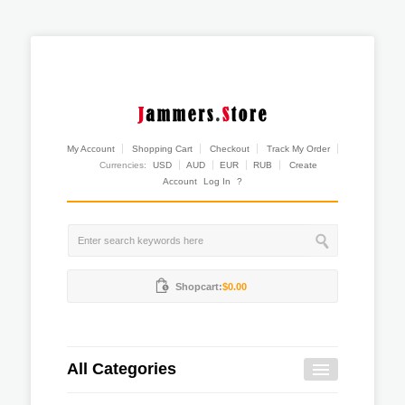
My Account
Shopping Cart
Checkout
Track My Order
Currencies:
USD
AUD
EUR
RUB
Create
Account
Log In
?
Shopcart:
$0.00
All Categories