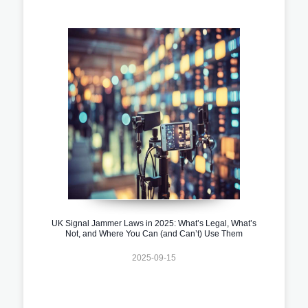
UK Signal Jammer Laws in 2025: What’s Legal, What’s
Not, and Where You Can (and Can’t) Use Them
2025-09-15