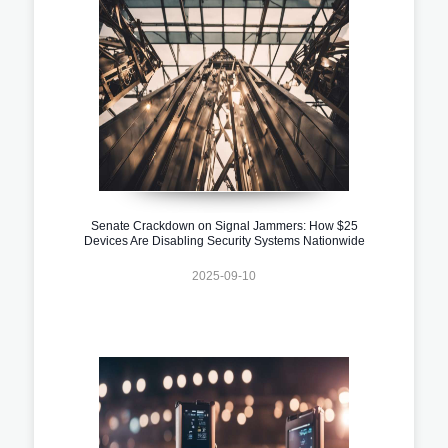
Senate Crackdown on Signal Jammers: How $25
Devices Are Disabling Security Systems Nationwide
2025-09-10