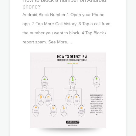
phone?
Android Block Number 1 Open your Phone
app. 2 Tap More Call history. 3 Tap a call from
the number you want to block. 4 Tap Block /
report spam. See More....