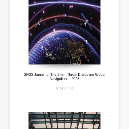
GNSS Jamming: The Silent Threat Disrupting Global
Navigation in 2025
2025-09-12