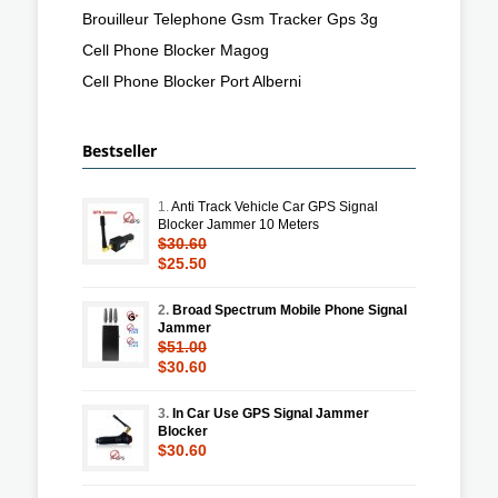
Brouilleur Telephone Gsm Tracker Gps 3g
Cell Phone Blocker Magog
Cell Phone Blocker Port Alberni
Bestseller
1.
Anti Track Vehicle Car GPS Signal
Blocker Jammer 10 Meters
$30.60
$25.50
2.
Broad Spectrum Mobile Phone Signal
Jammer
$51.00
$30.60
3.
In Car Use GPS Signal Jammer
Blocker
$30.60