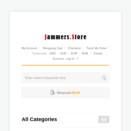
My Account
Shopping Cart
Checkout
Track My Order
Currencies:
USD
AUD
EUR
RUB
Create
Account
Log In
?
Shopcart:
$0.00
All Categories