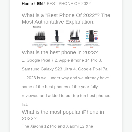
Home
/
EN
/
BEST PHONE OF 2022
What is a "Best Phone Of 2022"? The
Most Authoritative Explanation.
What is the best phone in 2023?
1. Google Pixel 7 2. Apple iPhone 14 Pro 3.
Samsung Galaxy S23 Ultra 4. Google Pixel 7a
... 2023 is well under way and we already have
some of the best phones of the year fully
reviewed and added to our top ten best phones
list.
What is the most popular iPhone in
2022?
The Xiaomi 12 Pro and Xiaomi 12 (the