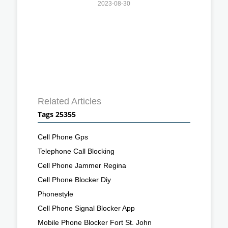
2023-08-30
Related Articles
Tags 25355
Cell Phone Gps
Telephone Call Blocking
Cell Phone Jammer Regina
Cell Phone Blocker Diy
Phonestyle
Cell Phone Signal Blocker App
Mobile Phone Blocker Fort St. John