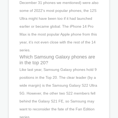
December 31 phones we mentioned) were also
some of 2022's most popular phones, the 12S
Ultra might have been too if it had launched
earlier or became global. The iPhone 14 Pro
Max is the most popular Apple phone from this
year, it’s not even close with the rest of the 14
series.
Which Samsung Galaxy phones are
in the top 20?
Like last year, Samsung Galaxy phones hold 9
positions in the Top 20. The clear leader (by a
wide margin) is the Samsung Galaxy S22 Ultra
5G. However, the other two S22 members fell
behind the Galaxy S21 FE, so Samsung may
want to reconsider the fate of the Fan Edition
series.