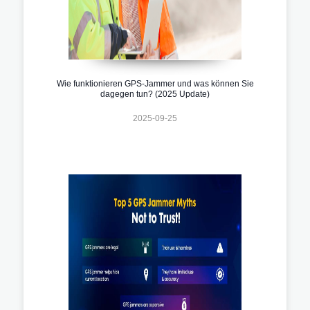
Wie funktionieren GPS-Jammer und was können Sie
dagegen tun? (2025 Update)
2025-09-25