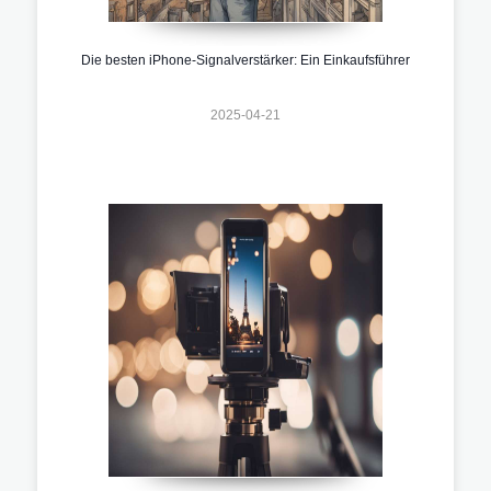
Die besten iPhone-Signalverstärker: Ein Einkaufsführer
2025-04-21