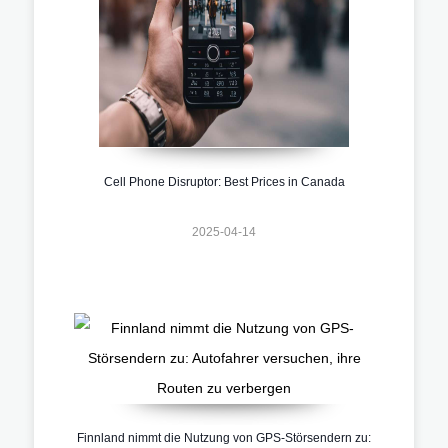
Cell Phone Disruptor: Best Prices in Canada
2025-04-14
Finnland nimmt die Nutzung von GPS-Störsendern zu: