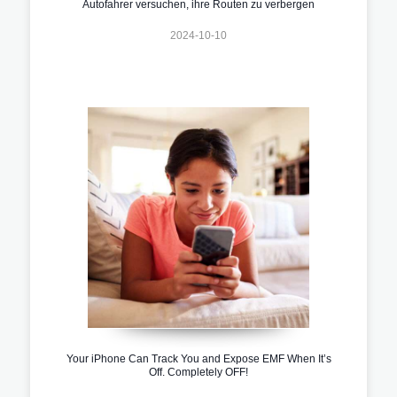
Autofahrer versuchen, ihre Routen zu verbergen
2024-10-10
Your iPhone Can Track You and Expose EMF When It’s
Off. Completely OFF!