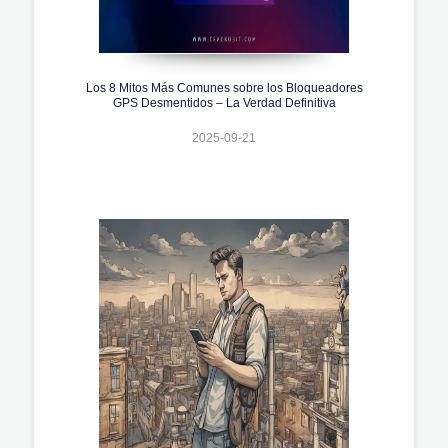
Los 8 Mitos Más Comunes sobre los Bloqueadores
GPS Desmentidos – La Verdad Definitiva
2025-09-21