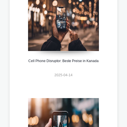
Cell Phone Disruptor: Beste Preise in Kanada
2025-04-14