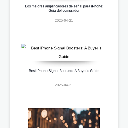
Los mejores amplificadores de señal para iPhone:
Guía del comprador
2025-04-21
Best iPhone Signal Boosters: A Buyer’s Guide
2025-04-21