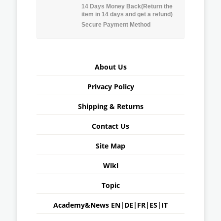
14 Days Money Back(Return the
item in 14 days and get a refund)
Secure Payment Method
About Us
Privacy Policy
Shipping & Returns
Contact Us
Site Map
Wiki
Topic
Academy&News
EN
|
DE
|
FR
|
ES
|
IT