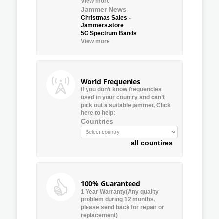
View more
Jammer News
Christmas Sales -
Jammers.store
5G Spectrum Bands
View more
World Frequenies
If you don’t know frequencies
used in your country and can’t
pick out a suitable jammer, Click
here to help:
Countries
all countires
100% Guaranteed
1 Year Warranty(Any quality
problem during 12 months,
please send back for repair or
replacement)