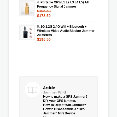
4.
Portable GPS(L1 L2 L3 L4 L5) All
Frequency Signal Jammer
$195.50
$178.50
5.
1G 1.2G 2.4G Wifi + Bluetooth +
Wireless Video Audio Blocker Jammer
20 Meters
$195.50
Article
Jammer WIKI
How to make a GPS Jammer?
DIY your GPS jammer.
How To Detect Wifi Jammer?
How to Disassemble a “GPS
Jammer” Mini Device