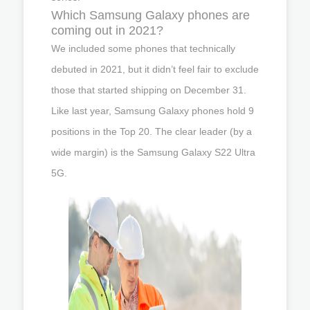
Which Samsung Galaxy phones are
coming out in 2021?
We included some phones that technically
debuted in 2021, but it didn’t feel fair to exclude
those that started shipping on December 31.
Like last year, Samsung Galaxy phones hold 9
positions in the Top 20. The clear leader (by a
wide margin) is the Samsung Galaxy S22 Ultra
5G.