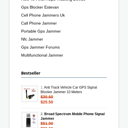
Gps Blocker Estevan
Cell Phone Jammers Uk
Call Phone Jammer
Portable Gps Jammer
Nfc Jammer
Gps Jammer Forums
Multifunctional Jammer
Bestseller
1.
Anti Track Vehicle Car GPS Signal
Blocker Jammer 10 Meters
$30.60
$25.50
2.
Broad Spectrum Mobile Phone Signal
Jammer
$51.00