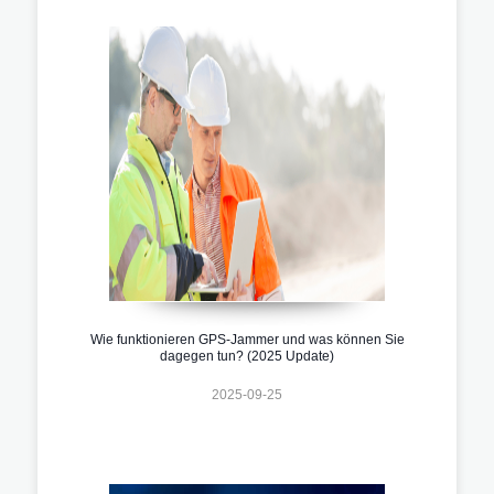
Wie funktionieren GPS-Jammer und was können Sie
dagegen tun? (2025 Update)
2025-09-25