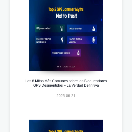
Los 8 Mitos Más Comunes sobre los Bloqueadores
GPS Desmentidos – La Verdad Definitiva
2025-09-21