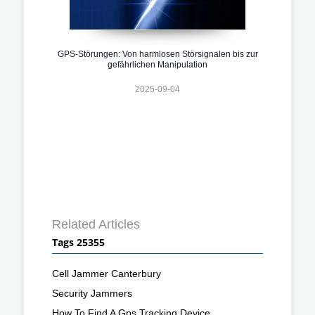
GPS-Störungen: Von harmlosen Störsignalen bis zur
gefährlichen Manipulation
2025-09-04
Related Articles
Tags 25355
Cell Jammer Canterbury
Security Jammers
How To Find A Gps Tracking Device