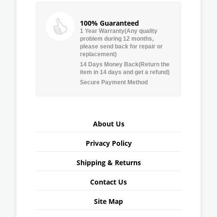
100% Guaranteed
1 Year Warranty(Any quality
problem during 12 months,
please send back for repair or
replacement)
14 Days Money Back(Return the
item in 14 days and get a refund)
Secure Payment Method
About Us
Privacy Policy
Shipping & Returns
Contact Us
Site Map