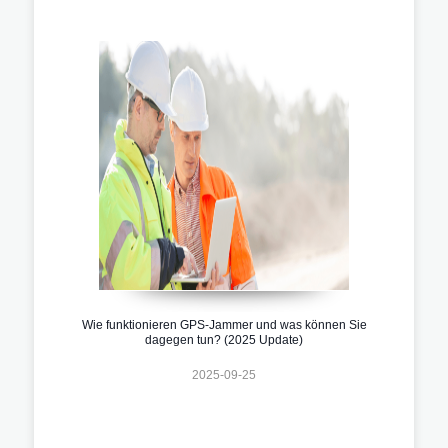
Wie funktionieren GPS-Jammer und was können Sie
dagegen tun? (2025 Update)
2025-09-25