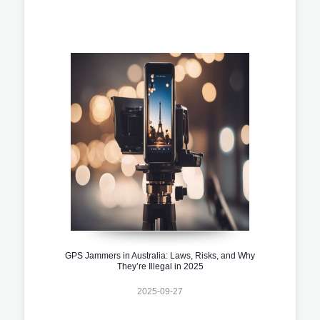
GPS Jammers in Australia: Laws, Risks, and Why
They’re Illegal in 2025
2025-09-27