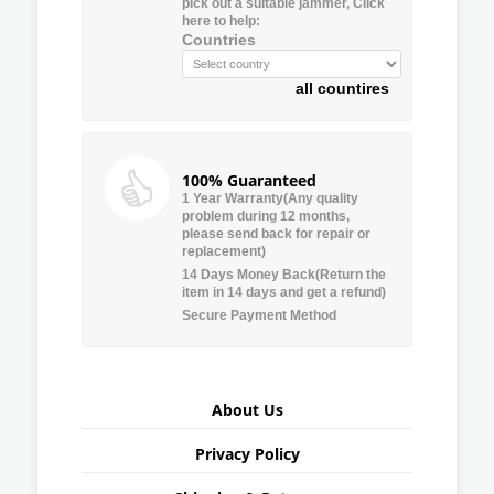
pick out a suitable jammer, Click
here to help:
Countries
all countires
100% Guaranteed
1 Year Warranty(Any quality
problem during 12 months,
please send back for repair or
replacement)
14 Days Money Back(Return the
item in 14 days and get a refund)
Secure Payment Method
About Us
Privacy Policy