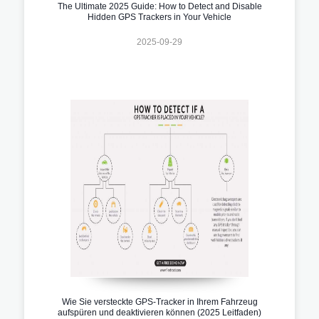
The Ultimate 2025 Guide: How to Detect and Disable
Hidden GPS Trackers in Your Vehicle
2025-09-29
Wie Sie versteckte GPS-Tracker in Ihrem Fahrzeug
aufspüren und deaktivieren können (2025 Leitfaden)