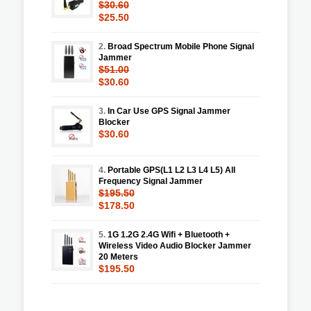
$30.60
$25.50
2.
Broad Spectrum Mobile Phone Signal
Jammer
$51.00
$30.60
3.
In Car Use GPS Signal Jammer
Blocker
$30.60
4.
Portable GPS(L1 L2 L3 L4 L5) All
Frequency Signal Jammer
$195.50
$178.50
5.
1G 1.2G 2.4G Wifi + Bluetooth +
Wireless Video Audio Blocker Jammer
20 Meters
$195.50