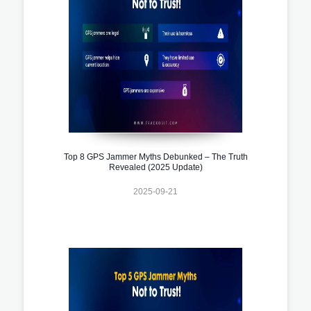
Top 8 GPS Jammer Myths Debunked – The Truth
Revealed (2025 Update)
2025-09-21