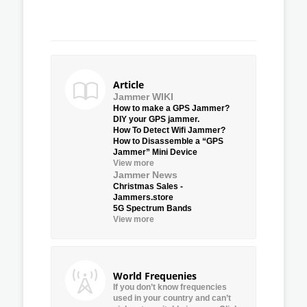
Article
Jammer WIKI
How to make a GPS Jammer?
DIY your GPS jammer.
How To Detect Wifi Jammer?
How to Disassemble a “GPS
Jammer” Mini Device
View more
Jammer News
Christmas Sales -
Jammers.store
5G Spectrum Bands
View more
World Frequenies
If you don’t know frequencies
used in your country and can’t