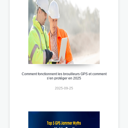
Comment fonctionnent les brouilleurs GPS et comment
s’en protéger en 2025
2025-09-25