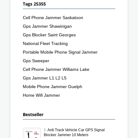
Tags 25355
Cell Phone Jammer Saskatoon
Gps Jammer Shawinigan
Gps Blocker Saint Georges
National Fleet Tracking
Portable Mobile Phone Signal Jammer
Gps Sweeper
Cell Phone Jammer Williams Lake
Gps Jammer L1 L2 L5
Mobile Phone Jammer Guelph
Home Wifi Jammer
Bestseller
1.
Anti Track Vehicle Car GPS Signal
Blocker Jammer 10 Meters