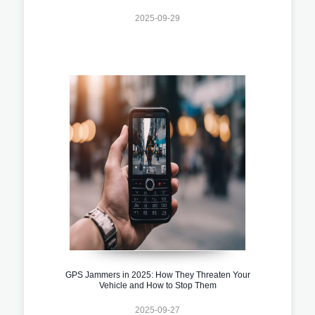
2025-09-29
GPS Jammers in 2025: How They Threaten Your
Vehicle and How to Stop Them
2025-09-27