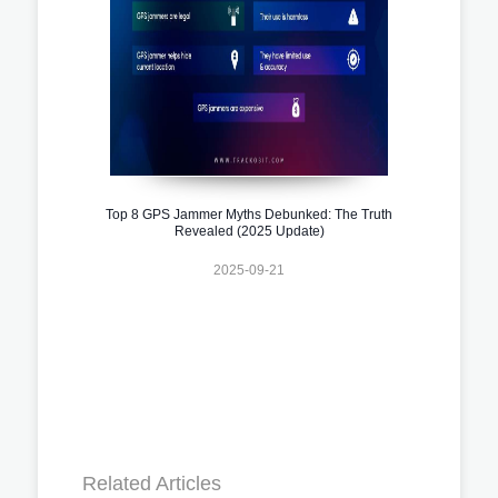
Top 8 GPS Jammer Myths Debunked: The Truth
Revealed (2025 Update)
2025-09-21
Related Articles