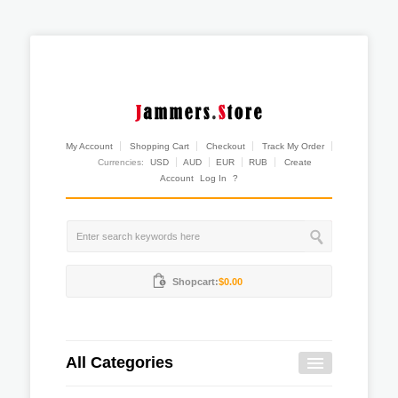
My Account
Shopping Cart
Checkout
Track My Order
Currencies:
USD
AUD
EUR
RUB
Create
Account
Log In
?
Shopcart:
$0.00
All Categories