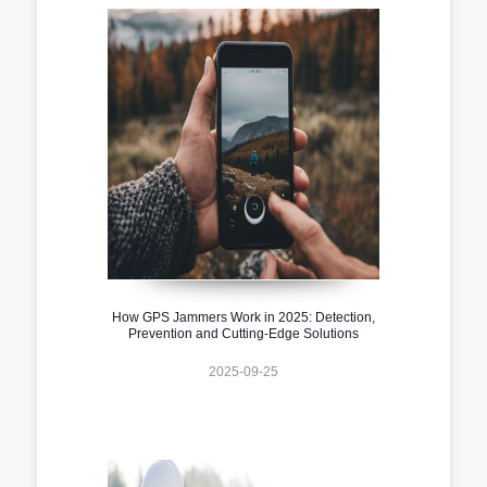
How GPS Jammers Work in 2025: Detection,
Prevention and Cutting-Edge Solutions
2025-09-25