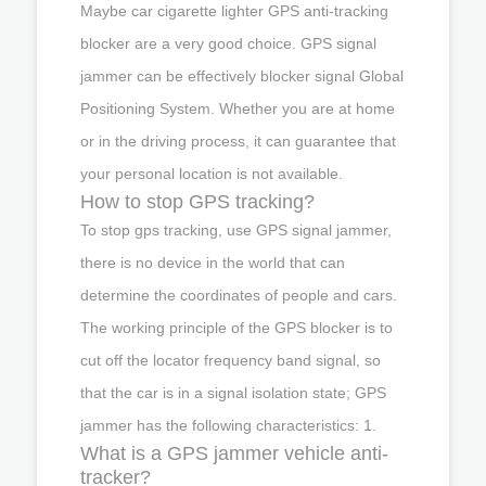
Maybe car cigarette lighter GPS anti-tracking
blocker are a very good choice. GPS signal
jammer can be effectively blocker signal Global
Positioning System. Whether you are at home
or in the driving process, it can guarantee that
your personal location is not available.
How to stop GPS tracking?
To stop gps tracking, use GPS signal jammer,
there is no device in the world that can
determine the coordinates of people and cars.
The working principle of the GPS blocker is to
cut off the locator frequency band signal, so
that the car is in a signal isolation state; GPS
jammer has the following characteristics: 1.
What is a GPS jammer vehicle anti-
tracker?