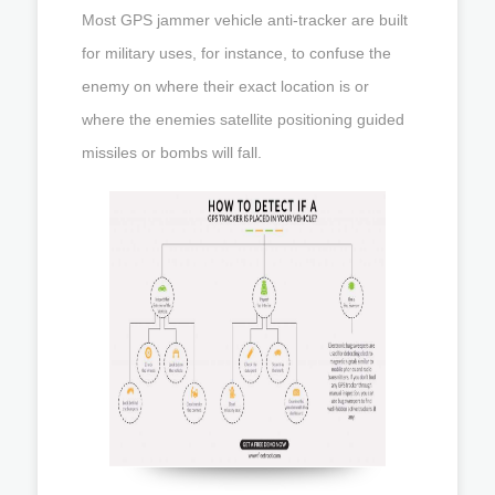
Most GPS jammer vehicle anti-tracker are built
for military uses, for instance, to confuse the
enemy on where their exact location is or
where the enemies satellite positioning guided
missiles or bombs will fall.