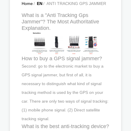
Home
/
EN
/
ANTI TRACKING GPS JAMMER
What is a "Anti Tracking Gps
Jammer"? The Most Authoritative
Explanation.
How to buy a GPS signal jammer?
Second: go to the electronic market to buy a
GPS signal jammer, but first of all, it is
necessary to distinguish what kind of signal
tracking method is used by the GPS on your
car. There are only two ways of signal tracking:
(1) mobile phone signal. (2) Direct satellite
tracking signal.
What is the best anti-tracking device?