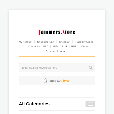
My Account
Shopping Cart
Checkout
Track My Order
Currencies:
USD
AUD
EUR
RUB
Create
Account
Log In
?
Shopcart:
$0.00
All Categories