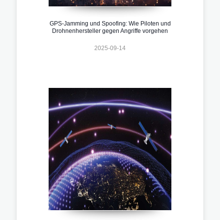
GPS-Jamming und Spoofing: Wie Piloten und
Drohnenhersteller gegen Angriffe vorgehen
2025-09-14