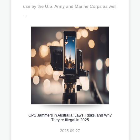
use by the U.S. Army and Marine Corps as well
…
GPS Jammers in Australia: Laws, Risks, and Why
They’re Illegal in 2025
2025-09-27