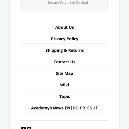
Secure Payment Method
About Us
Privacy Policy
Shipping & Returns
Contact Us
Site Map
Wiki
Topic
Academy&News
EN
|
DE
|
FR
|
ES
|
IT