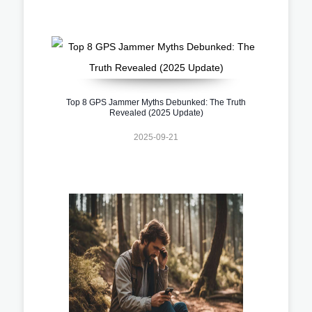
Top 8 GPS Jammer Myths Debunked: The Truth
Revealed (2025 Update)
2025-09-21