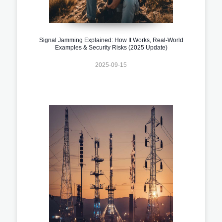
Signal Jamming Explained: How It Works, Real-World
Examples & Security Risks (2025 Update)
2025-09-15