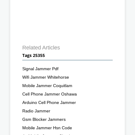
Related Articles
Tags 25355
Signal Jammer Pdf
Wifi Jammer Whitehorse
Mobile Jammer Coquitlam
Cell Phone Jammer Oshawa
Arduino Cell Phone Jammer
Radio Jammer
Gsm Blocker Jammers
Mobile Jammer Hsn Code