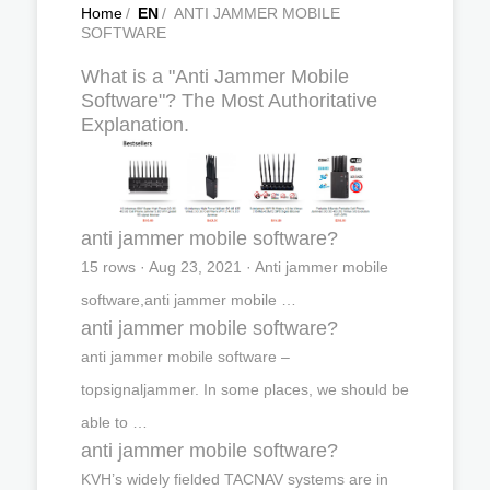
Home
/
EN
/
ANTI JAMMER MOBILE
SOFTWARE
What is a "Anti Jammer Mobile
Software"? The Most Authoritative
Explanation.
anti jammer mobile software?
15 rows · Aug 23, 2021 · Anti jammer mobile
software,anti jammer mobile …
anti jammer mobile software?
anti jammer mobile software –
topsignaljammer. In some places, we should be
able to …
anti jammer mobile software?
KVH’s widely fielded TACNAV systems are in