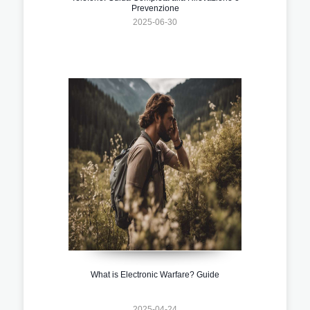
Prevenzione
2025-06-30
What is Electronic Warfare? Guide
2025-04-24