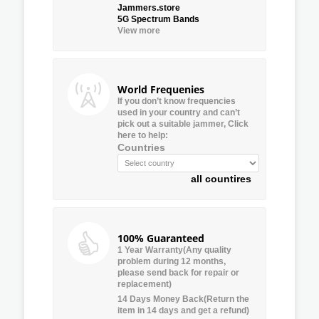
Jammers.store
5G Spectrum Bands
View more
World Frequenies
If you don’t know frequencies
used in your country and can’t
pick out a suitable jammer, Click
here to help:
Countries
all countires
100% Guaranteed
1 Year Warranty(Any quality
problem during 12 months,
please send back for repair or
replacement)
14 Days Money Back(Return the
item in 14 days and get a refund)