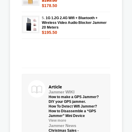
$195.50
$178.50
5.
1G 1.2G 2.4G Wifi + Bluetooth +
Wireless Video Audio Blocker Jammer
20 Meters
$195.50
Article
Jammer WIKI
How to make a GPS Jammer?
DIY your GPS jammer.
How To Detect Wifi Jammer?
How to Disassemble a “GPS
Jammer” Mini Device
View more
Jammer News
Christmas Sales -