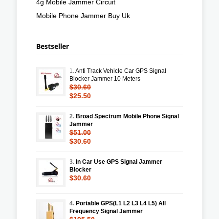
4g Mobile Jammer Circuit
Mobile Phone Jammer Buy Uk
Bestseller
1.
Anti Track Vehicle Car GPS Signal
Blocker Jammer 10 Meters
$30.60
$25.50
2.
Broad Spectrum Mobile Phone Signal
Jammer
$51.00
$30.60
3.
In Car Use GPS Signal Jammer
Blocker
$30.60
4.
Portable GPS(L1 L2 L3 L4 L5) All
Frequency Signal Jammer