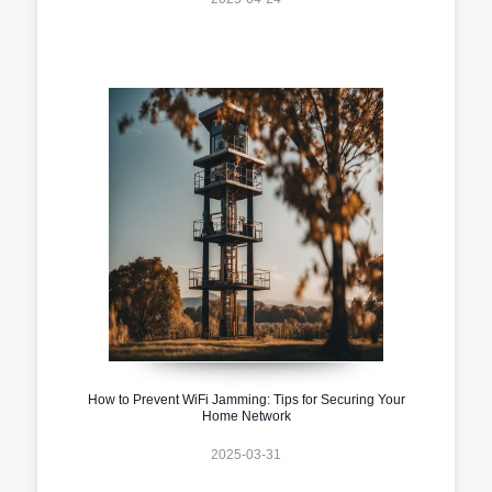
How to Prevent WiFi Jamming: Tips for Securing Your
Home Network
2025-03-31