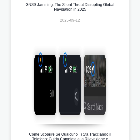
GNSS Jamming: The Silent Threat Disrupting Global
Navigation in 2025
2025-09-12
Come Scoprire Se Qualcuno Ti Sta Tracciando il
Telefono: Guida Completa alla Rilevazione e