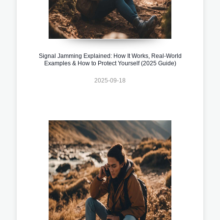
Signal Jamming Explained: How It Works, Real-World
Examples & How to Protect Yourself (2025 Guide)
2025-09-18