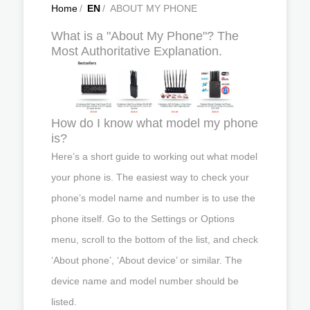
Home
/
EN
/
ABOUT MY PHONE
What is a "About My Phone"? The
Most Authoritative Explanation.
How do I know what model my phone
is?
Here’s a short guide to working out what model
your phone is. The easiest way to check your
phone’s model name and number is to use the
phone itself. Go to the Settings or Options
menu, scroll to the bottom of the list, and check
‘About phone’, ‘About device’ or similar. The
device name and model number should be
listed.