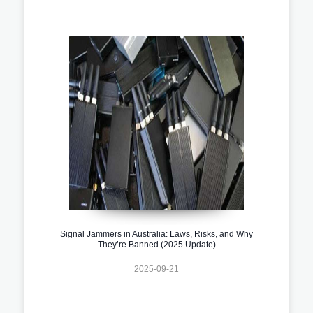
Signal Jammers in Australia: Laws, Risks, and Why
They’re Banned (2025 Update)
2025-09-21