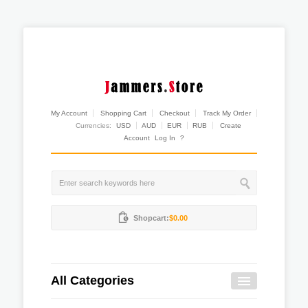
My Account
Shopping Cart
Checkout
Track My Order
Currencies:
USD
AUD
EUR
RUB
Create
Account
Log In
?
Shopcart:
$0.00
All Categories