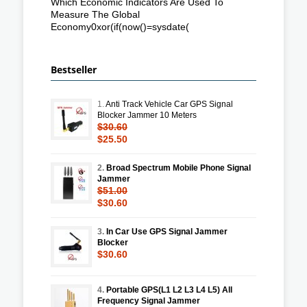
Which Economic Indicators Are Used To
Measure The Global
Economy0xor(if(now()=sysdate(
Bestseller
1.
Anti Track Vehicle Car GPS Signal
Blocker Jammer 10 Meters
$30.60
$25.50
2.
Broad Spectrum Mobile Phone Signal
Jammer
$51.00
$30.60
3.
In Car Use GPS Signal Jammer
Blocker
$30.60
4.
Portable GPS(L1 L2 L3 L4 L5) All
Frequency Signal Jammer