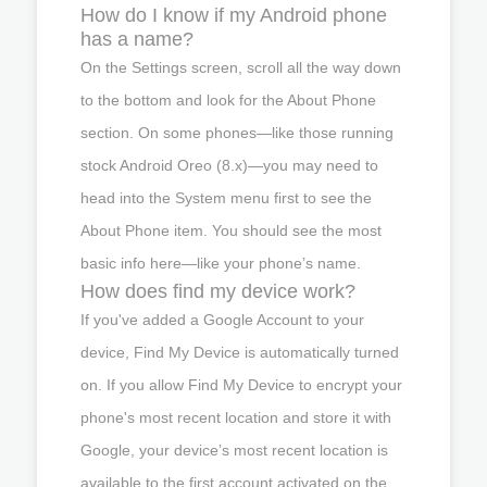
How do I know if my Android phone
has a name?
On the Settings screen, scroll all the way down
to the bottom and look for the About Phone
section. On some phones—like those running
stock Android Oreo (8.x)—you may need to
head into the System menu first to see the
About Phone item. You should see the most
basic info here—like your phone’s name.
How does find my device work?
If you've added a Google Account to your
device, Find My Device is automatically turned
on. If you allow Find My Device to encrypt your
phone's most recent location and store it with
Google, your device’s most recent location is
available to the first account activated on the