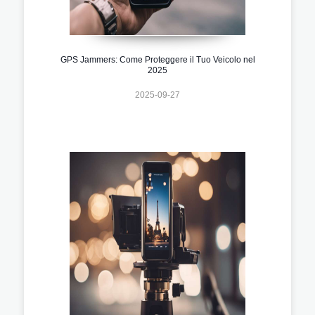
GPS Jammers: Come Proteggere il Tuo Veicolo nel
2025
2025-09-27