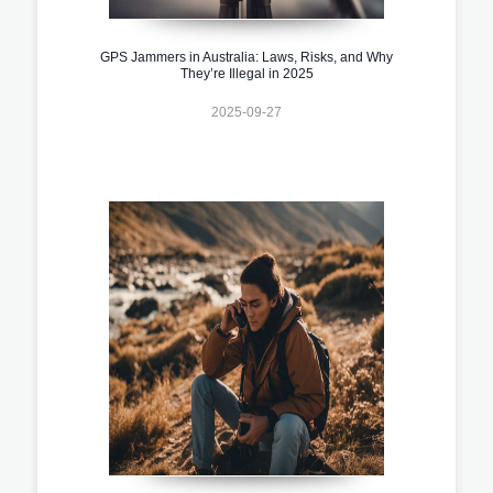
GPS Jammers in Australia: Laws, Risks, and Why
They’re Illegal in 2025
2025-09-27