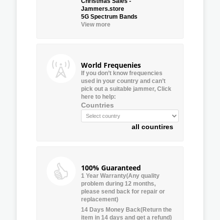
Christmas Sales -
Jammers.store
5G Spectrum Bands
View more
World Frequenies
If you don’t know frequencies
used in your country and can’t
pick out a suitable jammer, Click
here to help:
Countries
all countires
100% Guaranteed
1 Year Warranty(Any quality
problem during 12 months,
please send back for repair or
replacement)
14 Days Money Back(Return the
item in 14 days and get a refund)