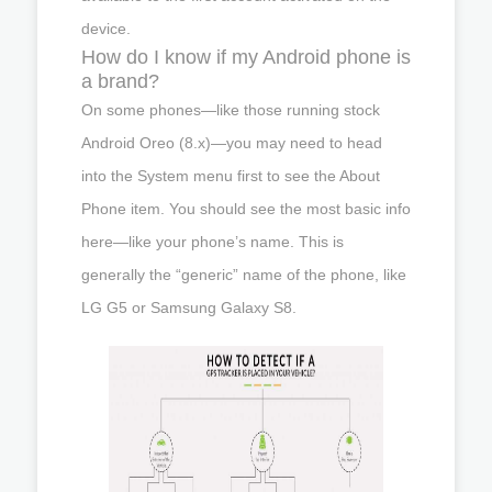
device.
How do I know if my Android phone is
a brand?
On some phones—like those running stock
Android Oreo (8.x)—you may need to head
into the System menu first to see the About
Phone item. You should see the most basic info
here—like your phone’s name. This is
generally the “generic” name of the phone, like
LG G5 or Samsung Galaxy S8.