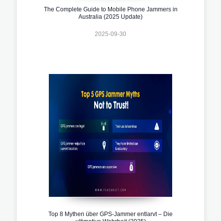
The Complete Guide to Mobile Phone Jammers in
Australia (2025 Update)
2025-09-30
Top 8 Mythen über GPS-Jammer entlarvt – Die