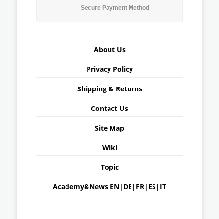
Secure Payment Method
About Us
Privacy Policy
Shipping & Returns
Contact Us
Site Map
Wiki
Topic
Academy&News
EN
|
DE
|
FR
|
ES
|
IT