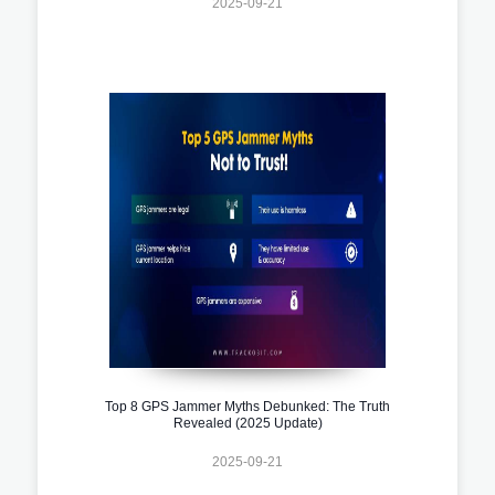
2025-09-21
Top 8 GPS Jammer Myths Debunked: The Truth
Revealed (2025 Update)
2025-09-21