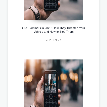
GPS Jammers in 2025: How They Threaten Your
Vehicle and How to Stop Them
2025-09-27