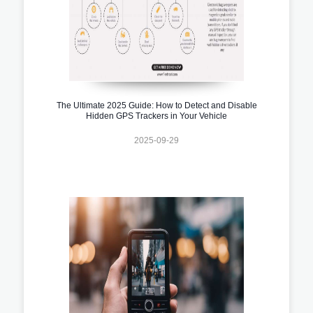
The Ultimate 2025 Guide: How to Detect and Disable
Hidden GPS Trackers in Your Vehicle
2025-09-29