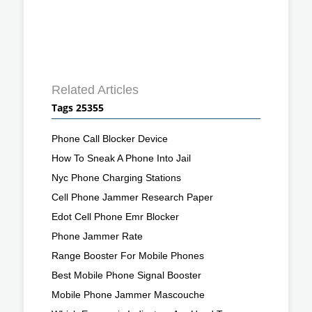
Related Articles
Tags 25355
Phone Call Blocker Device
How To Sneak A Phone Into Jail
Nyc Phone Charging Stations
Cell Phone Jammer Research Paper
Edot Cell Phone Emr Blocker
Phone Jammer Rate
Range Booster For Mobile Phones
Best Mobile Phone Signal Booster
Mobile Phone Jammer Mascouche