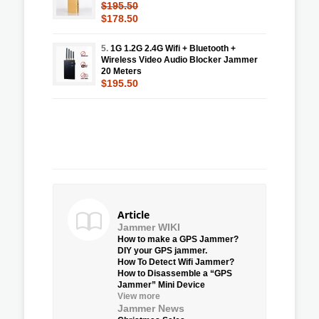
$195.50
$178.50
5.
1G 1.2G 2.4G Wifi + Bluetooth +
Wireless Video Audio Blocker Jammer
20 Meters
$195.50
Article
Jammer WIKI
How to make a GPS Jammer?
DIY your GPS jammer.
How To Detect Wifi Jammer?
How to Disassemble a “GPS
Jammer” Mini Device
View more
Jammer News