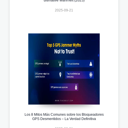
ultimative Wahrheit (2025)
2025-09-21
Los 8 Mitos Más Comunes sobre los Bloqueadores
GPS Desmentidos – La Verdad Definitiva