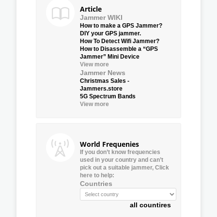
Article
Jammer WIKI
How to make a GPS Jammer?
DIY your GPS jammer.
How To Detect Wifi Jammer?
How to Disassemble a “GPS
Jammer” Mini Device
View more
Jammer News
Christmas Sales -
Jammers.store
5G Spectrum Bands
View more
World Frequenies
If you don’t know frequencies
used in your country and can’t
pick out a suitable jammer, Click
here to help:
Countries
all countires