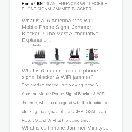
Home
/
EN
/
6 ANTENNA GPS WI FI MOBILE
PHONE SIGNAL JAMMER BLOCKER
What is a "6 Antenna Gps Wi Fi
Mobile Phone Signal Jammer
Blocker"? The Most Authoritative
Explanation.
What is 6 antenna mobile phone
signal blocker & WiFi jammer?
The product that you are viewing is the 6
Antenna Mobile Phone Signal Blocker & WiFi
Jammer, which is designed with the function of
blocking the signals of the CDMA, GSM, DCS,
PCS, 3G and WIFI at the same time.
What is cell phone Jammer Mini type