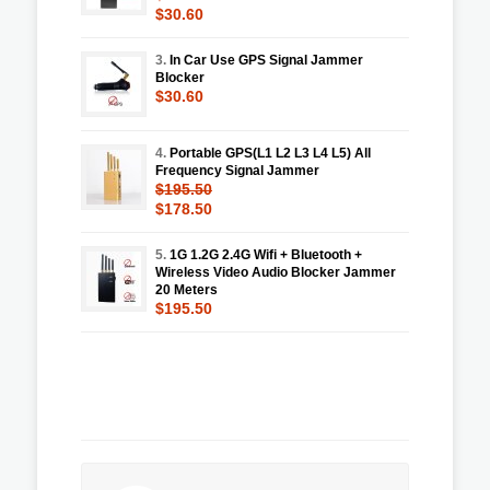
$30.60
3.
In Car Use GPS Signal Jammer
Blocker
$30.60
4.
Portable GPS(L1 L2 L3 L4 L5) All
Frequency Signal Jammer
$195.50
$178.50
5.
1G 1.2G 2.4G Wifi + Bluetooth +
Wireless Video Audio Blocker Jammer
20 Meters
$195.50