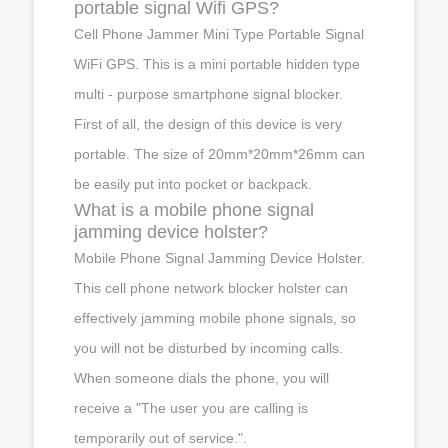
portable signal Wifi GPS?
Cell Phone Jammer Mini Type Portable Signal
WiFi GPS. This is a mini portable hidden type
multi - purpose smartphone signal blocker.
First of all, the design of this device is very
portable. The size of 20mm*20mm*26mm can
be easily put into pocket or backpack.
What is a mobile phone signal
jamming device holster?
Mobile Phone Signal Jamming Device Holster.
This cell phone network blocker holster can
effectively jamming mobile phone signals, so
you will not be disturbed by incoming calls.
When someone dials the phone, you will
receive a "The user you are calling is
temporarily out of service.".