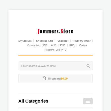
My Account
Shopping Cart
Checkout
Track My Order
Currencies:
USD
AUD
EUR
RUB
Create
Account
Log In
?
Shopcart:
$0.00
All Categories