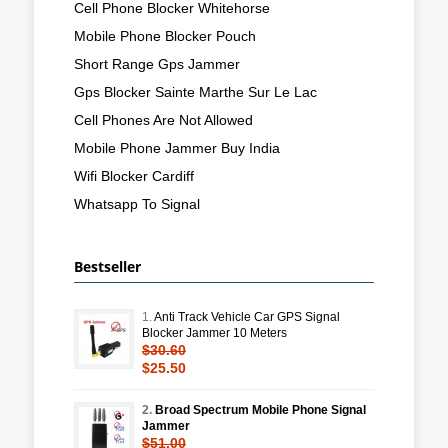
Cell Phone Blocker Whitehorse
Mobile Phone Blocker Pouch
Short Range Gps Jammer
Gps Blocker Sainte Marthe Sur Le Lac
Cell Phones Are Not Allowed
Mobile Phone Jammer Buy India
Wifi Blocker Cardiff
Whatsapp To Signal
Bestseller
1.
Anti Track Vehicle Car GPS Signal
Blocker Jammer 10 Meters
$30.60
$25.50
2.
Broad Spectrum Mobile Phone Signal
Jammer
$51.00