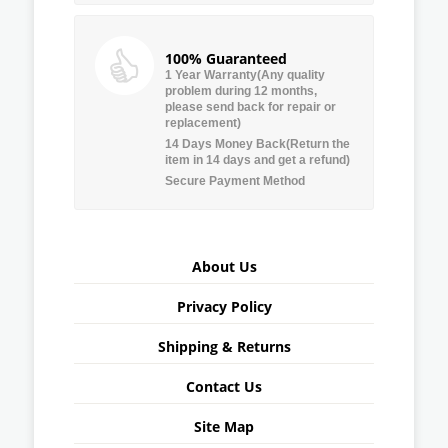
100% Guaranteed
1 Year Warranty(Any quality
problem during 12 months,
please send back for repair or
replacement)
14 Days Money Back(Return the
item in 14 days and get a refund)
Secure Payment Method
About Us
Privacy Policy
Shipping & Returns
Contact Us
Site Map