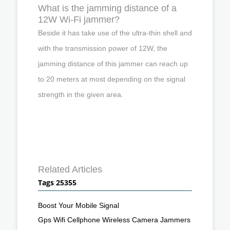
What is the jamming distance of a
12W Wi-Fi jammer?
Beside it has take use of the ultra-thin shell and
with the transmission power of 12W, the
jamming distance of this jammer can reach up
to 20 meters at most depending on the signal
strength in the given area.
Related Articles
Tags 25355
Boost Your Mobile Signal
Gps Wifi Cellphone Wireless Camera Jammers