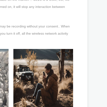
ed on, it will stop any interaction between
h may be recording without your consent.. When
u turn it off, all the wireless network activity