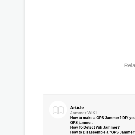
Rela
Article
Jammer WIKI
How to make a GPS Jammer? DIY yo
GPS jammer.
How To Detect Wifi Jammer?
How to Disassemble a “GPS Jammer