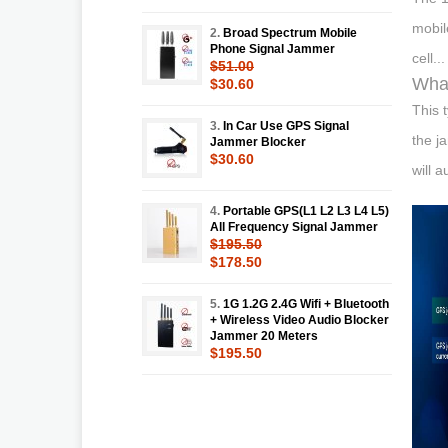
mobil
2.
Broad Spectrum Mobile
Phone Signal Jammer
cell...
$51.00
What
$30.60
This 
3.
In Car Use GPS Signal
the j
Jammer Blocker
$30.60
will 
4.
Portable GPS(L1 L2 L3 L4 L5)
All Frequency Signal Jammer
$195.50
$178.50
5.
1G 1.2G 2.4G Wifi + Bluetooth
+ Wireless Video Audio Blocker
Jammer 20 Meters
$195.50