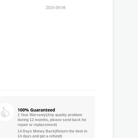
2025-09-06
100% Guaranteed
1 Year Warranty(Any quality problem
during 12 months, please send back for
repair or replacement)
14 Days Money Back(Return the item in
14 days and get a refund)