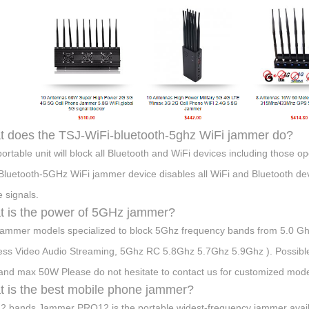
 does the TSJ-WiFi-bluetooth-5ghz WiFi jammer do?
portable unit will block all Bluetooth and WiFi devices including those
Bluetooth-5GHz WiFi jammer device disables all WiFi and Bluetooth devi
 signals.
 is the power of 5GHz jammer?
ammer models specialized to block 5Ghz frequency bands from 5.0 G
ess Video Audio Streaming, 5Ghz RC 5.8Ghz 5.7Ghz 5.9Ghz ). Possibl
nd max 50W Please do not hesitate to contact us for customized model
 is the best mobile phone jammer?
2 bands Jammer PRO12 is the portable widest-frequency jammer avail