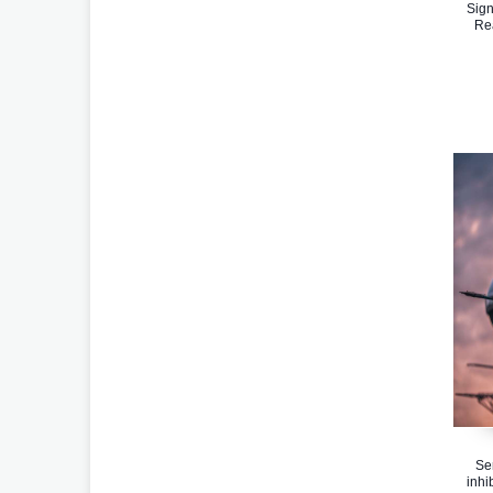
Sign
Re
Se
inhi