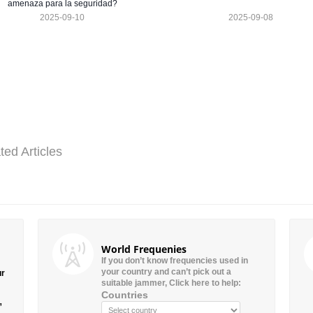
amenaza para la seguridad?
2025-09-10
2025-09-08
ted Articles
World Frequenies
If you don’t know frequencies used in
your country and can’t pick out a
ur
suitable jammer, Click here to help:
Countries
”