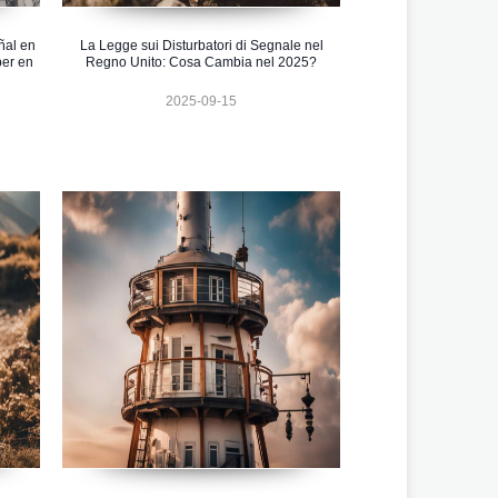
ñal en
La Legge sui Disturbatori di Segnale nel
ber en
Regno Unito: Cosa Cambia nel 2025?
2025-09-15