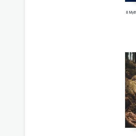
8 Myt