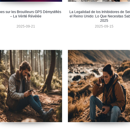
hes sur les Brouilleurs GPS Démystifiés
La Legalidad de los Inhibidores de Se
– La Vérité Révélée
el Reino Unido: Lo Que Necesitas Sa
2025
2025-09-21
2025-09-15