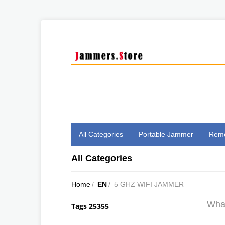
All Categories
Portable Jammer
Remo
All Categories
Home
/
EN
/
5 GHZ WIFI JAMMER
What
Tags 25355