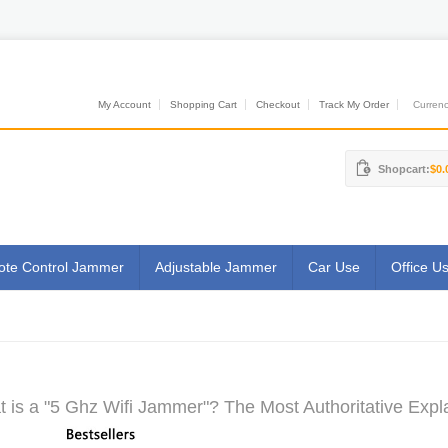
My Account
Shopping Cart
Checkout
Track My Order
Currenci
Shopcart:
$0.
te Control Jammer
Adjustable Jammer
Car Use
Office U
 is a "5 Ghz Wifi Jammer"? The Most Authoritative Expl