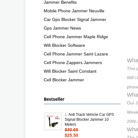
Jammer Benefits
Mobile Phone Jammer Neuville
Car Gps Blocker Signal Jammer
Gps Jammer News
Cell Phone Jammer Maple Ridge
Wifi Blocker Software
Cell Phone Jammer Saint Lazare
What
Cell Phone Zappers Jammers
This 
Wifi Blocker Saint Constant
WiFi-
Cell Blocker Jammer
phone
What
Bestseller
Our J
Wirel
1.
Anti Track Vehicle Car GPS
Signal Blocker Jammer 10
20W a
Meters
What
$30.60
$25.50
The 1