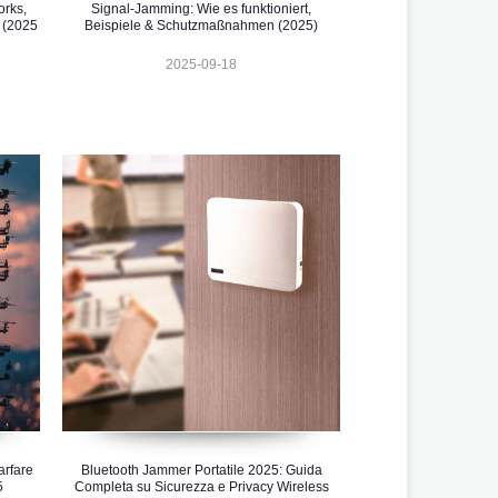
orks,
Signal-Jamming: Wie es funktioniert,
 (2025
Beispiele & Schutzmaßnahmen (2025)
2025-09-18
rfare
Bluetooth Jammer Portatile 2025: Guida
5
Completa su Sicurezza e Privacy Wireless