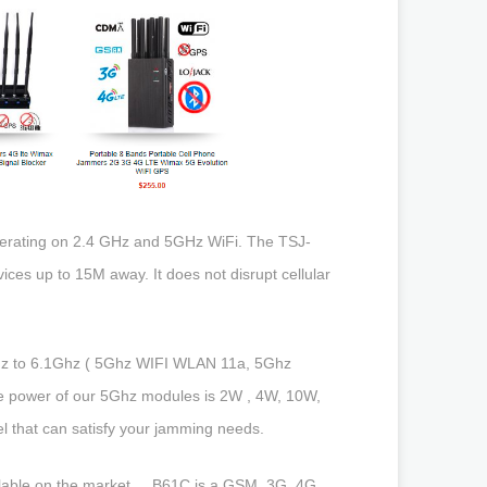
 operating on 2.4 GHz and 5GHz WiFi. The TSJ-
ces up to 15M away. It does not disrupt cellular
hz to 6.1Ghz ( 5Ghz WIFI WLAN 11a, 5Ghz
e power of our 5Ghz modules is 2W , 4W, 10W,
 that can satisfy your jamming needs.
able on the market ... B61C is a GSM, 3G, 4G