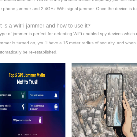
e phone jammer and 2.4GHz WiFi signal jammer. Once the device is turn
 is a WiFi jammer and how to use it?
type of jammer is perfect for defeating WiFi enabled spy devices whic
ammer is turned on, you’ll have a 15 meter radius of security, and when yo
automatically be re-established.