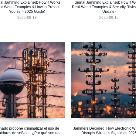
al Jamming Explained: How It Works,
Signal Jamming Explained: How It W
al-World Examples & How to Protect
Real-World Examples & Security Risks
Yourself (2025 Guide)
Update)
2025-09-18
2025-09-15
nado propone criminalizar el uso de
Jammers Decoded: How Electronic Wa
bidores de señales: ¿Por qué son una
Disrupts Wireless Signals in 202