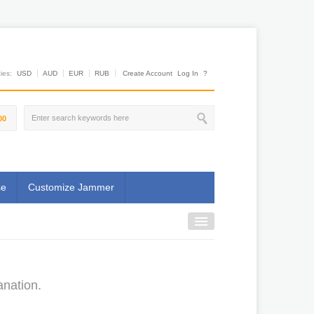
es:
USD
AUD
EUR
RUB
Create Account
Log In
?
00
se
Customize Jammer
anation.