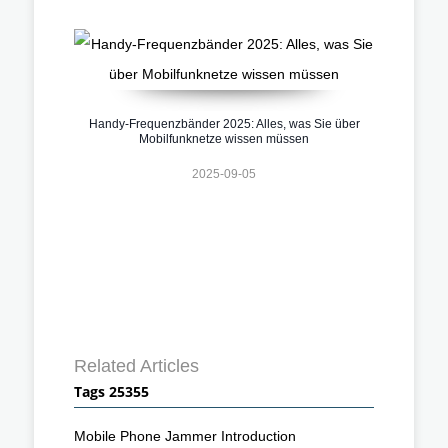
Handy-Frequenzbänder 2025: Alles, was Sie über
Mobilfunknetze wissen müssen
2025-09-05
Related Articles
Tags 25355
Mobile Phone Jammer Introduction