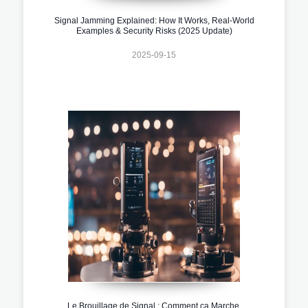
Signal Jamming Explained: How It Works, Real-World
Examples & Security Risks (2025 Update)
2025-09-15
Le Brouillage de Signal : Comment ça Marche,