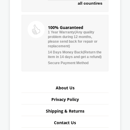
all countires
100% Guaranteed
1 Year Warranty(Any quality
problem during 12 months,
please send back for repair or
replacement)
14 Days Money Back(Return the
item in 14 days and get a refund)
Secure Payment Method
About Us
Privacy Policy
Shipping & Returns
Contact Us