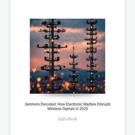
Jammers Decoded: How Electronic Warfare Disrupts
Wireless Signals in 2025
2025-09-08