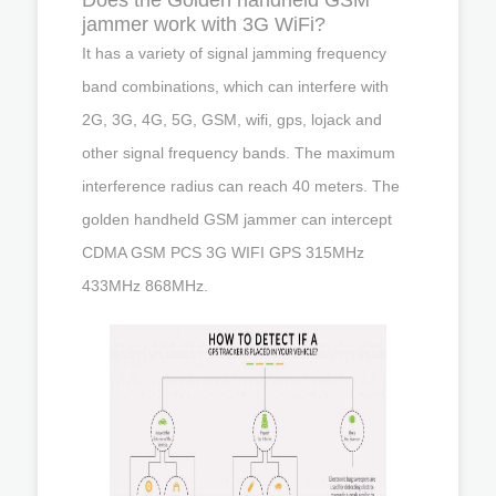
jammer work with 3G WiFi?
It has a variety of signal jamming frequency
band combinations, which can interfere with
2G, 3G, 4G, 5G, GSM, wifi, gps, lojack and
other signal frequency bands. The maximum
interference radius can reach 40 meters. The
golden handheld GSM jammer can intercept
CDMA GSM PCS 3G WIFI GPS 315MHz
433MHz 868MHz.