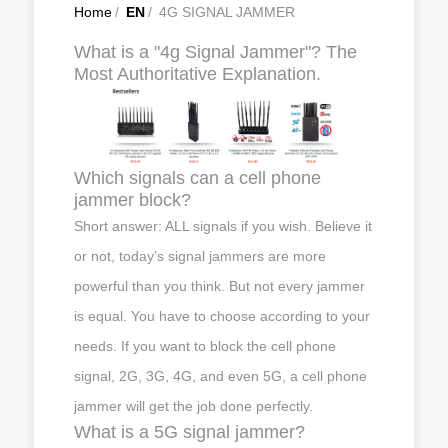
Home
/
EN
/
4G SIGNAL JAMMER
What is a "4g Signal Jammer"? The
Most Authoritative Explanation.
Which signals can a cell phone
jammer block?
Short answer: ALL signals if you wish. Believe it
or not, today’s signal jammers are more
powerful than you think. But not every jammer
is equal. You have to choose according to your
needs. If you want to block the cell phone
signal, 2G, 3G, 4G, and even 5G, a cell phone
jammer will get the job done perfectly.
What is a 5G signal jammer?