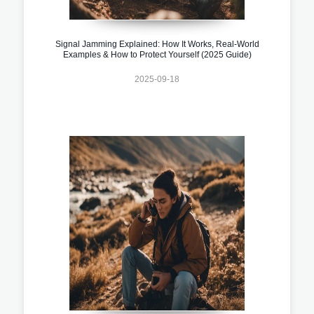
Signal Jamming Explained: How It Works, Real-World
Examples & How to Protect Yourself (2025 Guide)
2025-09-18