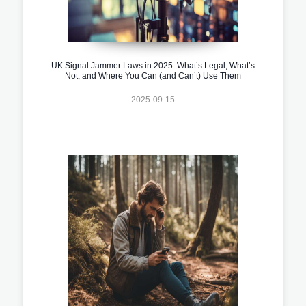
UK Signal Jammer Laws in 2025: What’s Legal, What’s
Not, and Where You Can (and Can’t) Use Them
2025-09-15