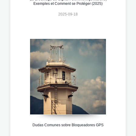
Exemples et Comment se Protéger (2025)
2025-09-18
Dudas Comunes sobre Bloqueadores GPS