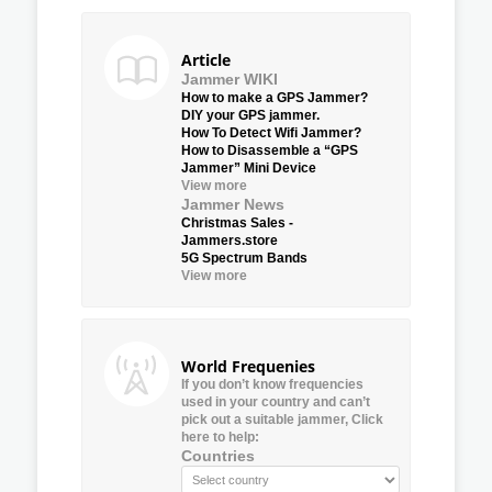
Article
Jammer WIKI
How to make a GPS Jammer?
DIY your GPS jammer.
How To Detect Wifi Jammer?
How to Disassemble a “GPS
Jammer” Mini Device
View more
Jammer News
Christmas Sales -
Jammers.store
5G Spectrum Bands
View more
World Frequenies
If you don’t know frequencies
used in your country and can’t
pick out a suitable jammer, Click
here to help:
Countries