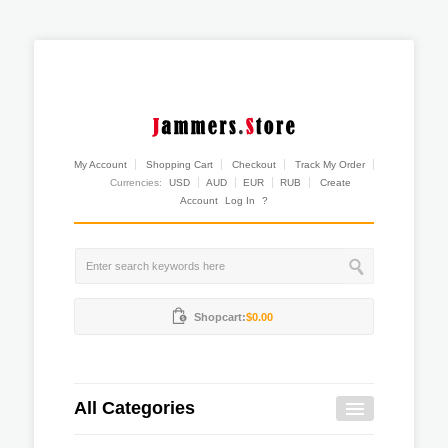
My Account
Shopping Cart
Checkout
Track My Order
Currencies:
USD
AUD
EUR
RUB
Create
Account
Log In
?
Shopcart:
$0.00
All Categories