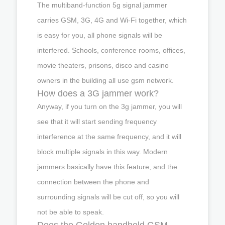
The multiband-function 5g signal jammer
carries GSM, 3G, 4G and Wi-Fi together, which
is easy for you, all phone signals will be
interfered. Schools, conference rooms, offices,
movie theaters, prisons, disco and casino
owners in the building all use gsm network.
How does a 3G jammer work?
Anyway, if you turn on the 3g jammer, you will
see that it will start sending frequency
interference at the same frequency, and it will
block multiple signals in this way. Modern
jammers basically have this feature, and the
connection between the phone and
surrounding signals will be cut off, so you will
not be able to speak.
Does the Golden handheld GSM