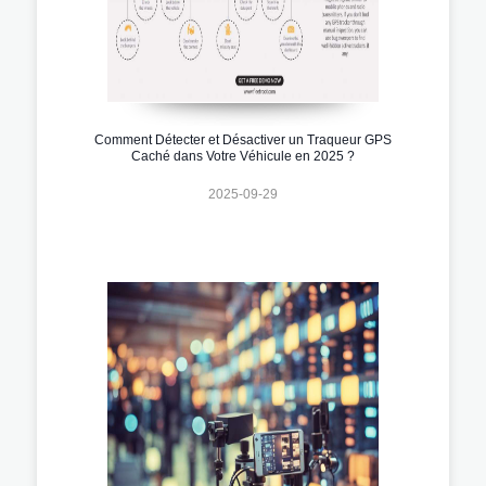
Comment Détecter et Désactiver un Traqueur GPS
Caché dans Votre Véhicule en 2025 ?
2025-09-29