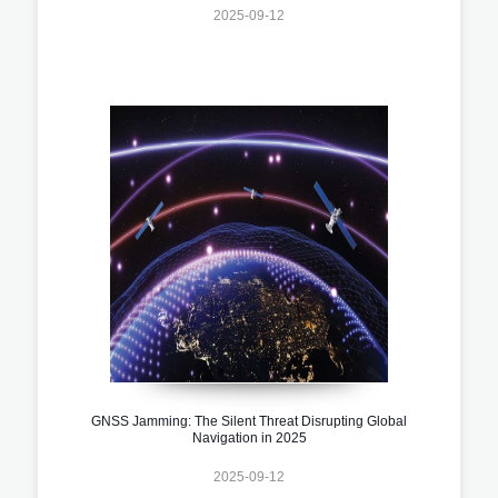
2025-09-12
GNSS Jamming: The Silent Threat Disrupting Global
Navigation in 2025
2025-09-12