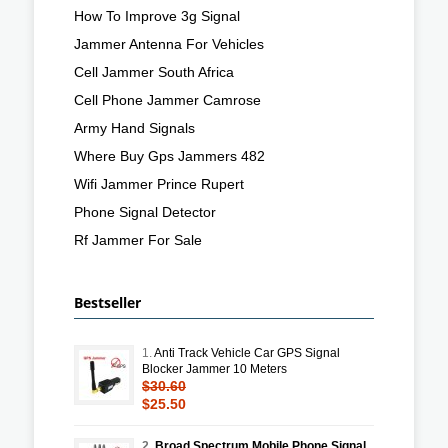
How To Improve 3g Signal
Jammer Antenna For Vehicles
Cell Jammer South Africa
Cell Phone Jammer Camrose
Army Hand Signals
Where Buy Gps Jammers 482
Wifi Jammer Prince Rupert
Phone Signal Detector
Rf Jammer For Sale
Bestseller
1.
Anti Track Vehicle Car GPS Signal
Blocker Jammer 10 Meters
$30.60
$25.50
2.
Broad Spectrum Mobile Phone Signal