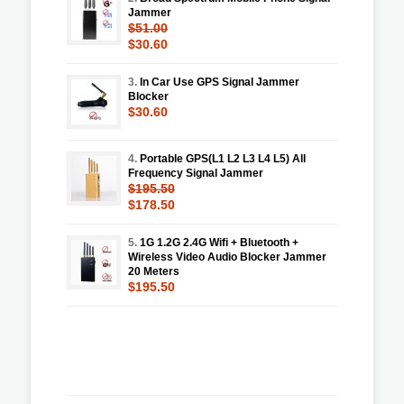
Jammer
$51.00
$30.60
3.
In Car Use GPS Signal Jammer
Blocker
$30.60
4.
Portable GPS(L1 L2 L3 L4 L5) All
Frequency Signal Jammer
$195.50
$178.50
5.
1G 1.2G 2.4G Wifi + Bluetooth +
Wireless Video Audio Blocker Jammer
20 Meters
$195.50