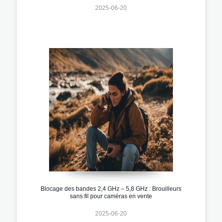
2025-06-20
Blocage des bandes 2,4 GHz – 5,8 GHz : Brouilleurs
sans fil pour caméras en vente
2025-06-20