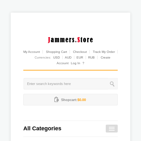
My Account
Shopping Cart
Checkout
Track My Order
Currencies:
USD
AUD
EUR
RUB
Create
Account
Log In
?
Shopcart:
$0.00
All Categories