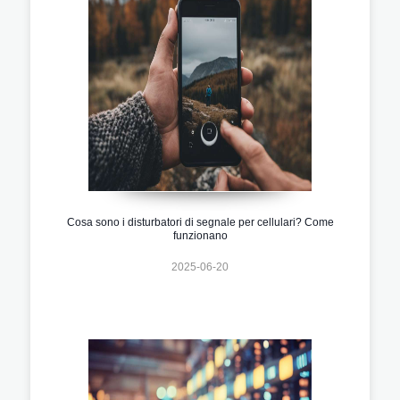
Cosa sono i disturbatori di segnale per cellulari? Come
funzionano
2025-06-20