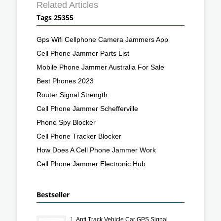
Related Articles
Tags 25355
Gps Wifi Cellphone Camera Jammers App
Cell Phone Jammer Parts List
Mobile Phone Jammer Australia For Sale
Best Phones 2023
Router Signal Strength
Cell Phone Jammer Schefferville
Phone Spy Blocker
Cell Phone Tracker Blocker
How Does A Cell Phone Jammer Work
Cell Phone Jammer Electronic Hub
Bestseller
1.
Anti Track Vehicle Car GPS Signal