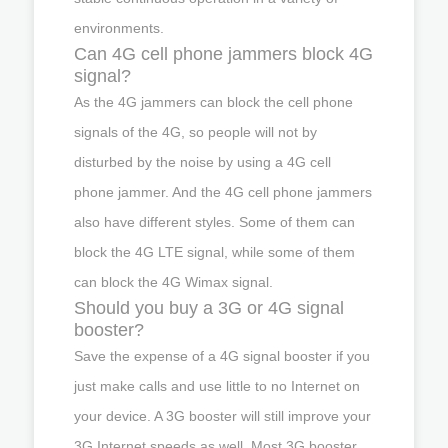
environments.
Can 4G cell phone jammers block 4G
signal?
As the 4G jammers can block the cell phone
signals of the 4G, so people will not by
disturbed by the noise by using a 4G cell
phone jammer. And the 4G cell phone jammers
also have different styles. Some of them can
block the 4G LTE signal, while some of them
can block the 4G Wimax signal.
Should you buy a 3G or 4G signal
booster?
Save the expense of a 4G signal booster if you
just make calls and use little to no Internet on
your device. A 3G booster will still improve your
3G Internet speeds as well. Most 3G booster