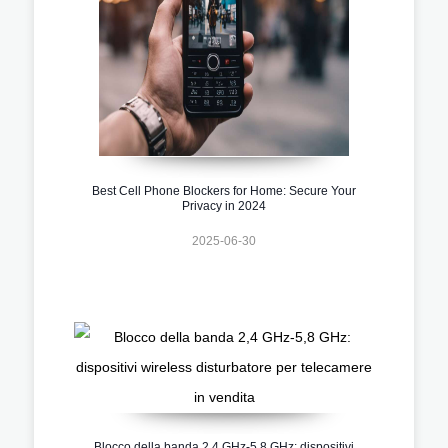
Best Cell Phone Blockers for Home: Secure Your
Privacy in 2024
2025-06-30
Blocco della banda 2,4 GHz-5,8 GHz: dispositivi