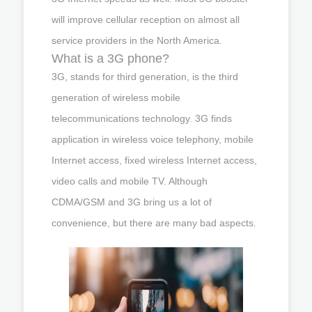
will improve cellular reception on almost all
service providers in the North America.
What is a 3G phone?
3G, stands for third generation, is the third
generation of wireless mobile
telecommunications technology. 3G finds
application in wireless voice telephony, mobile
Internet access, fixed wireless Internet access,
video calls and mobile TV. Although
CDMA/GSM and 3G bring us a lot of
convenience, but there are many bad aspects.