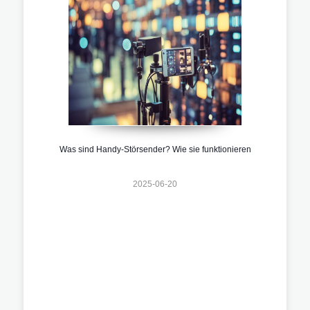
Was sind Handy-Störsender? Wie sie funktionieren
2025-06-20