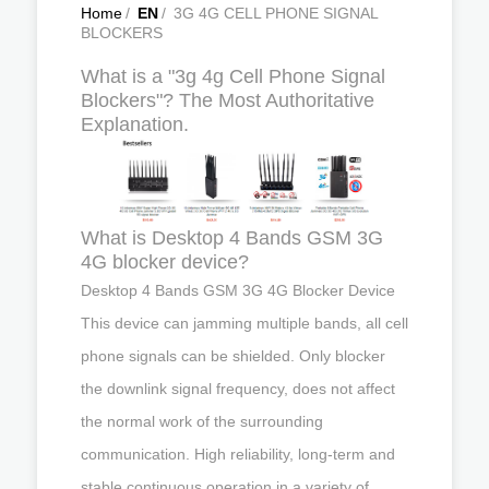
Home
/
EN
/
3G 4G CELL PHONE SIGNAL
BLOCKERS
What is a "3g 4g Cell Phone Signal
Blockers"? The Most Authoritative
Explanation.
What is Desktop 4 Bands GSM 3G
4G blocker device?
Desktop 4 Bands GSM 3G 4G Blocker Device
This device can jamming multiple bands, all cell
phone signals can be shielded. Only blocker
the downlink signal frequency, does not affect
the normal work of the surrounding
communication. High reliability, long-term and
stable continuous operation in a variety of