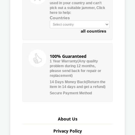
used in your country and can’t
pick out a suitable jammer, Click
here to help:
Countries
all countires
100% Guaranteed
1 Year Warranty(Any quality
problem during 12 months,
please send back for repair or
replacement)
14 Days Money Back(Return the
item in 14 days and get a refund)
Secure Payment Method
About Us
Privacy Policy