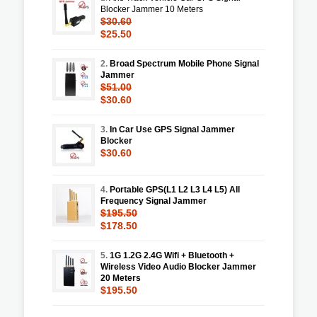
Blocker Jammer 10 Meters
$30.60
$25.50
2.
Broad Spectrum Mobile Phone Signal
Jammer
$51.00
$30.60
3.
In Car Use GPS Signal Jammer
Blocker
$30.60
4.
Portable GPS(L1 L2 L3 L4 L5) All
Frequency Signal Jammer
$195.50
$178.50
5.
1G 1.2G 2.4G Wifi + Bluetooth +
Wireless Video Audio Blocker Jammer
20 Meters
$195.50