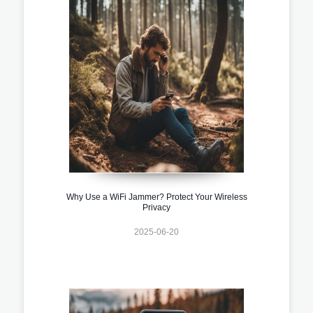
Why Use a WiFi Jammer? Protect Your Wireless
Privacy
2025-06-20