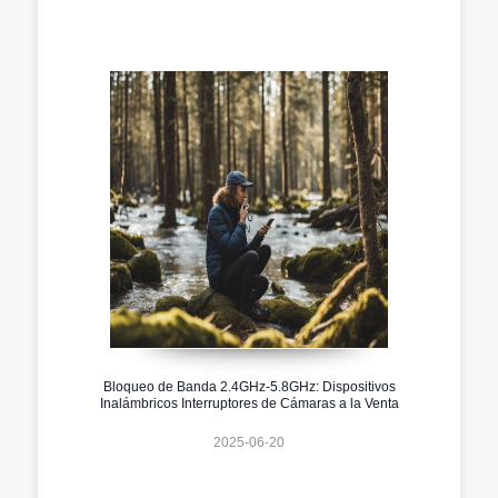
Bloqueo de Banda 2.4GHz-5.8GHz: Dispositivos
Inalámbricos Interruptores de Cámaras a la Venta
2025-06-20