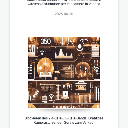
wireless disturbatore per telecamere in vendita
2025-06-20
Blockieren des 2,4-GHz-5,8-GHz-Bands: Drahtlose
Kamerastörsender-Geräte zum Verkauf