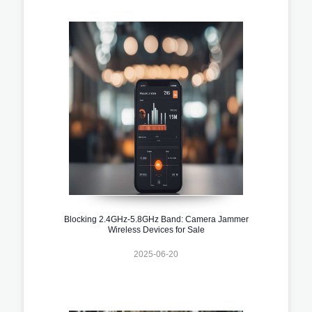
Blocking 2.4GHz-5.8GHz Band: Camera Jammer
Wireless Devices for Sale
2025-06-20