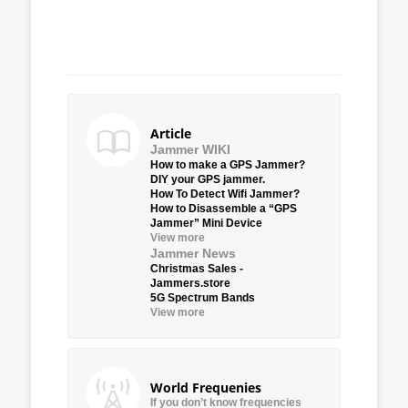
Article
Jammer WIKI
How to make a GPS Jammer?
DIY your GPS jammer.
How To Detect Wifi Jammer?
How to Disassemble a “GPS
Jammer” Mini Device
View more
Jammer News
Christmas Sales -
Jammers.store
5G Spectrum Bands
View more
World Frequenies
If you don’t know frequencies