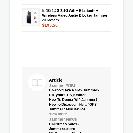
5.
1G 1.2G 2.4G Wifi + Bluetooth +
Wireless Video Audio Blocker Jammer
20 Meters
$195.50
Article
Jammer WIKI
How to make a GPS Jammer?
DIY your GPS jammer.
How To Detect Wifi Jammer?
How to Disassemble a “GPS
Jammer” Mini Device
View more
Jammer News
Christmas Sales -
Jammers.store