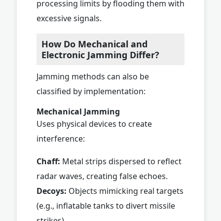
processing limits by flooding them with
excessive signals.
How Do Mechanical and
Electronic Jamming Differ?
Jamming methods can also be
classified by implementation:
Mechanical Jamming
Uses physical devices to create
interference:
Chaff:
Metal strips dispersed to reflect
radar waves, creating false echoes.
Decoys:
Objects mimicking real targets
(e.g., inflatable tanks to divert missile
strikes).