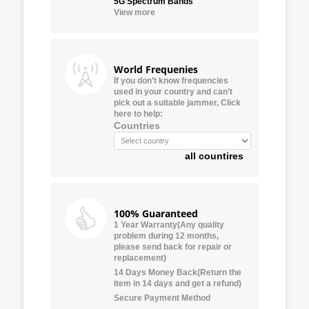
5G Spectrum Bands
View more
World Frequenies
If you don’t know frequencies
used in your country and can’t
pick out a suitable jammer, Click
here to help:
Countries
all countires
100% Guaranteed
1 Year Warranty(Any quality
problem during 12 months,
please send back for repair or
replacement)
14 Days Money Back(Return the
item in 14 days and get a refund)
Secure Payment Method