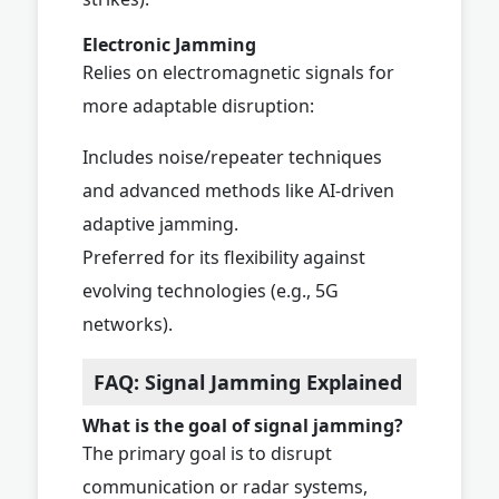
Electronic Jamming
Relies on electromagnetic signals for
more adaptable disruption:
Includes noise/repeater techniques
and advanced methods like AI-driven
adaptive jamming.
Preferred for its flexibility against
evolving technologies (e.g., 5G
networks).
FAQ: Signal Jamming Explained
What is the goal of signal jamming?
The primary goal is to disrupt
communication or radar systems,