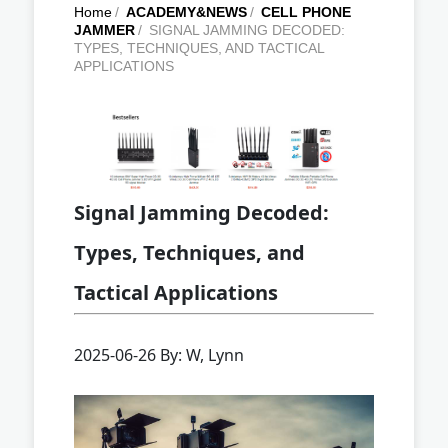
Home
/
ACADEMY&NEWS
/
CELL PHONE
JAMMER
/
SIGNAL JAMMING DECODED:
TYPES, TECHNIQUES, AND TACTICAL
APPLICATIONS
Signal Jamming Decoded:
Types, Techniques, and
Tactical Applications
2025-06-26 By: W, Lynn