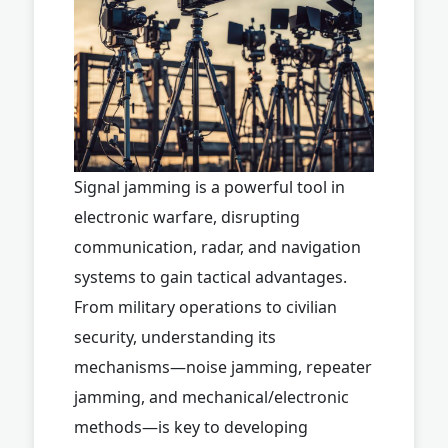
Signal jamming is a powerful tool in
electronic warfare, disrupting
communication, radar, and navigation
systems to gain tactical advantages.
From military operations to civilian
security, understanding its
mechanisms—noise jamming, repeater
jamming, and mechanical/electronic
methods—is key to developing