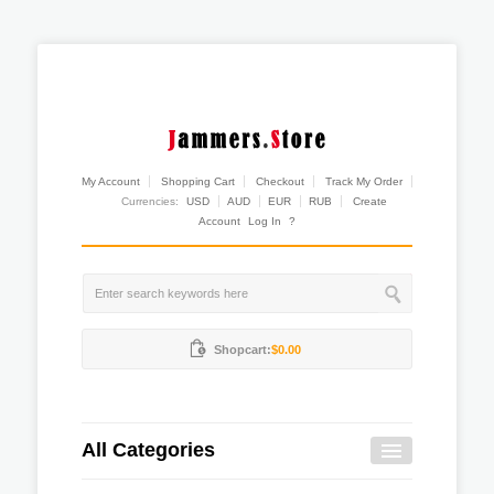
My Account
Shopping Cart
Checkout
Track My Order
Currencies:
USD
AUD
EUR
RUB
Create
Account
Log In
?
Shopcart:
$0.00
All Categories