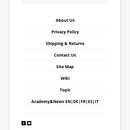
About Us
Privacy Policy
Shipping & Returns
Contact Us
Site Map
Wiki
Topic
Academy&News
EN
|
DE
|
FR
|
ES
|
IT