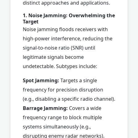
distinct approaches and applications.
1. Noise Jamming: Overwhelming the
Target
Noise jamming floods receivers with
high-power interference, reducing the
signal-to-noise ratio (SNR) until
legitimate signals become
undetectable. Subtypes include:
Spot Jamming:
Targets a single
frequency for precision disruption
(e.g., disabling a specific radio channel).
Barrage Jamming:
Covers a wide
frequency range to block multiple
systems simultaneously (e.g.,
disrupting enemy radar networks).