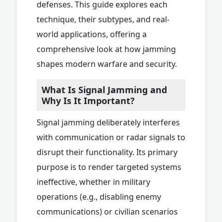
defenses. This guide explores each
technique, their subtypes, and real-
world applications, offering a
comprehensive look at how jamming
shapes modern warfare and security.
What Is Signal Jamming and
Why Is It Important?
Signal jamming deliberately interferes
with communication or radar signals to
disrupt their functionality. Its primary
purpose is to render targeted systems
ineffective, whether in military
operations (e.g., disabling enemy
communications) or civilian scenarios