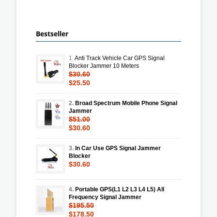
Bestseller
1.
Anti Track Vehicle Car GPS Signal
Blocker Jammer 10 Meters
$30.60
$25.50
2.
Broad Spectrum Mobile Phone Signal
Jammer
$51.00
$30.60
3.
In Car Use GPS Signal Jammer
Blocker
$30.60
4.
Portable GPS(L1 L2 L3 L4 L5) All
Frequency Signal Jammer
$195.50
$178.50