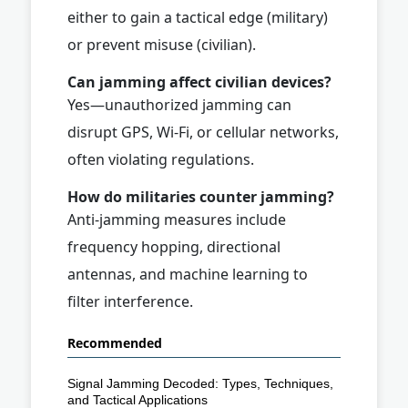
either to gain a tactical edge (military)
or prevent misuse (civilian).
Can jamming affect civilian devices?
Yes—unauthorized jamming can
disrupt GPS, Wi-Fi, or cellular networks,
often violating regulations.
How do militaries counter jamming?
Anti-jamming measures include
frequency hopping, directional
antennas, and machine learning to
filter interference.
Recommended
Signal Jamming Decoded: Types, Techniques,
and Tactical Applications