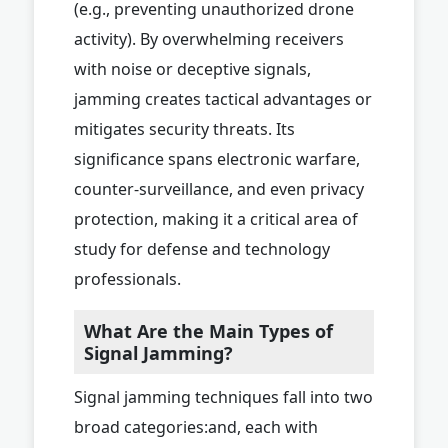
(e.g., preventing unauthorized drone
activity). By overwhelming receivers
with noise or deceptive signals,
jamming creates tactical advantages or
mitigates security threats. Its
significance spans electronic warfare,
counter-surveillance, and even privacy
protection, making it a critical area of
study for defense and technology
professionals.
What Are the Main Types of
Signal Jamming?
Signal jamming techniques fall into two
broad categories:and, each with