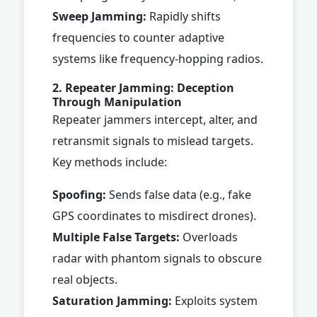
Sweep Jamming:
Rapidly shifts
frequencies to counter adaptive
systems like frequency-hopping radios.
2. Repeater Jamming: Deception
Through Manipulation
Repeater jammers intercept, alter, and
retransmit signals to mislead targets.
Key methods include:
Spoofing:
Sends false data (e.g., fake
GPS coordinates to misdirect drones).
Multiple False Targets:
Overloads
radar with phantom signals to obscure
real objects.
Saturation Jamming:
Exploits system