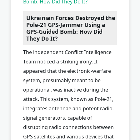
Bomb: How Did They Do It?
Ukrainian Forces Destroyed the
Pole-21 GPS-Jammer Using a
GPS-Guided Bomb: How Did
They Do It?
The independent Conflict Intelligence
Team noticed a striking irony. It
appeared that the electronic-warfare
system, presumably meant to be
operational, was inactive during the
attack. This system, known as Pole-21,
integrates antennae and potent radio-
signal generators, capable of
disrupting radio connections between
GPS satellites and various devices that