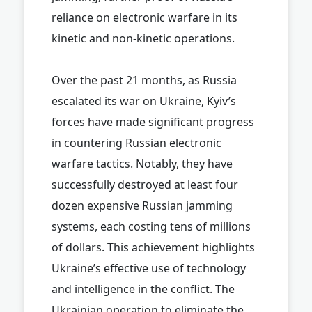
reliance on electronic warfare in its
kinetic and non-kinetic operations.
Over the past 21 months, as Russia
escalated its war on Ukraine, Kyiv’s
forces have made significant progress
in countering Russian electronic
warfare tactics. Notably, they have
successfully destroyed at least four
dozen expensive Russian jamming
systems, each costing tens of millions
of dollars. This achievement highlights
Ukraine’s effective use of technology
and intelligence in the conflict. The
Ukrainian operation to eliminate the