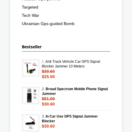
Targeted
Tech War
Ukrainian Gps-guided Bomb
Bestseller
1.
Anti Track Vehicle Car GPS Signal
Blocker Jammer 10 Meters
$30.60
$25.50
2.
Broad Spectrum Mobile Phone Signal
Jammer
$51.00
$30.60
3.
In Car Use GPS Signal Jammer
Blocker
$30.60