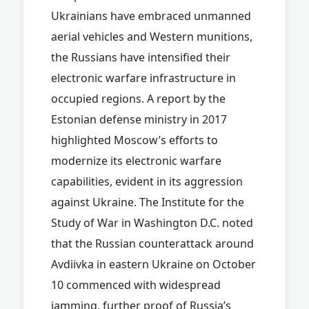
Ukrainians have embraced unmanned
aerial vehicles and Western munitions,
the Russians have intensified their
electronic warfare infrastructure in
occupied regions. A report by the
Estonian defense ministry in 2017
highlighted Moscow’s efforts to
modernize its electronic warfare
capabilities, evident in its aggression
against Ukraine. The Institute for the
Study of War in Washington D.C. noted
that the Russian counterattack around
Avdiivka in eastern Ukraine on October
10 commenced with widespread
jamming, further proof of Russia’s