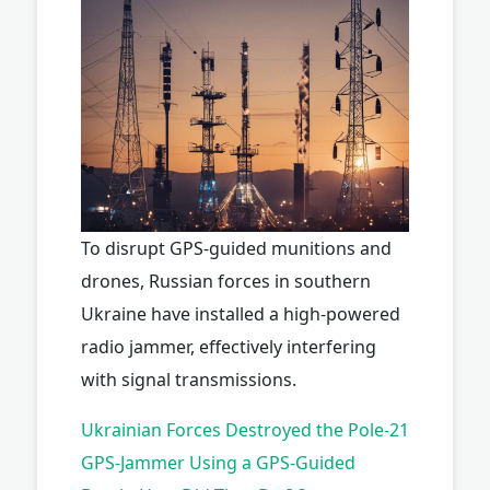
To disrupt GPS-guided munitions and
drones, Russian forces in southern
Ukraine have installed a high-powered
radio jammer, effectively interfering
with signal transmissions.
Ukrainian Forces Destroyed the Pole-21
GPS-Jammer Using a GPS-Guided