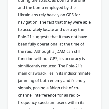
during the attack, as both the drone
and the bomb employed by the
Ukrainians rely heavily on GPS for
navigation. The fact that they were able
to accurately locate and destroy the
Pole-21 suggests that it may not have
been fully operational at the time of
the raid. Although a JDAM can still
function without GPS, its accuracy is
significantly reduced. The Pole-21’s
main drawback lies in its indiscriminate
jamming of both enemy and friendly
signals, posing a âhigh risk of co-
channel interference for all radio-
frequency spectrum users within its