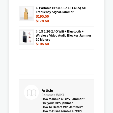
4.
Portable GPS(L1 L2 L3 L4 L5) All
Frequency Signal Jammer
$195.50
$178.50
5.
1G 1.2G 2.4G Wifi + Bluetooth +
Wireless Video Audio Blocker Jammer
20 Meters
$195.50
Article
Jammer WIKI
How to make a GPS Jammer?
DIY your GPS jammer.
How To Detect Wifi Jammer?
How to Disassemble a “GPS