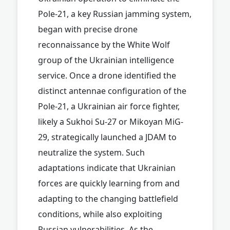
Pole-21, a key Russian jamming system,
began with precise drone
reconnaissance by the White Wolf
group of the Ukrainian intelligence
service. Once a drone identified the
distinct antennae configuration of the
Pole-21, a Ukrainian air force fighter,
likely a Sukhoi Su-27 or Mikoyan MiG-
29, strategically launched a JDAM to
neutralize the system. Such
adaptations indicate that Ukrainian
forces are quickly learning from and
adapting to the changing battlefield
conditions, while also exploiting
Russian vulnerabilities. As the