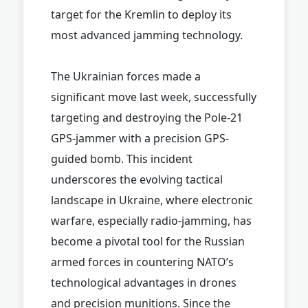
target for the Kremlin to deploy its
most advanced jamming technology.
The Ukrainian forces made a
significant move last week, successfully
targeting and destroying the Pole-21
GPS-jammer with a precision GPS-
guided bomb. This incident
underscores the evolving tactical
landscape in Ukraine, where electronic
warfare, especially radio-jamming, has
become a pivotal tool for the Russian
armed forces in countering NATO’s
technological advantages in drones
and precision munitions. Since the