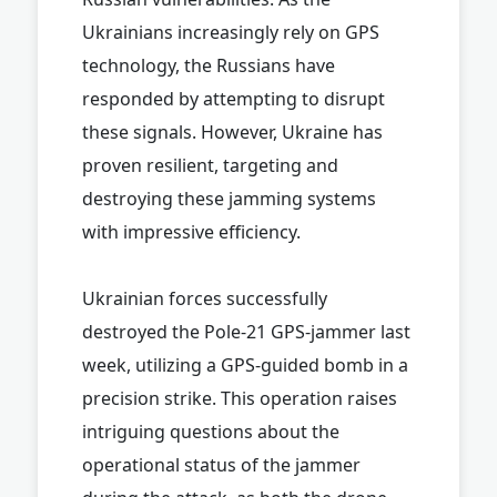
Ukrainians increasingly rely on GPS
technology, the Russians have
responded by attempting to disrupt
these signals. However, Ukraine has
proven resilient, targeting and
destroying these jamming systems
with impressive efficiency.
Ukrainian forces successfully
destroyed the Pole-21 GPS-jammer last
week, utilizing a GPS-guided bomb in a
precision strike. This operation raises
intriguing questions about the
operational status of the jammer