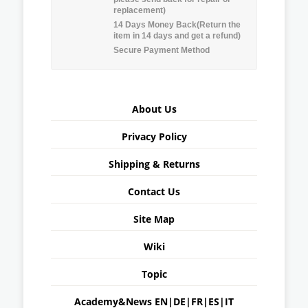
replacement)
14 Days Money Back(Return the
item in 14 days and get a refund)
Secure Payment Method
About Us
Privacy Policy
Shipping & Returns
Contact Us
Site Map
Wiki
Topic
Academy&News
EN
|
DE
|
FR
|
ES
|
IT