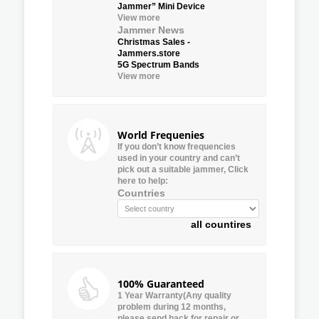
Jammer” Mini Device
View more
Jammer News
Christmas Sales -
Jammers.store
5G Spectrum Bands
View more
World Frequenies
If you don’t know frequencies
used in your country and can’t
pick out a suitable jammer, Click
here to help:
Countries
all countires
100% Guaranteed
1 Year Warranty(Any quality
problem during 12 months,
please send back for repair or