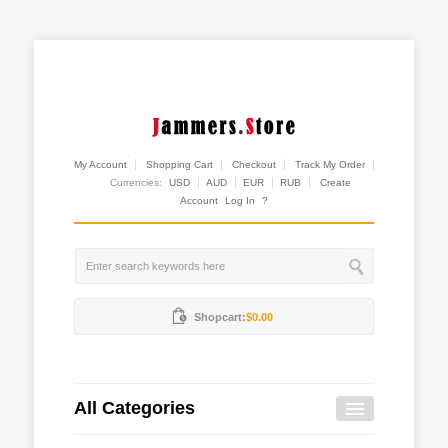
My Account
Shopping Cart
Checkout
Track My Order
Currencies:
USD
AUD
EUR
RUB
Create
Account
Log In
?
Shopcart:
$0.00
All Categories