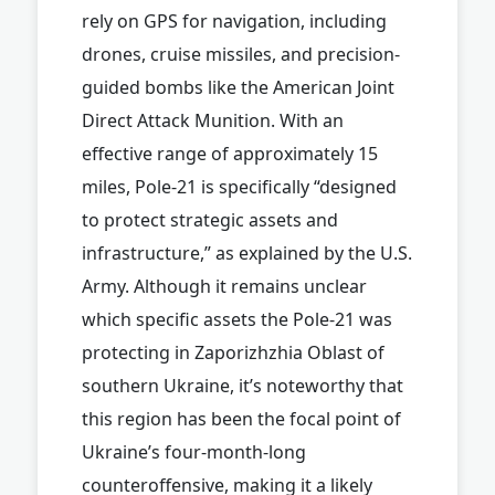
rely on GPS for navigation, including
drones, cruise missiles, and precision-
guided bombs like the American Joint
Direct Attack Munition. With an
effective range of approximately 15
miles, Pole-21 is specifically “designed
to protect strategic assets and
infrastructure,” as explained by the U.S.
Army. Although it remains unclear
which specific assets the Pole-21 was
protecting in Zaporizhzhia Oblast of
southern Ukraine, it’s noteworthy that
this region has been the focal point of
Ukraine’s four-month-long
counteroffensive, making it a likely