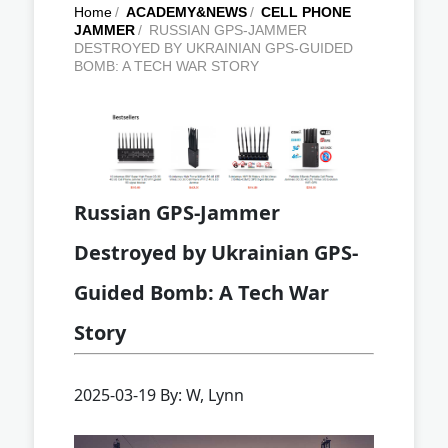
Home
/
ACADEMY&NEWS
/
CELL PHONE
JAMMER
/
RUSSIAN GPS-JAMMER
DESTROYED BY UKRAINIAN GPS-GUIDED
BOMB: A TECH WAR STORY
Russian GPS-Jammer
Destroyed by Ukrainian GPS-
Guided Bomb: A Tech War
Story
2025-03-19 By: W, Lynn