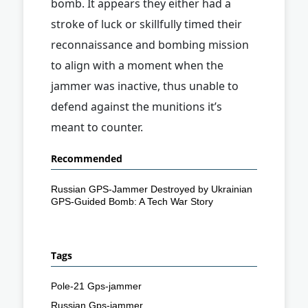
bomb. It appears they either had a
stroke of luck or skillfully timed their
reconnaissance and bombing mission
to align with a moment when the
jammer was inactive, thus unable to
defend against the munitions it’s
meant to counter.
Recommended
Russian GPS-Jammer Destroyed by Ukrainian
GPS-Guided Bomb: A Tech War Story
Tags
Pole-21 Gps-jammer
Russian Gps-jammer