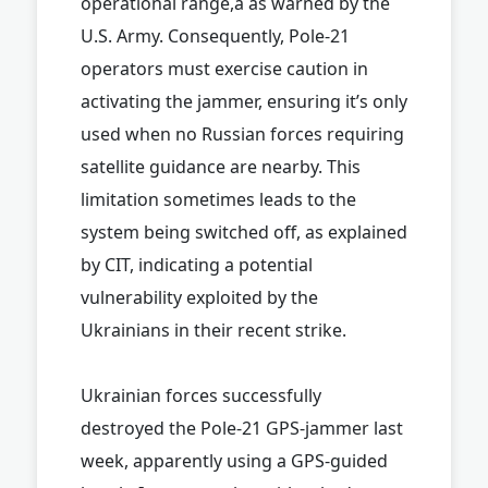
operational range,â as warned by the
U.S. Army. Consequently, Pole-21
operators must exercise caution in
activating the jammer, ensuring it’s only
used when no Russian forces requiring
satellite guidance are nearby. This
limitation sometimes leads to the
system being switched off, as explained
by CIT, indicating a potential
vulnerability exploited by the
Ukrainians in their recent strike.
Ukrainian forces successfully
destroyed the Pole-21 GPS-jammer last
week, apparently using a GPS-guided