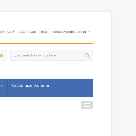
es:
USD
AUD
EUR
RUB
Create Account
Log In
?
00
se
Customize Jammer