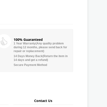
100% Guaranteed
1 Year Warranty(Any quality problem
during 12 months, please send back for
repair or replacement)
14 Days Money Back(Return the item in
14 days and get a refund)
Secure Payment Method
Contact Us