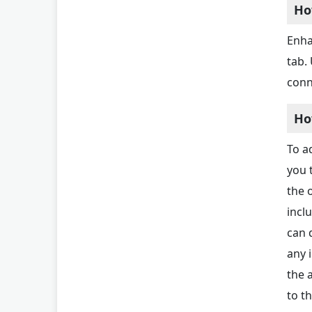
Ho
Enha
tab.
conn
Ho
To ad
you 
the 
incl
can 
any 
the 
to t