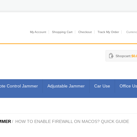
My Account
Shopping Cart
Checkout
Track My Order
Currenci
Shopcart:
$0.
te Control Jammer
Adjustable Jammer
Car Use
Office U
MMER
/
HOW TO ENABLE FIREWALL ON MACOS? QUICK GUIDE