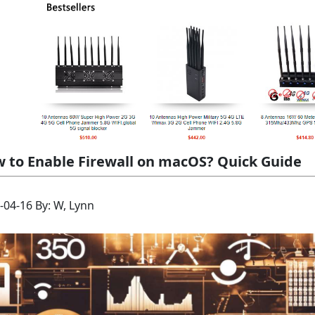
 to Enable Firewall on macOS? Quick Guide
-04-16 By: W, Lynn