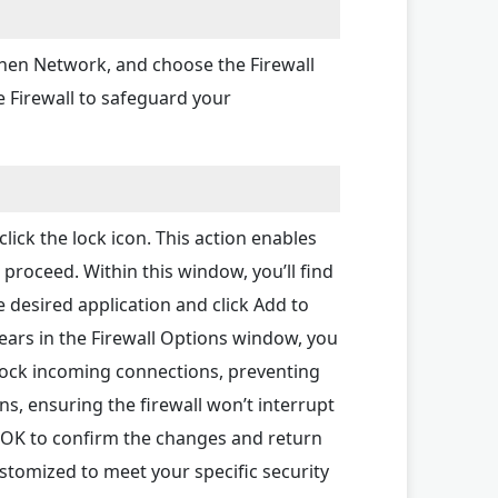
 then Network, and choose the Firewall
e Firewall to safeguard your
click the lock icon. This action enables
proceed. Within this window, you’ll find
e desired application and click Add to
pears in the Firewall Options window, you
block incoming connections, preventing
ns, ensuring the firewall won’t interrupt
ck OK to confirm the changes and return
ustomized to meet your specific security