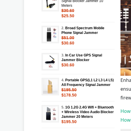
Signal Blocker Jammer 10
Meters
$30.60
$25.50
2.
Broad Spectrum Mobile
Phone Signal Jammer
$51.00
$30.60
3.
In Car Use GPS Signal
Jammer Blocker
$30.60
Enha
4.
Portable GPS(L1 L2 L3 L4 L5)
All Frequency Signal Jammer
ensu
$195.50
$178.50
fire
5.
1G 1.2G 2.4G Wifi + Bluetooth
How 
+ Wireless Video Audio Blocker
Jammer 20 Meters
How 
$195.50