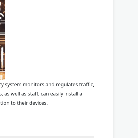
ty system monitors and regulates traffic,
s well as staff, can easily install a
ion to their devices.