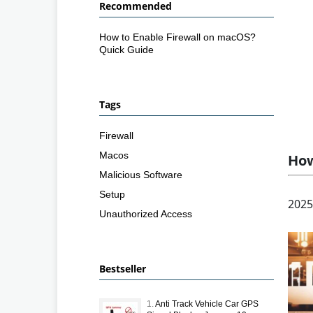
Recommended
How to Enable Firewall on macOS?
Quick Guide
Tags
Firewall
Macos
How
Malicious Software
Setup
2025
Unauthorized Access
Bestseller
1.
Anti Track Vehicle Car GPS