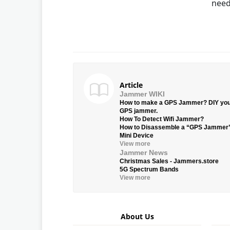
need
Article
Jammer WIKI
How to make a GPS Jammer? DIY yo
GPS jammer.
How To Detect Wifi Jammer?
How to Disassemble a “GPS Jammer
Mini Device
View more
Jammer News
Christmas Sales - Jammers.store
5G Spectrum Bands
View more
About Us