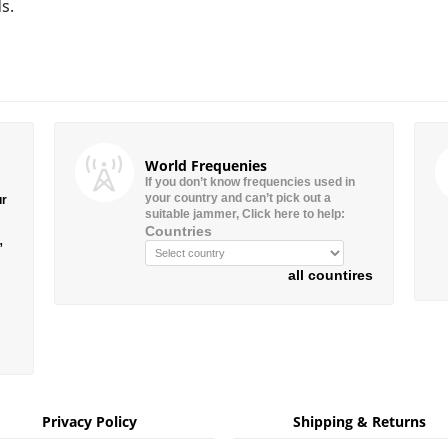
s.
World Frequenies
If you don’t know frequencies used in
your country and can’t pick out a
ur
suitable jammer, Click here to help:
Countries
”
all countires
Privacy Policy
Shipping & Returns