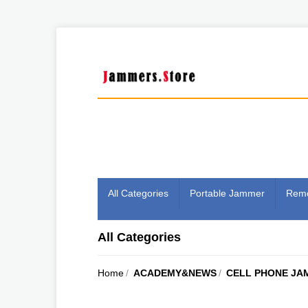
All Categories
Portable Jammer
Remo
All Categories
Home
/
ACADEMY&NEWS
/
CELL PHONE JA