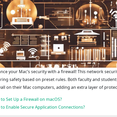
nce your Mac’s security with a firewall! This network securi
ring safety based on preset rules. Both faculty and students, a
wall on their Mac computers, adding an extra layer of protect
to Set Up a Firewall on macOS?
to Enable Secure Application Connections?