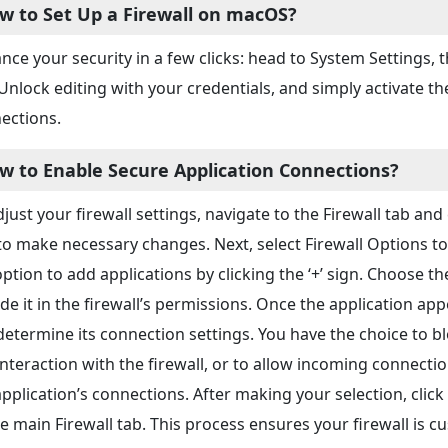
w to Set Up a Firewall on macOS?
nce your security in a few clicks: head to System Settings,
 Unlock editing with your credentials, and simply activate th
ections.
w to Enable Secure Application Connections?
just your firewall settings, navigate to the Firewall tab and 
to make necessary changes. Next, select Firewall Options to 
option to add applications by clicking the ‘+’ sign. Choose th
ude it in the firewall’s permissions. Once the application ap
determine its connection settings. You have the choice to 
interaction with the firewall, or to allow incoming connectio
application’s connections. After making your selection, cli
he main Firewall tab. This process ensures your firewall is c