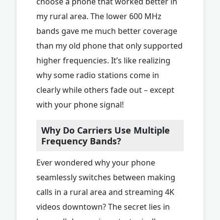
choose a phone that worked better in
my rural area. The lower 600 MHz
bands gave me much better coverage
than my old phone that only supported
higher frequencies. It’s like realizing
why some radio stations come in
clearly while others fade out – except
with your phone signal!
Why Do Carriers Use Multiple
Frequency Bands?
Ever wondered why your phone
seamlessly switches between making
calls in a rural area and streaming 4K
videos downtown? The secret lies in