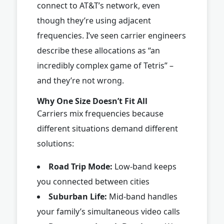
connect to AT&T’s network, even
though they’re using adjacent
frequencies. I’ve seen carrier engineers
describe these allocations as “an
incredibly complex game of Tetris” –
and they’re not wrong.
Why One Size Doesn’t Fit All
Carriers mix frequencies because
different situations demand different
solutions:
Road Trip Mode:
Low-band keeps
you connected between cities
Suburban Life:
Mid-band handles
your family’s simultaneous video calls