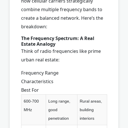
how cellular carriers strategically
combine multiple frequency bands to
create a balanced network. Here’s the
breakdown:
The Frequency Spectrum: A Real
Estate Analogy
Think of radio frequencies like prime
urban real estate:
Frequency Range
Characteristics
Best For
600-700
Long range,
Rural areas,
MHz
good
building
penetration
interiors