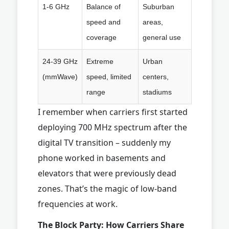
1-6 GHz
Balance of
Suburban
speed and
areas,
coverage
general use
24-39 GHz
Extreme
Urban
(mmWave)
speed, limited
centers,
range
stadiums
I remember when carriers first started
deploying 700 MHz spectrum after the
digital TV transition – suddenly my
phone worked in basements and
elevators that were previously dead
zones. That’s the magic of low-band
frequencies at work.
The Block Party: How Carriers Share