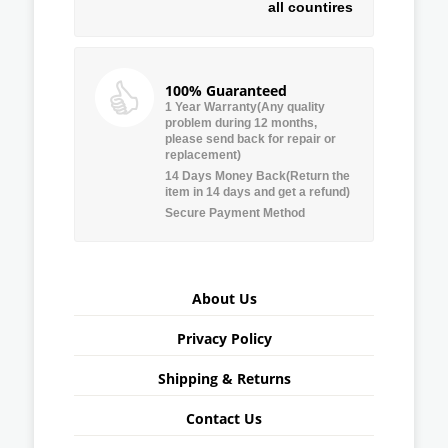
all countires
100% Guaranteed
1 Year Warranty(Any quality
problem during 12 months,
please send back for repair or
replacement)
14 Days Money Back(Return the
item in 14 days and get a refund)
Secure Payment Method
About Us
Privacy Policy
Shipping & Returns
Contact Us