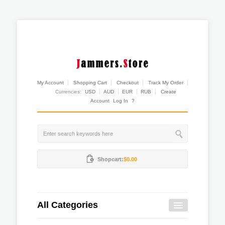
My Account
Shopping Cart
Checkout
Track My Order
Currencies:
USD
AUD
EUR
RUB
Create
Account
Log In
?
Shopcart:
$0.00
All Categories