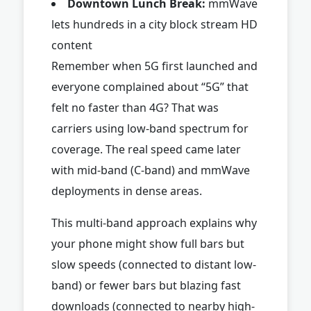
Downtown Lunch Break:
mmWave
lets hundreds in a city block stream HD
content
Remember when 5G first launched and
everyone complained about “5G” that
felt no faster than 4G? That was
carriers using low-band spectrum for
coverage. The real speed came later
with mid-band (C-band) and mmWave
deployments in dense areas.
This multi-band approach explains why
your phone might show full bars but
slow speeds (connected to distant low-
band) or fewer bars but blazing fast
downloads (connected to nearby high-