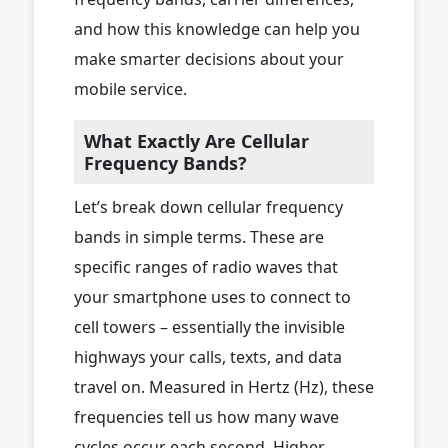
and how this knowledge can help you
make smarter decisions about your
mobile service.
What Exactly Are Cellular
Frequency Bands?
Let’s break down cellular frequency
bands in simple terms. These are
specific ranges of radio waves that
your smartphone uses to connect to
cell towers – essentially the invisible
highways your calls, texts, and data
travel on. Measured in Hertz (Hz), these
frequencies tell us how many wave
cycles occur each second. Higher