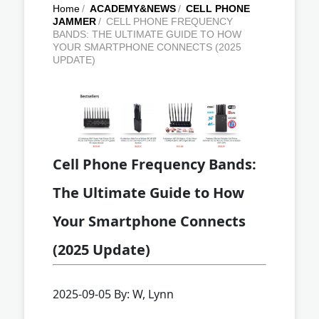
Home
/
ACADEMY&NEWS
/
CELL PHONE
JAMMER
/
CELL PHONE FREQUENCY
BANDS: THE ULTIMATE GUIDE TO HOW
YOUR SMARTPHONE CONNECTS (2025
UPDATE)
Cell Phone Frequency Bands:
The Ultimate Guide to How
Your Smartphone Connects
(2025 Update)
2025-09-05 By: W, Lynn