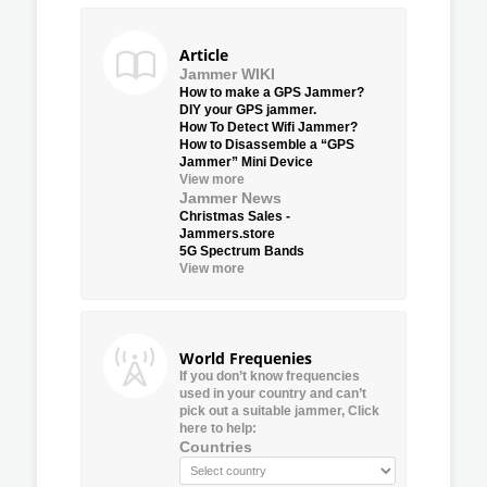
Article
Jammer WIKI
How to make a GPS Jammer?
DIY your GPS jammer.
How To Detect Wifi Jammer?
How to Disassemble a “GPS
Jammer” Mini Device
View more
Jammer News
Christmas Sales -
Jammers.store
5G Spectrum Bands
View more
World Frequenies
If you don’t know frequencies
used in your country and can’t
pick out a suitable jammer, Click
here to help:
Countries