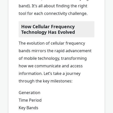
band). It’s all about finding the right
tool for each connectivity challenge.
How Cellular Frequency
Technology Has Evolved
The evolution of cellular frequency
bands mirrors the rapid advancement
of mobile technology, transforming
how we communicate and access
information. Let’s take a journey
through the key milestones:
Generation
Time Period
Key Bands