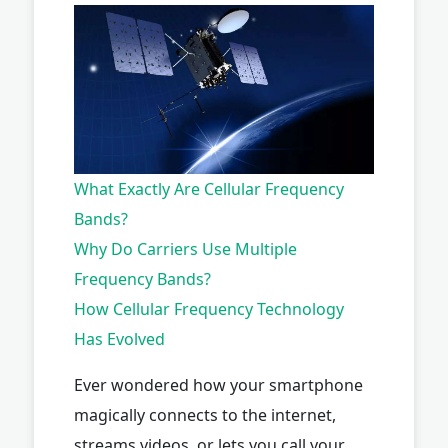
What Exactly Are Cellular Frequency
Bands?
Why Do Carriers Use Multiple
Frequency Bands?
How Cellular Frequency Technology
Has Evolved
Ever wondered how your smartphone
magically connects to the internet,
streams videos, or lets you call your