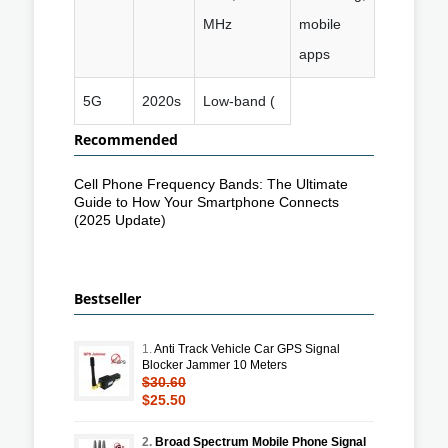
MHz
mobile
apps
5G
2020s
Low-band (
Recommended
Cell Phone Frequency Bands: The Ultimate
Guide to How Your Smartphone Connects
(2025 Update)
Bestseller
1.
Anti Track Vehicle Car GPS Signal
Blocker Jammer 10 Meters
$30.60
$25.50
2.
Broad Spectrum Mobile Phone Signal