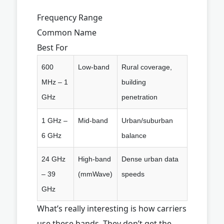
Frequency Range
Common Name
Best For
600
Low-band
Rural coverage,
MHz – 1
building
GHz
penetration
1 GHz –
Mid-band
Urban/suburban
6 GHz
balance
24 GHz
High-band
Dense urban data
– 39
(mmWave)
speeds
GHz
What’s really interesting is how carriers
use these bands. They don’t get the