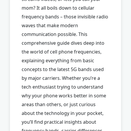
mom? It all boils down to cellular
frequency bands – those invisible radio
waves that make modern
communication possible. This
comprehensive guide dives deep into
the world of cell phone frequencies,
explaining everything from basic
concepts to the latest 5G bands used
by major carriers. Whether you’re a
tech enthusiast trying to understand
why your phone works better in some
areas than others, or just curious
about the technology in your pocket,
you’ll find practical insights about
frequency bands, carrier differences,