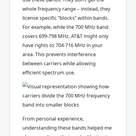
whole frequency range – instead, they
license specific “blocks” within bands.
For example, while the 700 MHz band
covers 699-798 MHz, AT&T might only
have rights to 704-716 MHz in your
area. This prevents interference
between carriers while allowing
efficient spectrum use.
From personal experience,
understanding these bands helped me