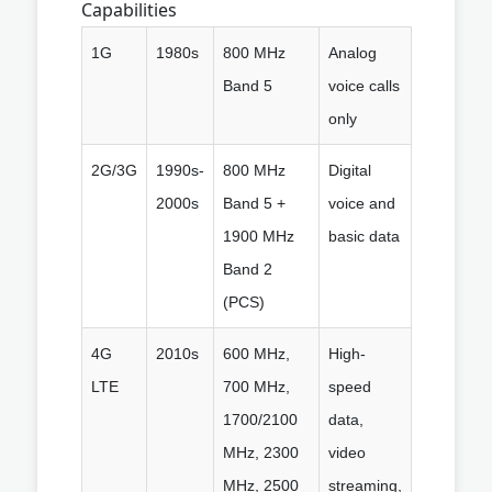
Capabilities
1G
1980s
800 MHz
Analog
Band 5
voice calls
only
2G/3G
1990s-
800 MHz
Digital
2000s
Band 5 +
voice and
1900 MHz
basic data
Band 2
(PCS)
4G
2010s
600 MHz,
High-
LTE
700 MHz,
speed
1700/2100
data,
MHz, 2300
video
MHz, 2500
streaming,