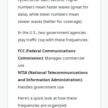
numbers mean faster waves (great for
data), while lower numbers mean
slower waves (better for coverage).
In the U.S., two government agencies
play traffic cop with these frequencies:
FCC (Federal Communications
Commission)
: Manages commercial
use
NTIA (National Telecommunications
and Information Administration)
:
Handles government use
Here’s a quick look at how these
frequencies are organized: