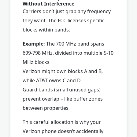
Without Interference
Carriers don’t just grab any frequency
they want. The FCC licenses specific
blocks within bands:
Example:
The 700 MHz band spans
699-798 MHz, divided into multiple 5-10
MHz blocks
Verizon might own blocks A and B,
while AT&T owns C and D
Guard bands (small unused gaps)
prevent overlap – like buffer zones
between properties
This careful allocation is why your
Verizon phone doesn’t accidentally