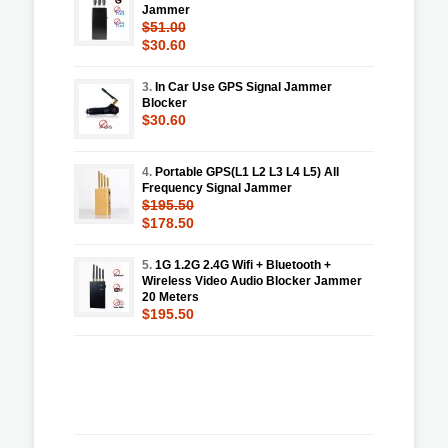
Jammer
$51.00
$30.60
3.
In Car Use GPS Signal Jammer
Blocker
$30.60
4.
Portable GPS(L1 L2 L3 L4 L5) All
Frequency Signal Jammer
$195.50
$178.50
5.
1G 1.2G 2.4G Wifi + Bluetooth +
Wireless Video Audio Blocker Jammer
20 Meters
$195.50