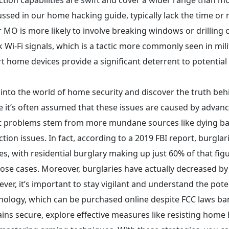
ussed in our home hacking guide, typically lack the time or 
r MO is more likely to involve breaking windows or drilling 
k Wi-Fi signals, which is a tactic more commonly seen in mil
t home devices provide a significant deterrent to potential 
 into the world of home security and discover the truth beh
e it’s often assumed that these issues are caused by advance
 problems stem from more mundane sources like dying batt
ction issues. In fact, according to a 2019 FBI report, burgla
es, with residential burglary making up just 60% of that figu
hose cases. Moreover, burglaries have actually decreased 
ver, it’s important to stay vigilant and understand the pote
nology, which can be purchased online despite FCC laws ba
ins secure, explore effective measures like resisting home 