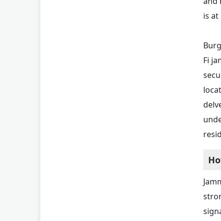
and 
is at
Burg
Fi j
secu
loca
delv
unde
resi
Ho
Jamm
stro
sign