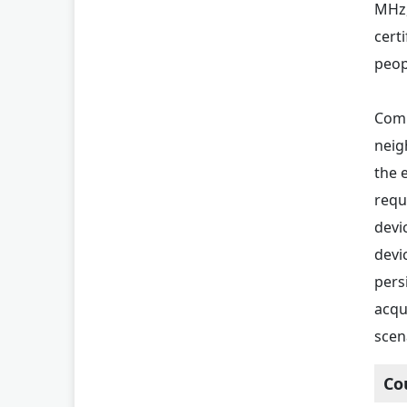
MHz,
certi
peopl
Comp
neig
the 
requ
devi
devi
pers
acqu
scen
Co