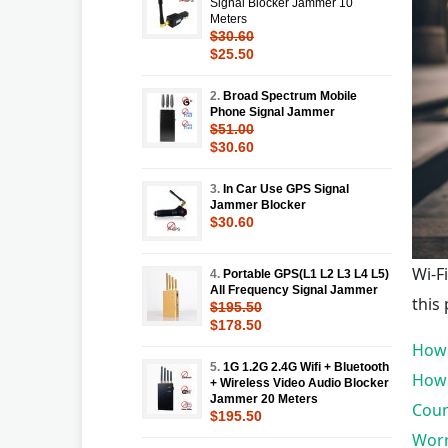
Signal Blocker Jammer 10
Meters
$30.60
$25.50
2.
Broad Spectrum Mobile
Phone Signal Jammer
$51.00
$30.60
3.
In Car Use GPS Signal
Jammer Blocker
$30.60
Wi-F
4.
Portable GPS(L1 L2 L3 L4 L5)
All Frequency Signal Jammer
this
$195.50
$178.50
How 
5.
1G 1.2G 2.4G Wifi + Bluetooth
How 
+ Wireless Video Audio Blocker
Jammer 20 Meters
Coun
$195.50
Worr