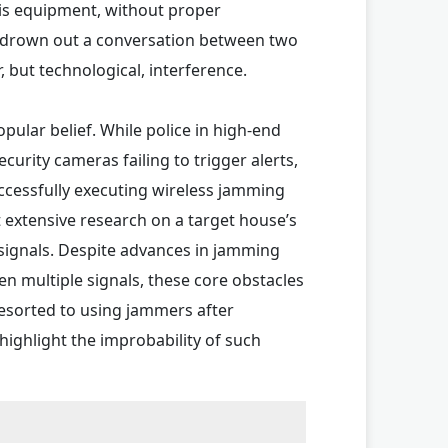
is equipment, without proper
ng to drown out a conversation between two
r, but technological, interference.
ular belief. While police in high-end
urity cameras failing to trigger alerts,
uccessfully executing wireless jamming
 extensive research on a target house’s
 signals. Despite advances in jamming
en multiple signals, these core obstacles
resorted to using jammers after
ighlight the improbability of such