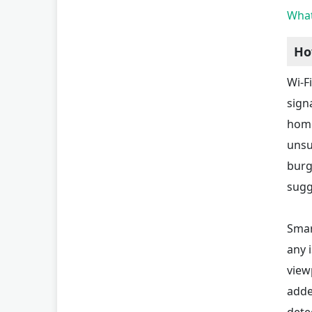
What
Ho
Wi-F
sign
home
unsu
burg
sugg
Smar
any 
view
adde
dete