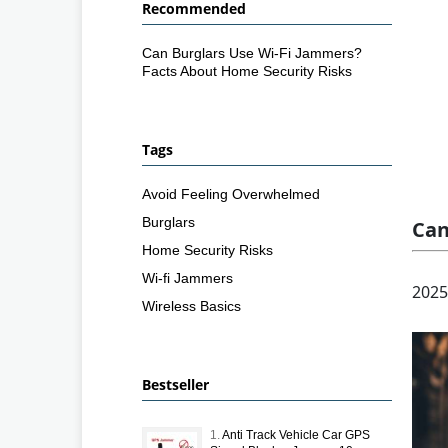
Recommended
Can Burglars Use Wi-Fi Jammers?
Facts About Home Security Risks
Tags
Avoid Feeling Overwhelmed
Burglars
Can
Home Security Risks
Wi-fi Jammers
2025
Wireless Basics
Bestseller
1.
Anti Track Vehicle Car GPS