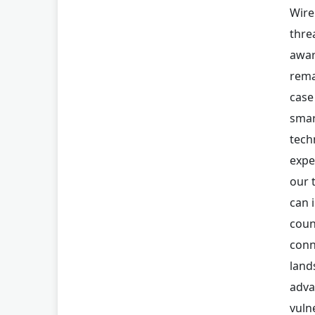
Wire
thre
awar
rema
case
smar
tech
expe
our 
can 
coun
conn
land
adva
vuln