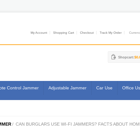
My Account
Shopping Cart
Checkout
Track My Order
Currenci
Shopcart:
$0.
te Control Jammer
Adjustable Jammer
Car Use
Office U
MMER
/
CAN BURGLARS USE WI-FI JAMMERS? FACTS ABOUT HOM