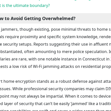
 is the ultimate boundary?
w to Avoid Getting Overwhelmed?
i jammers, though existing, pose minimal threats to home 
als require proximity and specific system knowledge, rende
 security setups. Reports suggesting their use in affluen
bstantiated, often amounting to mere police speculation. I
laries are rare, with one notable instance in Connecticut in
ests a low risk of Wi-Fi jamming attacks on residential prop
t home encryption stands as a robust defense against att
issues. While professional security companies may claim DIY
point may not always be impartial. When it comes to devices 
d layer of security that can’t be easily ‘jammed’ like a tradi
ction capabilities are swift and cover a wider range than mo