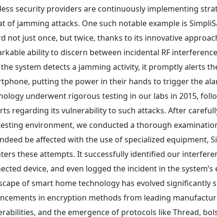
less security providers are continuously implementing stra
at of jamming attacks. One such notable example is SimpliSaf
d not just once, but twice, thanks to its innovative approa
rkable ability to discern between incidental RF interferenc
 the system detects a jamming activity, it promptly alerts the
tphone, putting the power in their hands to trigger the al
nology underwent rigorous testing in our labs in 2015, foll
rts regarding its vulnerability to such attacks. After careful
testing environment, we conducted a thorough examination
indeed be affected with the use of specialized equipment, Si
ters these attempts. It successfully identified our interfere
ected device, and even logged the incident in the system’s 
scape of smart home technology has evolved significantly s
ncements in encryption methods from leading manufacturer
erabilities, and the emergence of protocols like Thread, bols