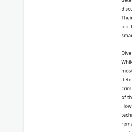
disc
Thei
bloc
smar
Dive
Whil
most
dete
crim
of t
Howe
tech
rema