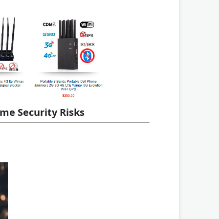
me Security Risks