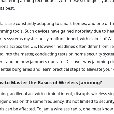
mastering arming techniques. With these strategies, you ca
 its best.
lars are constantly adapting to smart homes, and one of 
amming tools. Such devices have gained notoriety due to h
rity systems mysteriously malfunctioned, with claims of W
tions across the US. However, headlines often differ from re
ed into the matter, conducting tests on home security system
rstanding how jammers operate. Discover why jamming dev
dential burglaries and learn practical steps to alleviate your
w to Master the Basics of Wireless Jamming?
ing, an illegal act with criminal intent, disrupts wireless 
nger ones on the same frequency. It’s not limited to securit
als can be affected. To jam a wireless radio, one must know