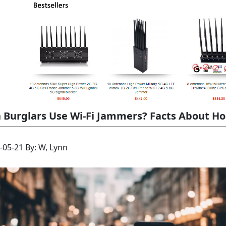
 Burglars Use Wi-Fi Jammers? Facts About Ho
-05-21 By: W, Lynn