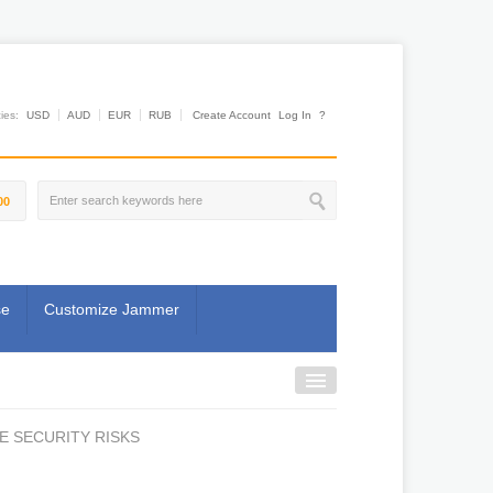
es:
USD
AUD
EUR
RUB
Create Account
Log In
?
00
se
Customize Jammer
E SECURITY RISKS