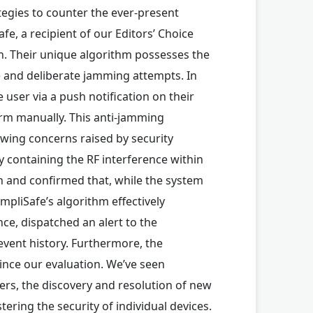
tegies to counter the ever-present
e, a recipient of our Editors’ Choice
ch. Their unique algorithm possesses the
e and deliberate jamming attempts. In
 user via a push notification on their
arm manually. This anti-jamming
owing concerns raised by security
ly containing the RF interference within
 and confirmed that, while the system
mpliSafe’s algorithm effectively
nce, dispatched an alert to the
event history. Furthermore, the
ince our evaluation. We’ve seen
s, the discovery and resolution of new
tering the security of individual devices.