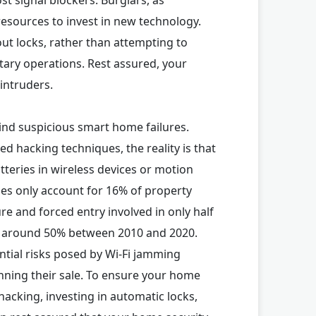
resources to invest in new technology.
out locks, rather than attempting to
itary operations. Rest assured, your
intruders.
ind suspicious smart home failures.
d hacking techniques, the reality is that
eries in wireless devices or motion
ries only account for 16% of property
re and forced entry involved in only half
by around 50% between 2010 and 2020.
ntial risks posed by Wi-Fi jamming
nning their sale. To ensure your home
hacking, investing in automatic locks,