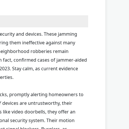
security and devices. These jamming
ring them ineffective against many
t neighborhood robberies remain
n fact, confirmed cases of jammer-aided
 2023. Stay calm, as current evidence
erties.
acks, promptly alerting homeowners to
 devices are untrustworthy, their
like video doorbells, they offer an
tional security system. Their motion
st signal blockers. Burglars, as