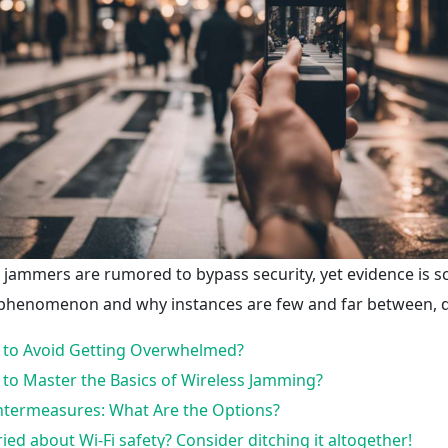
i jammers are rumored to bypass security, yet evidence is 
 phenomenon and why instances are few and far between, d
to Avoid Getting Overwhelmed?
to Master the Basics of Wireless Jamming?
termeasures: What Are the Options?
ied about Wi-Fi safety? Consider ditching it altogether!