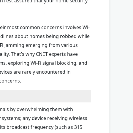
n rest assured that your home security
their most common concerns involves Wi-
eadlines about homes being robbed while
i-Fi jamming emerging from various
ality. That’s why CNET experts have
s, exploring Wi-Fi signal blocking, and
ices are rarely encountered in
 concerns.
signals by overwhelming them with
y systems; any device receiving wireless
 its broadcast frequency (such as 315