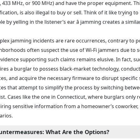
 433 MHz, or 900 MHz) and have the proper equipment. Th
fication, is also illegal to buy or sell. Think of it like tryi
e by yelling in the listener’s ear â jamming creates a simila
lex jamming incidents are rare occurrences, contrary to pop
hborhoods often suspect the use of Wi-Fi jammers due to sec
evidence supporting such claims remains elusive. In fact, s
ires a burglar to possess black-market technology, conduct
ces, and acquire the necessary firmware to disrupt specific
ces that attempt to simplify the process by switching betwe
ist. Cases like the one in Connecticut, where burglars only 
iring sensitive information from a homeowner’s coworker, h
arios.
untermeasures: What Are the Options?