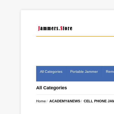
All Categories
Portable Jammer
Remo
All Categories
Home
/
ACADEMY&NEWS
/
CELL PHONE JA