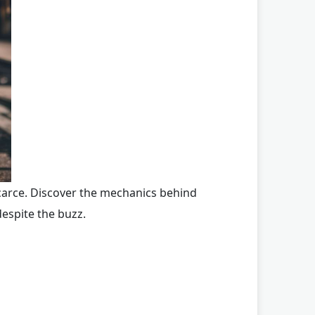
scarce. Discover the mechanics behind
espite the buzz.