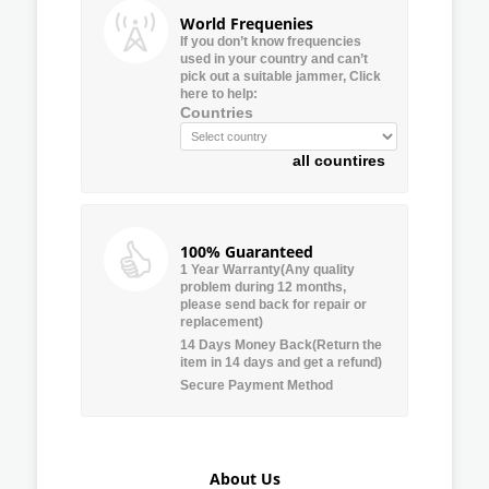
World Frequenies
If you don’t know frequencies
used in your country and can’t
pick out a suitable jammer, Click
here to help:
Countries
all countires
100% Guaranteed
1 Year Warranty(Any quality
problem during 12 months,
please send back for repair or
replacement)
14 Days Money Back(Return the
item in 14 days and get a refund)
Secure Payment Method
About Us