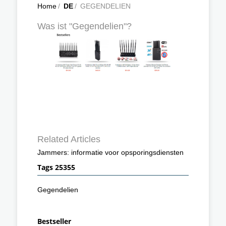
Home
/
DE
/
GEGENDELIEN
Was ist "Gegendelien"?
Related Articles
Jammers: informatie voor opsporingsdiensten
Tags 25355
Gegendelien
Bestseller