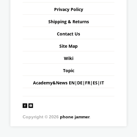
Privacy Policy
Shipping & Returns
Contact Us
Site Map
Wiki
Topic
Academy&News
EN
|
DE
|
FR
|
ES
|
IT
Copyright © 2026
phone jammer
.