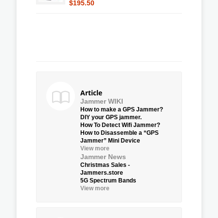
$195.50
Article
Jammer WIKI
How to make a GPS Jammer?
DIY your GPS jammer.
How To Detect Wifi Jammer?
How to Disassemble a “GPS
Jammer” Mini Device
View more
Jammer News
Christmas Sales -
Jammers.store
5G Spectrum Bands
View more