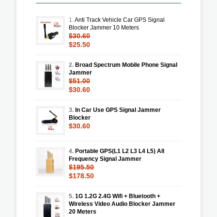
1.
Anti Track Vehicle Car GPS Signal
Blocker Jammer 10 Meters
$30.60
$25.50
2.
Broad Spectrum Mobile Phone Signal
Jammer
$51.00
$30.60
3.
In Car Use GPS Signal Jammer
Blocker
$30.60
4.
Portable GPS(L1 L2 L3 L4 L5) All
Frequency Signal Jammer
$195.50
$178.50
5.
1G 1.2G 2.4G Wifi + Bluetooth +
Wireless Video Audio Blocker Jammer
20 Meters