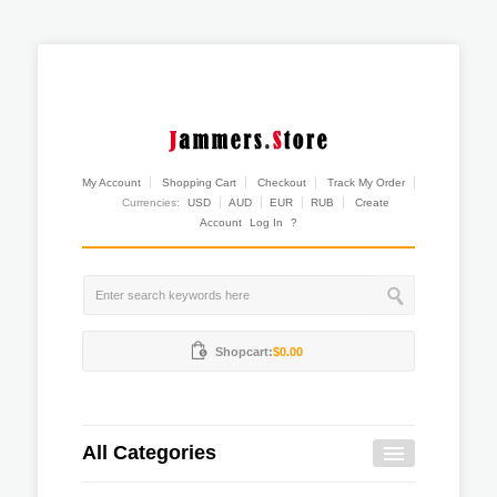
My Account
Shopping Cart
Checkout
Track My Order
Currencies:
USD
AUD
EUR
RUB
Create
Account
Log In
?
Shopcart:
$0.00
All Categories