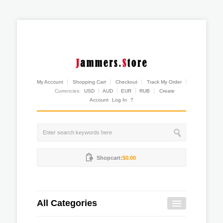
My Account
Shopping Cart
Checkout
Track My Order
Currencies:
USD
AUD
EUR
RUB
Create
Account
Log In
?
Shopcart:
$0.00
All Categories