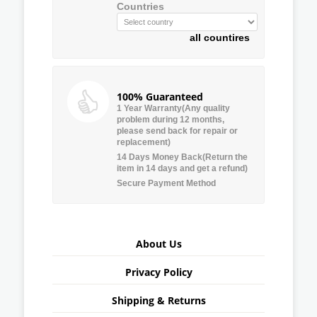
Countries
all countires
100% Guaranteed
1 Year Warranty(Any quality
problem during 12 months,
please send back for repair or
replacement)
14 Days Money Back(Return the
item in 14 days and get a refund)
Secure Payment Method
About Us
Privacy Policy
Shipping & Returns