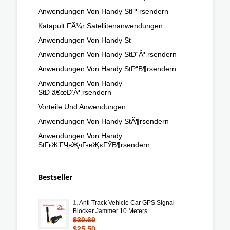
Anwendungen Von Handy StГ¶rsendern
Katapult FÃ¼r Satellitenanwendungen
Anwendungen Von Handy St
Anwendungen Von Handy StÐ“Â¶rsendern
Anwendungen Von Handy StР“В¶rsendern
Anwendungen Von Handy
StÐ â€œÐ’Â¶rsendern
Vorteile Und Anwendungen
Anwendungen Von Handy StÃ¶rsendern
Anwendungen Von Handy
StГғЖ’ГҶвҖҷГғвҖҡГӮВ¶rsendern
Bestseller
1.
Anti Track Vehicle Car GPS Signal
Blocker Jammer 10 Meters
$30.60
$25.50