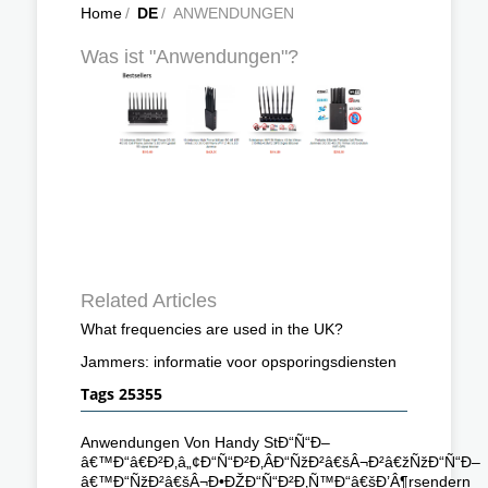
Home
/
DE
/
ANWENDUNGEN
Was ist "Anwendungen"?
Related Articles
What frequencies are used in the UK?
Jammers: informatie voor opsporingsdiensten
Tags 25355
Anwendungen Von Handy StÐ“Ñ“Ð–
â€™Ð“â€Ð²Ð‚â„¢Ð“Ñ“Ð²Ð‚ÂÐ“ÑžÐ²â€šÂ¬Ð²â€žÑžÐ“Ñ“Ð–
â€™Ð“ÑžÐ²â€šÂ¬Ð•ÐŽÐ“Ñ“Ð²Ð‚Ñ™Ð“â€šÐ’Â¶rsendern