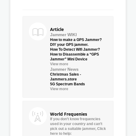
Article
Jammer WIKI
How to make a GPS Jammer?
DIY your GPS jammer.
How To Detect Wifi Jammer?
How to Disassemble a “GPS
Jammer” Mini Device
View more
Jammer News
Christmas Sales -
Jammers.store
5G Spectrum Bands
View more
World Frequenies
If you don’t know frequencies
used in your country and can’t
pick out a suitable jammer, Click
here to help: