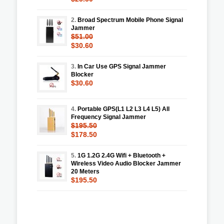
2.
Broad Spectrum Mobile Phone Signal
Jammer
$51.00
$30.60
3.
In Car Use GPS Signal Jammer
Blocker
$30.60
4.
Portable GPS(L1 L2 L3 L4 L5) All
Frequency Signal Jammer
$195.50
$178.50
5.
1G 1.2G 2.4G Wifi + Bluetooth +
Wireless Video Audio Blocker Jammer
20 Meters
$195.50