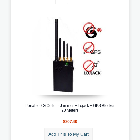
Portable 3G Celluar Jammer + Lojack + GPS Blocker
20 Meters
$207.40
Add This To My Cart