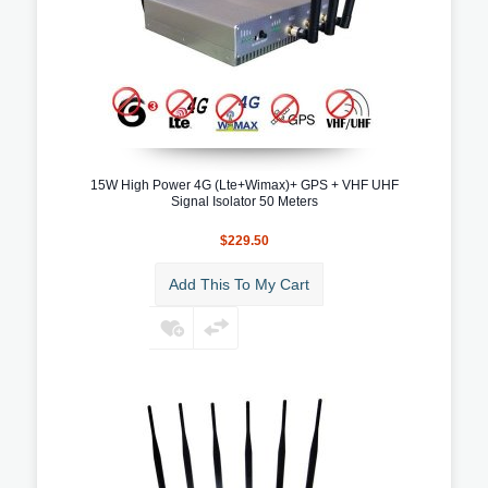
15W High Power 4G (Lte+Wimax)+ GPS + VHF UHF
Signal Isolator 50 Meters
$229.50
Add This To My Cart