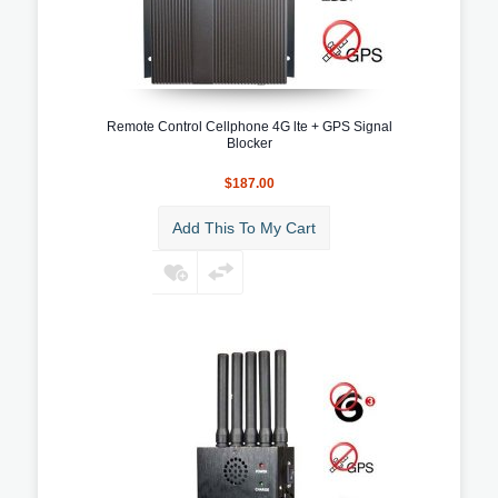
Remote Control Cellphone 4G lte + GPS Signal
Blocker
$187.00
Add This To My Cart