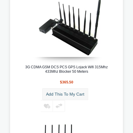
3G CDMA GSM DCS PCS GPS Lojack Wifi 315Mhz
433Mhz Blocker 50 Meters
$365.50
Add This To My Cart