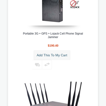
Portable 3G + GPS + Lojack Cell Phone Signal
Jammer
$190.40
Add This To My Cart