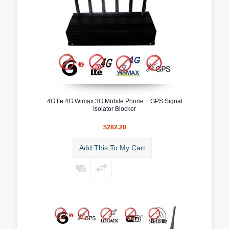
4G lte 4G Wimax 3G Mobile Phone + GPS Signal
Isolator Blocker
$282.20
Add This To My Cart