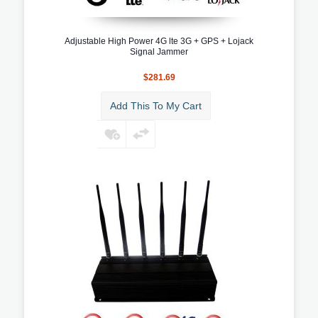
Adjustable High Power 4G lte 3G + GPS + Lojack
Signal Jammer
$281.69
Add This To My Cart