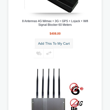
8 Antennas 4G Wimax + 3G + GPS + Lojack + Wifi
Signal Blocker 60 Meters
$408.00
Add This To My Cart