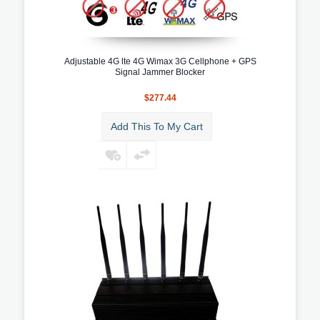
Adjustable 4G lte 4G Wimax 3G Cellphone + GPS
Signal Jammer Blocker
$277.44
Add This To My Cart