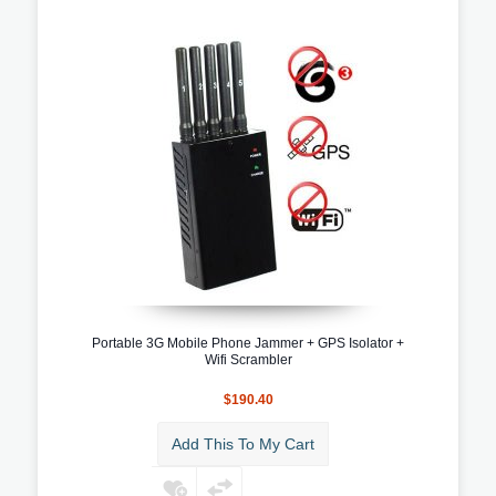
Portable 3G Mobile Phone Jammer + GPS Isolator +
Wifi Scrambler
$190.40
Add This To My Cart