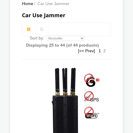
Home
/
Car Use Jammer
Car Use Jammer
Sort by:
Displaying
25
to
44
(of
44
products)
[<< Prev]
1
2