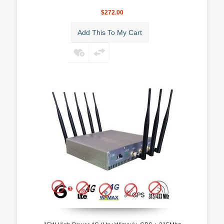
$272.00
Add This To My Cart