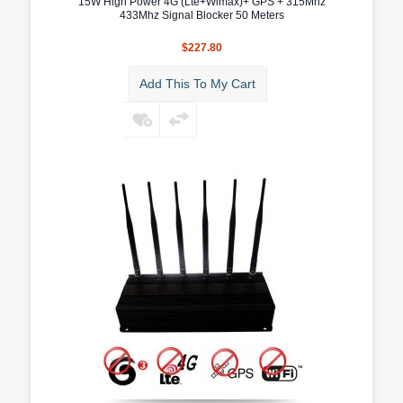
15W High Power 4G (Lte+Wimax)+ GPS + 315Mhz
433Mhz Signal Blocker 50 Meters
$227.80
Add This To My Cart