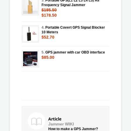
3.
Portable GPS(L1 L2 L3 L4 L5) All
Frequency Signal Jammer
$195.50
$178.50
4.
Portable Covert GPS Signal Blocker
10 Meters
$52.70
5.
GPS jammer with car OBD interface
$85.00
Article
Jammer WIKI
How to make a GPS Jammer?