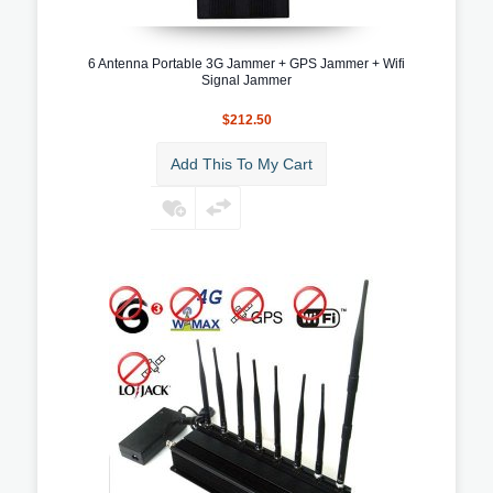
6 Antenna Portable 3G Jammer + GPS Jammer + Wifi
Signal Jammer
$212.50
Add This To My Cart