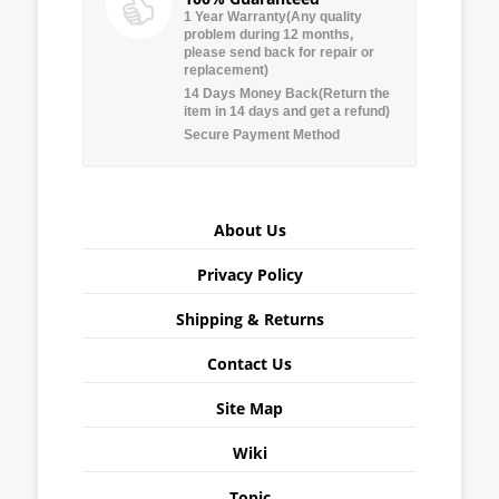
1 Year Warranty(Any quality
problem during 12 months,
please send back for repair or
replacement)
14 Days Money Back(Return the
item in 14 days and get a refund)
Secure Payment Method
About Us
Privacy Policy
Shipping & Returns
Contact Us
Site Map
Wiki
Topic