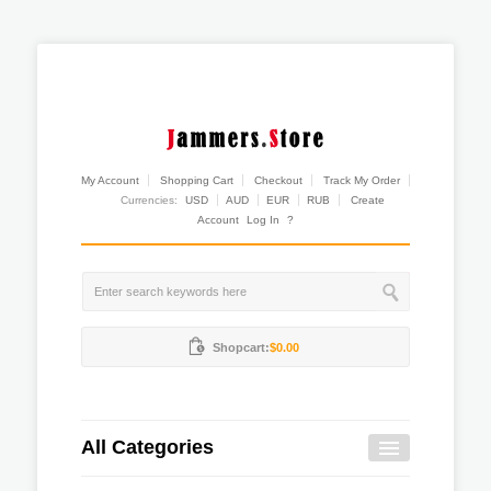
My Account
Shopping Cart
Checkout
Track My Order
Currencies:
USD
AUD
EUR
RUB
Create
Account
Log In
?
Shopcart:
$0.00
All Categories