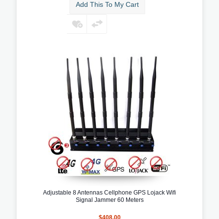
Add This To My Cart
Adjustable 8 Antennas Cellphone GPS Lojack Wifi
Signal Jammer 60 Meters
$408.00