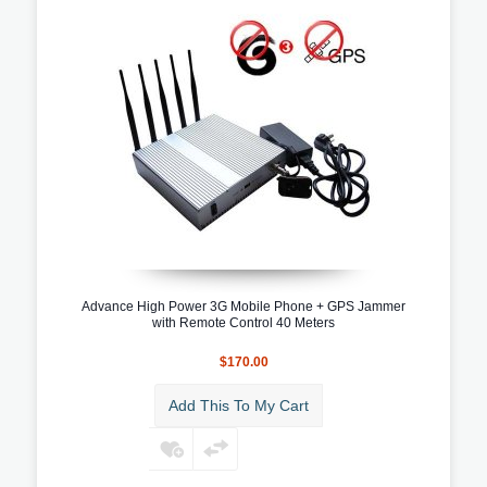
Advance High Power 3G Mobile Phone + GPS Jammer
with Remote Control 40 Meters
$170.00
Add This To My Cart