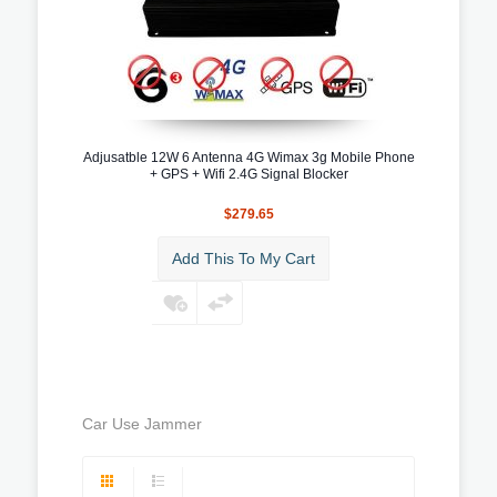
Adjusatble 12W 6 Antenna 4G Wimax 3g Mobile Phone
+ GPS + Wifi 2.4G Signal Blocker
$279.65
Add This To My Cart
Car Use Jammer