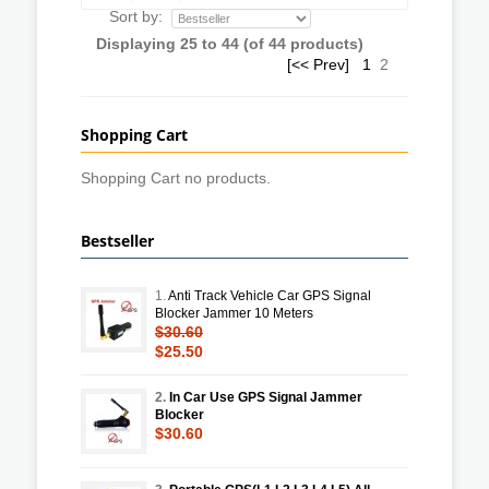
Sort by:
Displaying
25
to
44
(of
44
products)
[<< Prev]
1
2
Shopping Cart
Shopping Cart no products.
Bestseller
1.
Anti Track Vehicle Car GPS Signal
Blocker Jammer 10 Meters
$30.60
$25.50
2.
In Car Use GPS Signal Jammer
Blocker
$30.60