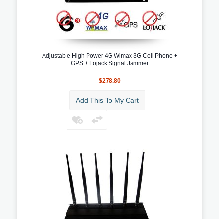
Adjustable High Power 4G Wimax 3G Cell Phone +
GPS + Lojack Signal Jammer
$278.80
Add This To My Cart