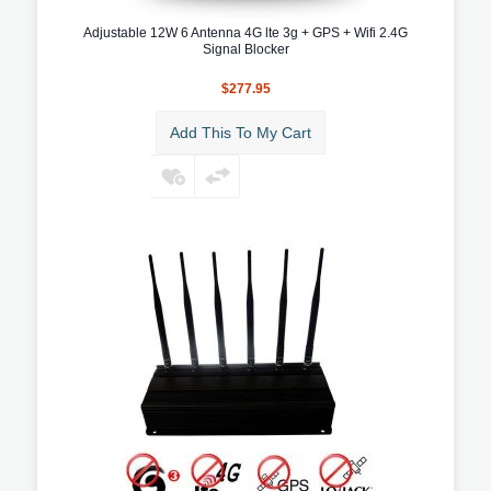
Adjustable 12W 6 Antenna 4G lte 3g + GPS + Wifi 2.4G
Signal Blocker
$277.95
Add This To My Cart