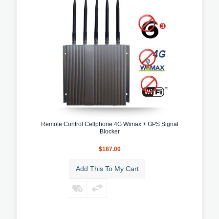
Remote Control Cellphone 4G Wimax + GPS Signal
Blocker
$187.00
Add This To My Cart