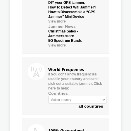
DIY your GPS jammer.
How To Detect Wifi Jammer?
How to Disassemble a “GPS
Jammer” Mini Device
View more
Jammer News
Christmas Sales -
Jammers.store
5G Spectrum Bands
View more
World Frequenies
If you don’t know frequencies
used in your country and can’t
pick out a suitable jammer, Click
here to help:
Countries
all countires
100% Guaranteed