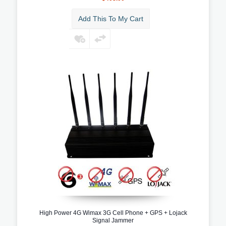
Add This To My Cart
High Power 4G Wimax 3G Cell Phone + GPS + Lojack
Signal Jammer