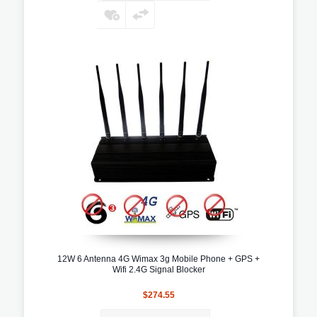
12W 6 Antenna 4G Wimax 3g Mobile Phone + GPS +
Wifi 2.4G Signal Blocker
$274.55