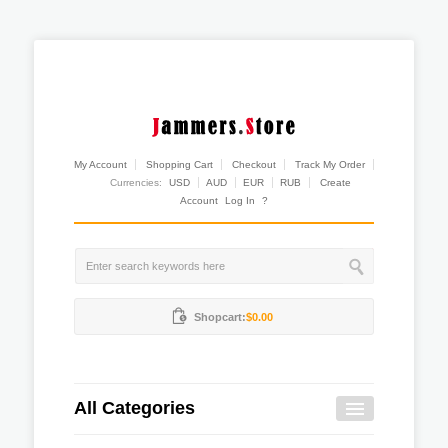
My Account
Shopping Cart
Checkout
Track My Order
Currencies:
USD
AUD
EUR
RUB
Create
Account
Log In
?
Shopcart:
$0.00
All Categories