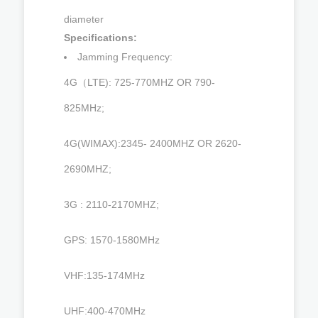
diameter
Specifications:
Jamming Frequency:
4G（LTE): 725-770MHZ OR 790-
825MHz;
4G(WIMAX):2345- 2400MHZ OR 2620-
2690MHZ;
3G : 2110-2170MHZ;
GPS: 1570-1580MHz
VHF:135-174MHz
UHF:400-470MHz