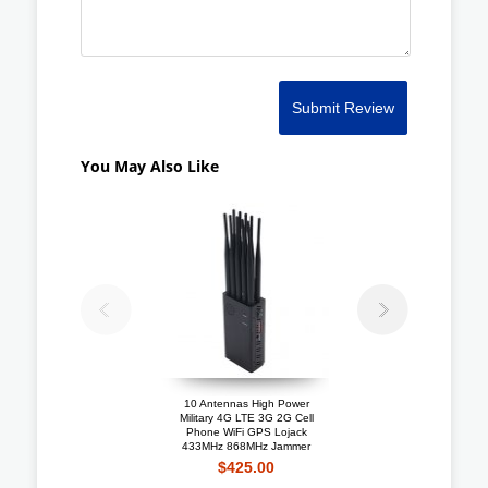
Submit Review
You May Also Like
10 Antennas High Power
Portable 4G LTE 3G + 
Military 4G LTE 3G 2G Cell
Mobile Phone Jammer W
Phone WiFi GPS Lojack
Cooling Fan
433MHz 868MHz Jammer
$192.10
$425.00