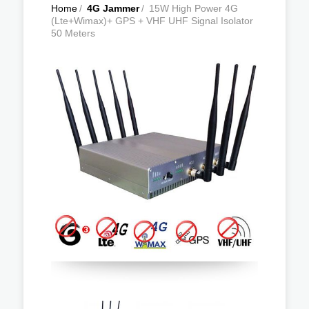
Home
/
4G Jammer
/
15W High Power 4G
(Lte+Wimax)+ GPS + VHF UHF Signal Isolator
50 Meters