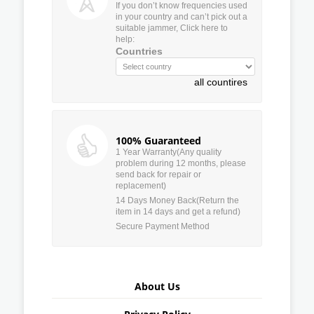
If you don’t know frequencies used
in your country and can’t pick out a
suitable jammer, Click here to
help:
Countries
all countires
100% Guaranteed
1 Year Warranty(Any quality
problem during 12 months, please
send back for repair or
replacement)
14 Days Money Back(Return the
item in 14 days and get a refund)
Secure Payment Method
About Us