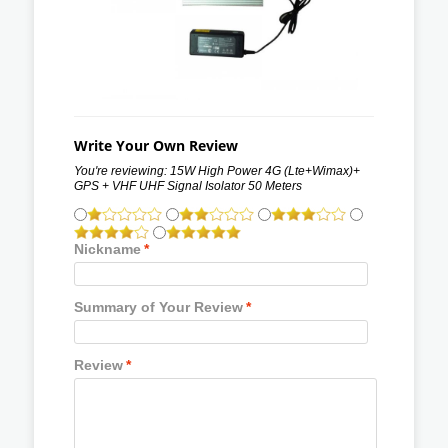
Write Your Own Review
You're reviewing:
15W High Power 4G (Lte+Wimax)+
GPS + VHF UHF Signal Isolator 50 Meters
Nickname
*
Summary of Your Review
*
Review
*