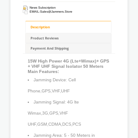
News Subscription
EMAIL:
Sales@jammers.store
Description
Product Reviews
Payment And Shipping
15W High Power 4G (Lte+Wimax)+ GPS
+ VHF UHF Signal Isolator 50 Meters
Main Features:
Jamming Device: Cell
Phone,GPS,VHF,UHF
Jamming Signal: 4G lte
Wimax,3G,GPS,VHF
UHF,GSM,CDMA,DCS,PCS
Jamming Area: 5 - 50 Meters in