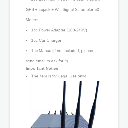
GPS + Lojack + Wifi Signal Scrambler 50
Meters
1pc Power Adapter (100-240V)
1pc Car Charger
1pc Manual(if not included, please
send email to ask for it)
Important Notice
The item is for Legal Use only!