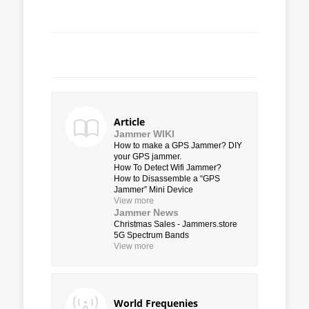
Article
Jammer WIKI
How to make a GPS Jammer? DIY
your GPS jammer.
How To Detect Wifi Jammer?
How to Disassemble a “GPS
Jammer” Mini Device
View more
Jammer News
Christmas Sales - Jammers.store
5G Spectrum Bands
View more
World Frequenies