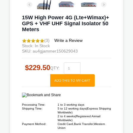
15W High Power 4G (Lte+Wimax)+
GPS + VHF UHF Signal Isolator 50
Meters
(3)
Write a Review
Stock: In Stock
SKU: au4gjammer150629043
$229.50
QTY:
ADD THIS TO MY CART
Processing Time:
1 to 3 working days
Shipping Time:
5 to 12 working days(Express Shipping
Worldwide)
2 to 4 weeks(Registered Airmail
Worldwide)
Payment Method:
Credit Card,Bank Transfer,Western
Union