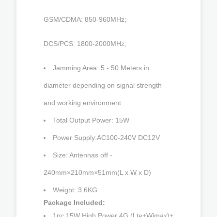
GSM/CDMA: 850-960MHz;
DCS/PCS: 1800-2000MHz;
Jamming Area: 5 - 50 Meters in
diameter depending on signal strength
and working environment
Total Output Power: 15W
Power Supply:AC100-240V DC12V
Size: Antennas off -
240mm×210mm×51mm(L x W x D)
Weight: 3.6KG
Package Included:
1pc 15W High Power 4G (Lte+Wimax)+