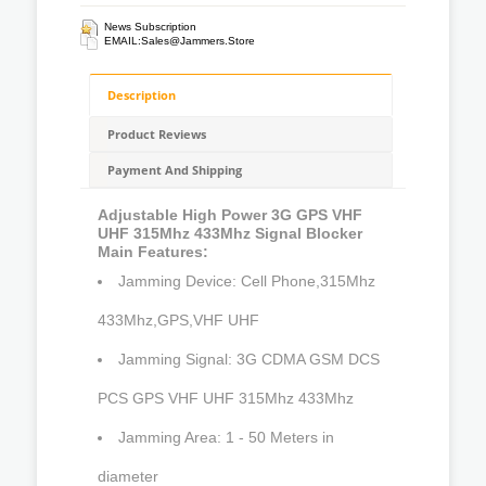
News Subscription
EMAIL:
Sales@jammers.store
Description
Product Reviews
Payment And Shipping
Adjustable High Power 3G GPS VHF
UHF 315Mhz 433Mhz Signal Blocker
Main Features:
Jamming Device: Cell Phone,315Mhz
433Mhz,GPS,VHF UHF
Jamming Signal: 3G CDMA GSM DCS
PCS GPS VHF UHF 315Mhz 433Mhz
Jamming Area: 1 - 50 Meters in
diameter