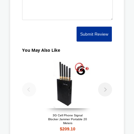
Submit Review
You May Also Like
3G Cell Phone Signal
Portable 3G Celluar Ja
Blocker Jammer Portable 20
+ Lojack + GPS Blocker
Meters
Meters
$209.10
$207.40