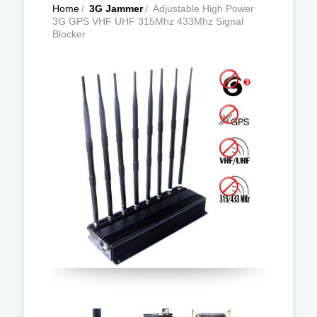
Home
/
3G Jammer
/
Adjustable High Power
3G GPS VHF UHF 315Mhz 433Mhz Signal
Blocker