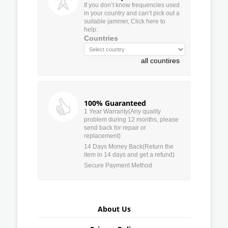
If you don’t know frequencies used
in your country and can’t pick out a
suitable jammer, Click here to
help:
Countries
all countires
100% Guaranteed
1 Year Warranty(Any quality
problem during 12 months, please
send back for repair or
replacement)
14 Days Money Back(Return the
item in 14 days and get a refund)
Secure Payment Method
About Us