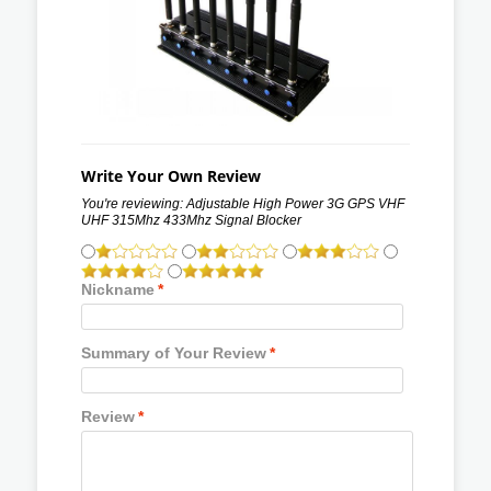
Write Your Own Review
You're reviewing:
Adjustable High Power 3G GPS VHF
UHF 315Mhz 433Mhz Signal Blocker
Nickname
*
Summary of Your Review
*
Review
*