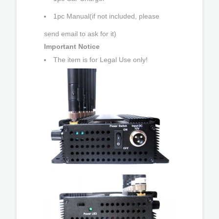
1pc Manual(if not included, please
send email to ask for it)
Important Notice
The item is for Legal Use only!