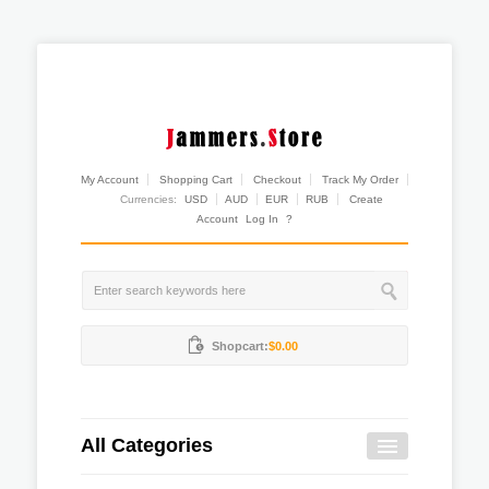
My Account
Shopping Cart
Checkout
Track My Order
Currencies:
USD
AUD
EUR
RUB
Create
Account
Log In
?
Shopcart:
$0.00
All Categories