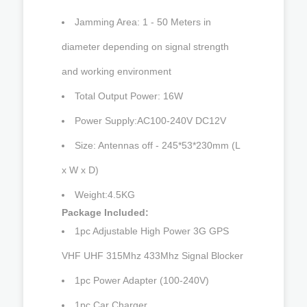
Jamming Area: 1 - 50 Meters in
diameter depending on signal strength
and working environment
Total Output Power: 16W
Power Supply:AC100-240V DC12V
Size: Antennas off - 245*53*230mm (L
x W x D)
Weight:4.5KG
Package Included:
1pc Adjustable High Power 3G GPS
VHF UHF 315Mhz 433Mhz Signal Blocker
1pc Power Adapter (100-240V)
1pc Car Charger