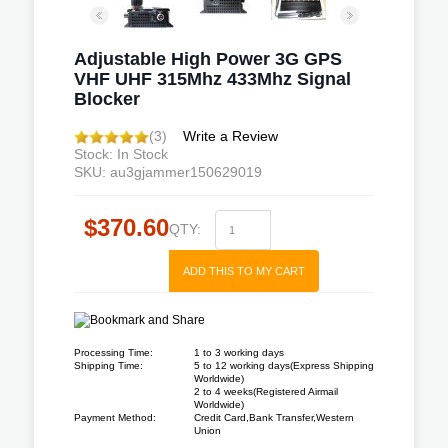
Adjustable High Power 3G GPS
VHF UHF 315Mhz 433Mhz Signal
Blocker
(3)
Write a Review
Stock: In Stock
SKU: au3gjammer150629019
$370.60
QTY:
ADD THIS TO MY CART
Processing Time:
1 to 3 working days
Shipping Time:
5 to 12 working days(Express Shipping
Worldwide)
2 to 4 weeks(Registered Airmail
Worldwide)
Payment Method:
Credit Card,Bank Transfer,Western
Union