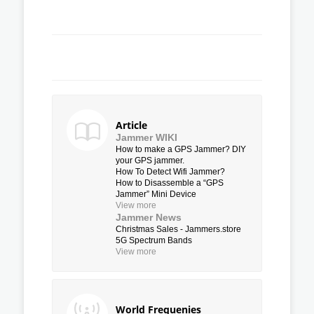
Article
Jammer WIKI
How to make a GPS Jammer? DIY
your GPS jammer.
How To Detect Wifi Jammer?
How to Disassemble a “GPS
Jammer” Mini Device
View more
Jammer News
Christmas Sales - Jammers.store
5G Spectrum Bands
View more
World Frequenies