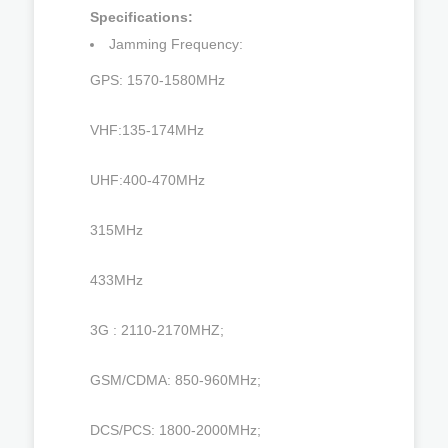
Specifications:
Jamming Frequency:
GPS: 1570-1580MHz
VHF:135-174MHz
UHF:400-470MHz
315MHz
433MHz
3G : 2110-2170MHZ;
GSM/CDMA: 850-960MHz;
DCS/PCS: 1800-2000MHz;