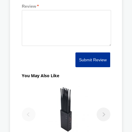
Review
*
Submit Review
You May Also Like