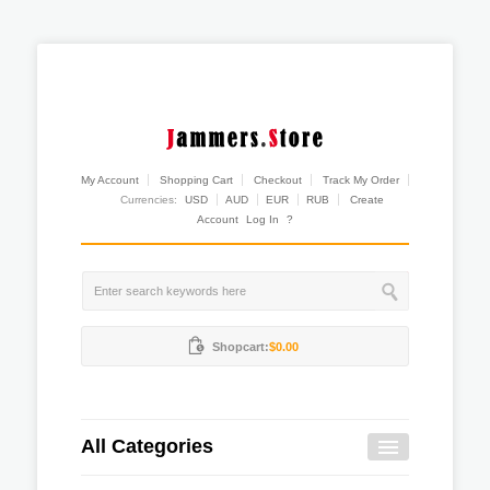
My Account
Shopping Cart
Checkout
Track My Order
Currencies:
USD
AUD
EUR
RUB
Create
Account
Log In
?
Shopcart:
$0.00
All Categories