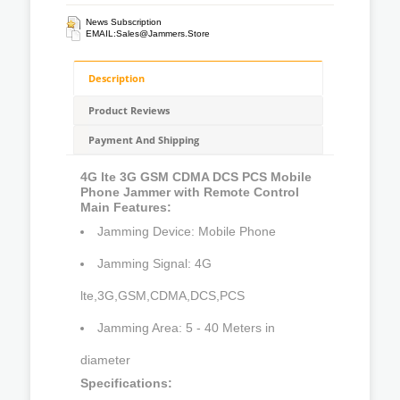
News Subscription
EMAIL:
Sales@jammers.store
Description
Product Reviews
Payment And Shipping
4G lte 3G GSM CDMA DCS PCS Mobile
Phone Jammer with Remote Control
Main Features:
Jamming Device: Mobile Phone
Jamming Signal: 4G
lte,3G,GSM,CDMA,DCS,PCS
Jamming Area: 5 - 40 Meters in
diameter
Specifications: