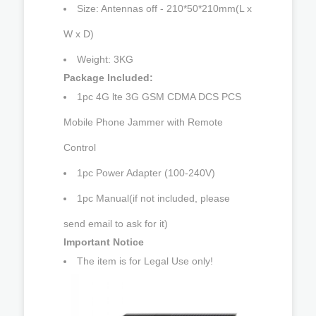
Size: Antennas off - 210*50*210mm(L x
W x D)
Weight: 3KG
Package Included:
1pc 4G lte 3G GSM CDMA DCS PCS
Mobile Phone Jammer with Remote
Control
1pc Power Adapter (100-240V)
1pc Manual(if not included, please
send email to ask for it)
Important Notice
The item is for Legal Use only!