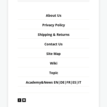
About Us
Privacy Policy
Shipping & Returns
Contact Us
Site Map
Wiki
Topic
Academy&News
EN
|
DE
|
FR
|
ES
|
IT