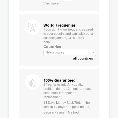
View more
World Frequenies
If you don’t know frequencies used
in your country and can’t pick out a
suitable jammer, Click here to
help:
Countries
all countires
100% Guaranteed
1 Year Warranty(Any quality
problem during 12 months, please
send back for repair or
replacement)
14 Days Money Back(Return the
item in 14 days and get a refund)
Secure Payment Method