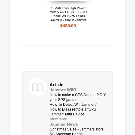
10 Antennas High Power
Portable 4G LTE 3G + 
Military 4G LTE 3G 2G Cell
Mobile Phone Jammer W
Phone WiFi GPS Lojack
Cooling Fan
433MHz 868MHz Jammer
$192.10
$425.00
Article
Jammer WIKI
How to make a GPS Jammer? DIY
your GPS jammer.
How To Detect Wifi Jammer?
How to Disassemble a “GPS
Jammer” Mini Device
View more
Jammer News
Christmas Sales - Jammers.store
5G Spectrum Bands