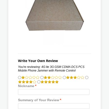
Write Your Own Review
You're reviewing:
4G lte 3G GSM CDMA DCS PCS
Mobile Phone Jammer with Remote Control
Nickname
*
Summary of Your Review
*