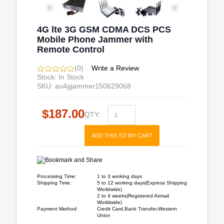
4G lte 3G GSM CDMA DCS PCS
Mobile Phone Jammer with
Remote Control
(0)
Write a Review
Stock: In Stock
SKU: au4gjammer150629068
$187.00
QTY:
ADD THIS TO MY CART
Processing Time:
1 to 3 working days
Shipping Time:
5 to 12 working days(Express Shipping
Worldwide)
2 to 4 weeks(Registered Airmail
Worldwide)
Payment Method:
Credit Card,Bank Transfer,Western
Union