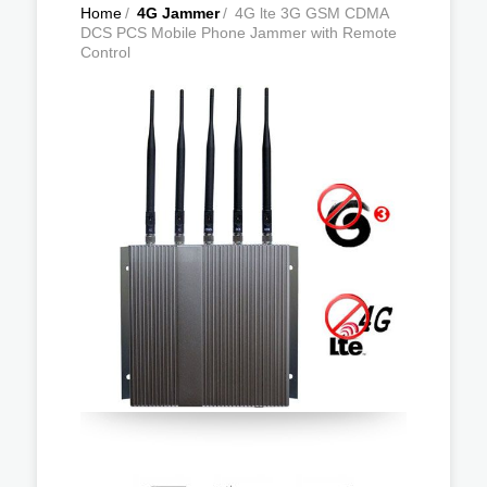
Home
/
4G Jammer
/
4G lte 3G GSM CDMA
DCS PCS Mobile Phone Jammer with Remote
Control