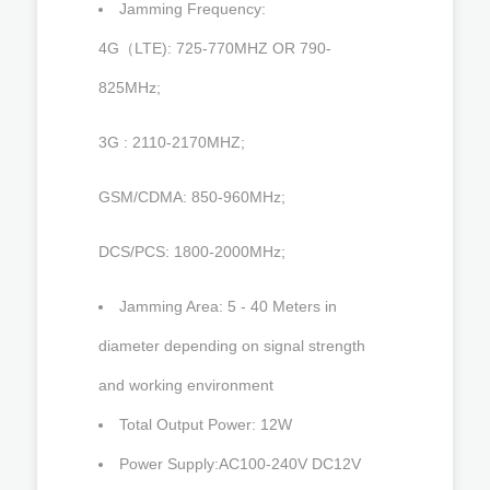
Jamming Frequency:
4G（LTE): 725-770MHZ OR 790-
825MHz;
3G : 2110-2170MHZ;
GSM/CDMA: 850-960MHz;
DCS/PCS: 1800-2000MHz;
Jamming Area: 5 - 40 Meters in
diameter depending on signal strength
and working environment
Total Output Power: 12W
Power Supply:AC100-240V DC12V