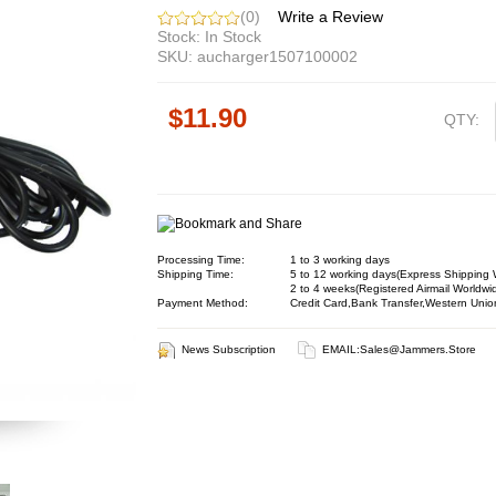
(0)
Write a Review
Stock: In Stock
SKU: aucharger1507100002
$11.90
QTY:
Processing Time:
1 to 3 working days
Shipping Time:
5 to 12 working days(Express Shipping 
2 to 4 weeks(Registered Airmail Worldwi
Payment Method:
Credit Card,Bank Transfer,Western Unio
News Subscription
EMAIL:
Sales@jammers.store