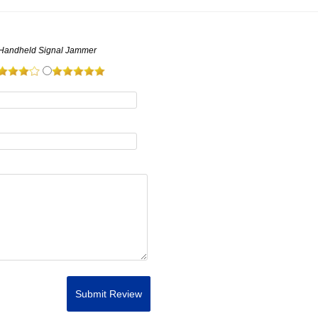
 Handheld Signal Jammer
Submit Review