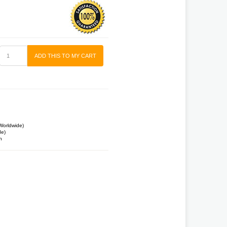
ADD THIS TO MY CART
Worldwide)
de)
n