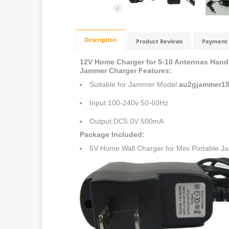
Description
Product Reviews
Payment 
12V Home Charger for 5-10 Antennas Hand
Jammer Charger Features:
Suitable for Jammer Model:
au2gjammer15
Input:100-240v 50-60Hz
Output:DC5.0V 500mA
Package Included:
5V Home Wall Charger for Mini Portable 