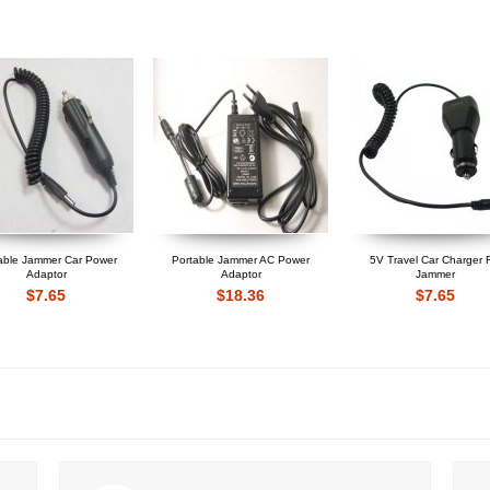
able Jammer Car Power
Portable Jammer AC Power
5V Travel Car Charger 
Adaptor
Adaptor
Jammer
$7.65
$18.36
$7.65