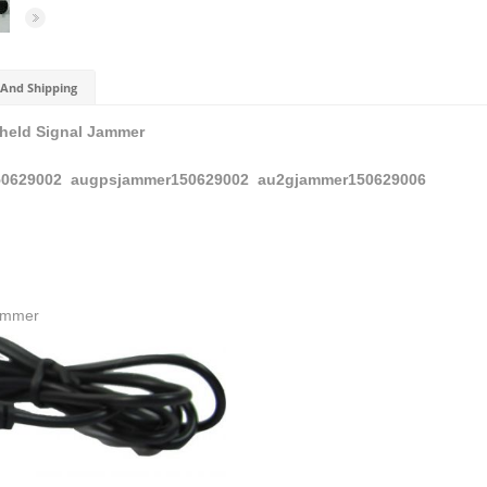
And Shipping
held Signal Jammer
0629002
augpsjammer150629002
au2gjammer150629006
Jammer