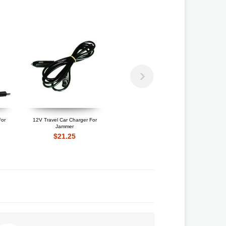
For
12V Travel Car Charger For
12V Travel Car Charger For
Jammer
High Power Jammer
$21.25
$22.10