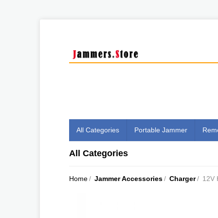
All Categories
Portable Jammer
Remo
All Categories
Home
/
Jammer Accessories
/
Charger
/
12V 