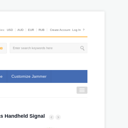
es:
USD
AUD
EUR
RUB
Create Account
Log In
?
00
se
Customize Jammer
s Handheld Signal