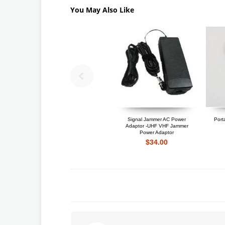
You May Also Like
Signal Jammer AC Power
Port
Adaptor -UHF VHF Jammer
Power Adaptor
$34.00