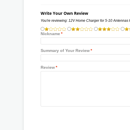
Write Your Own Review
You're reviewing:
12V Home Charger for 5-10 Antennas
Nickname
*
Summary of Your Review
*
Review
*