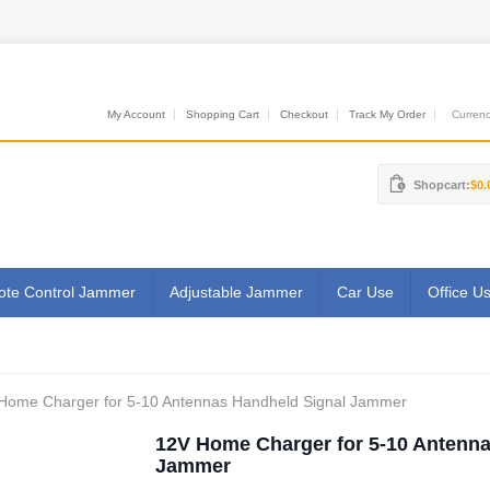
My Account
Shopping Cart
Checkout
Track My Order
Currenci
Shopcart:
$0.
te Control Jammer
Adjustable Jammer
Car Use
Office U
Home Charger for 5-10 Antennas Handheld Signal Jammer
12V Home Charger for 5-10 Antenna
Jammer