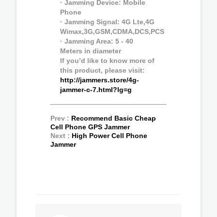
· Jamming Device: Mobile
Phone
· Jamming Signal: 4G Lte,4G
Wimax,3G,GSM,CDMA,DCS,PCS
· Jamming Area: 5 - 40
Meters in diameter
If you’d like to know more of
this product, please visit:
http://jammers.store/4g-
jammer-c-7.html?lg=g
Prev :
Recommend Basic Cheap
Cell Phone GPS Jammer
Next :
High Power Cell Phone
Jammer