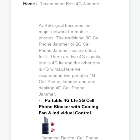
Home
/
Recommend Best 4G Jammer
As 4G signal becomes the
major network for mobile
phones. The traditional 3G Cel
Phone Jammer or 2G Cell
Phone Jammer has no effect
for it. There are two 4G signals,
one is 4G lte and the other one
is 4G wimax.Here we
recommend two portable 4G
Cell Phone Jammer and one
desktop 4G Cell Phone
Jammer.
Portable 4G Lte 3G Cell
Phone Blocker with Cooling
Fan & Individual Control
· Jamming Device: Cell Phone