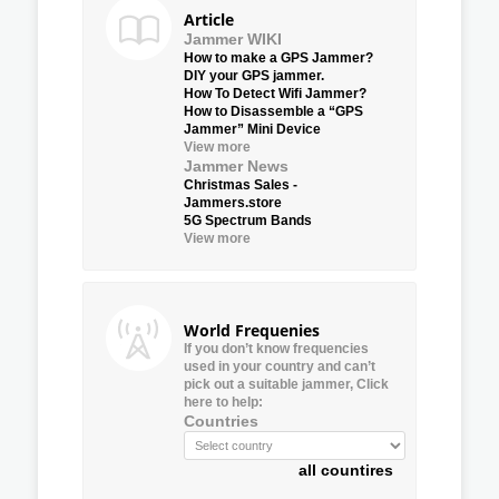
Article
Jammer WIKI
How to make a GPS Jammer?
DIY your GPS jammer.
How To Detect Wifi Jammer?
How to Disassemble a “GPS
Jammer” Mini Device
View more
Jammer News
Christmas Sales -
Jammers.store
5G Spectrum Bands
View more
World Frequenies
If you don’t know frequencies
used in your country and can’t
pick out a suitable jammer, Click
here to help:
Countries
all countires