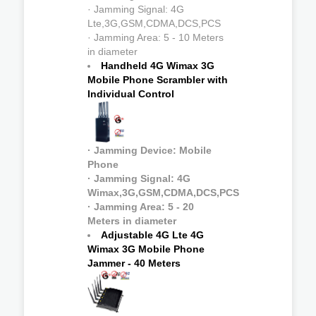
· Jamming Signal: 4G
Lte,3G,GSM,CDMA,DCS,PCS
· Jamming Area: 5 - 10 Meters
in diameter
Handheld 4G Wimax 3G
Mobile Phone Scrambler with
Individual Control
· Jamming Device: Mobile
Phone
· Jamming Signal: 4G
Wimax,3G,GSM,CDMA,DCS,PCS
· Jamming Area: 5 - 20
Meters in diameter
Adjustable 4G Lte 4G
Wimax 3G Mobile Phone
Jammer - 40 Meters