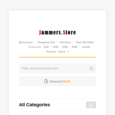
My Account
Shopping Cart
Checkout
Track My Order
Currencies:
USD
AUD
EUR
RUB
Create
Account
Log In
?
Shopcart:
$0.00
All Categories