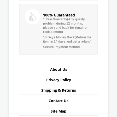
100% Guaranteed
1 Year Warranty(Any quality
problem during 12 months,
please send back for repair or
replacement)
14 Days Money Back(Return the
item in 14 days and get a refund)
Secure Payment Method
About Us
Privacy Policy
Shipping & Returns
Contact Us
Site Map