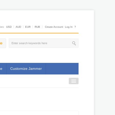
es:
USD
AUD
EUR
RUB
Create Account
Log In
?
00
se
Customize Jammer