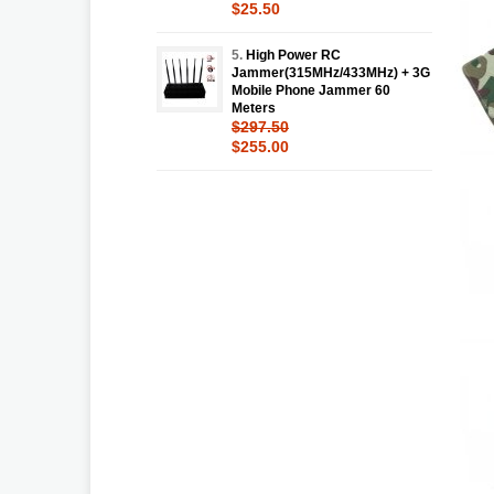
$25.50
5.
High Power RC
Jammer(315MHz/433MHz) + 3G
Mobile Phone Jammer 60
Meters
$297.50
$255.00