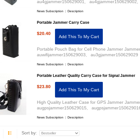
au4gjammer150629001, au4gjammer150629002, 
News Subscription
|
Description
Portable Jammer Carry Case
$20.40
Add This To My Cart
Portable Pouch Bag for Cell Phone Jammer Jammer 
auwifijammer150629003, au3gjammer150629029 
News Subscription
|
Description
Portable Leather Quality Carry Case for Signal Jammer
$23.80
Add This To My Cart
High Quality Leather Case for GPS Jammer Jammer
augpsjammer150629015, augpsjammer150629016
News Subscription
|
Description
Sort by: