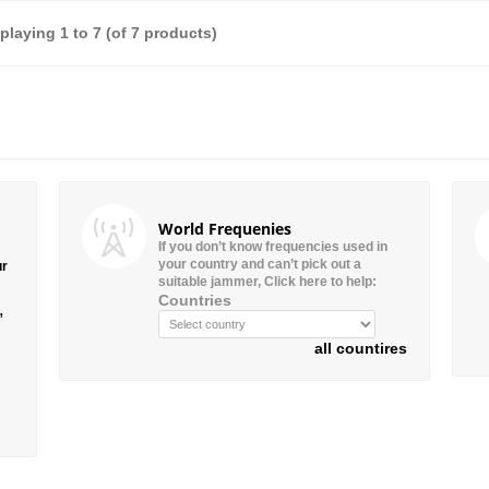
splaying
1
to
7
(of
7
products)
World Frequenies
If you don’t know frequencies used in
your country and can’t pick out a
ur
suitable jammer, Click here to help:
Countries
”
all countires