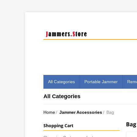
All Categories
Portable Jammer
Remo
All Categories
Home
/
Jammer Accessories
/
Bag
Bag
Shopping Cart