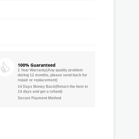
100% Guaranteed
1 Year Warranty(Any quality problem
during 12 months, please send back for
repair or replacement)
14 Days Money Back(Return the item in
14 days and get a refund)
Secure Payment Method