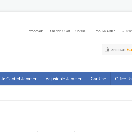
My Account
Shopping Cart
Checkout
Track My Order
Currenci
Shopcart:
$0.
te Control Jammer
Adjustable Jammer
Car Use
Office U