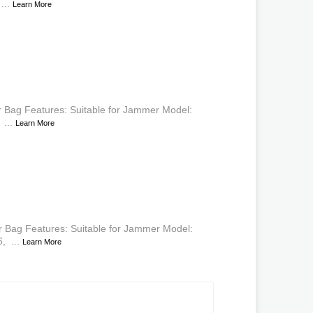
...
Learn More
Bag Features: Suitable for Jammer Model:
...
Learn More
 Bag Features: Suitable for Jammer Model:
, ...
Learn More