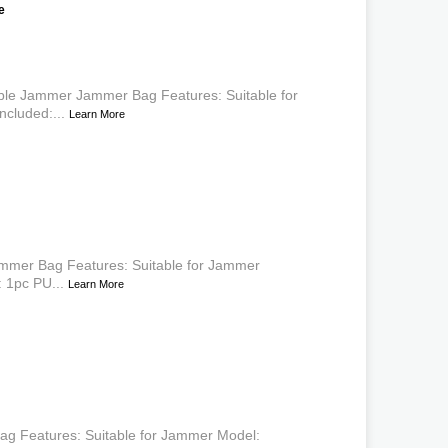
e
able Jammer Jammer Bag Features: Suitable for
cluded:...
Learn More
mmer Bag Features: Suitable for Jammer
 1pc PU...
Learn More
g Features: Suitable for Jammer Model: