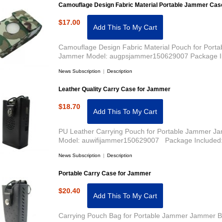
Camouflage Design Fabric Material Portable Jammer Cas
$17.00
Add This To My Cart
Camouflage Design Fabric Material Pouch for Port
Jammer Model: augpsjammer150629007 Package In
News Subscription
|
Description
Leather Quality Carry Case for Jammer
$18.70
Add This To My Cart
PU Leather Carrying Pouch for Portable Jammer Ja
Model: auwifijammer150629007 Package Included:
News Subscription
|
Description
Portable Carry Case for Jammer
$20.40
Add This To My Cart
Carrying Pouch Bag for Portable Jammer Jammer Ba