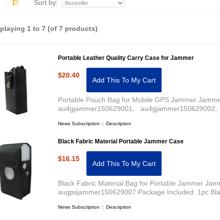
Sort by:
splaying
1
to
7
(of
7
products)
Portable Leather Quality Carry Case for Jammer
$20.40
Add This To My Cart
Portable Pouch Bag for Mobile GPS Jammer Jammer
au4gjammer150629001, au4gjammer150629002, 
News Subscription
|
Description
Black Fabric Material Portable Jammer Case
$16.15
Add This To My Cart
Black Fabric Material Bag for Portable Jammer Jam
augpsjammer150629007 Package Included: 1pc Bla
News Subscription
|
Description