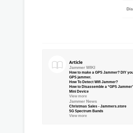
Di
Article
Jammer WIKI
How to make a GPS Jammer? DIY yo
GPS jammer.
How To Detect Wifi Jammer?
How to Disassemble a “GPS Jammer
Mini Device
View more
Jammer News
Christmas Sales - Jammers.store
5G Spectrum Bands
View more