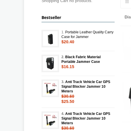
Shopping Cart no products.
Bestseller
Di
1.
Portable Leather Quality Carry
Case for Jammer
$20.40
2.
Black Fabric Material
Portable Jammer Case
$16.15
3.
Anti Track Vehicle Car GPS
Signal Blocker Jammer 10
Meters
$30.60
$25.50
4.
Anti Track Vehicle Car GPS
Signal Blocker Jammer 10
Meters
$30.60