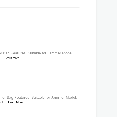
 Bag Features: Suitable for Jammer Model:
...
Learn More
mer Bag Features: Suitable for Jammer Model:
ck...
Learn More