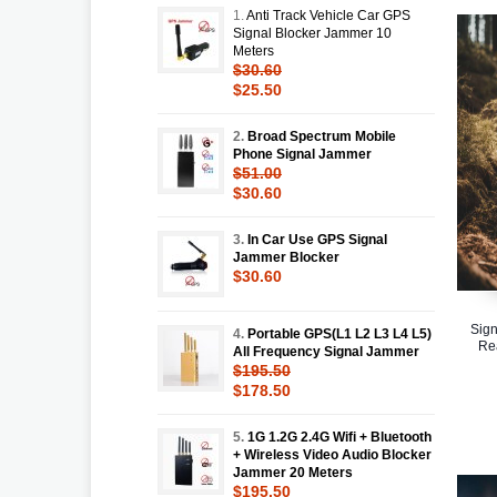
1.
Anti Track Vehicle Car GPS
Signal Blocker Jammer 10
Meters
$30.60
$25.50
2.
Broad Spectrum Mobile
Phone Signal Jammer
$51.00
$30.60
3.
In Car Use GPS Signal
Jammer Blocker
$30.60
Sign
4.
Portable GPS(L1 L2 L3 L4 L5)
Re
All Frequency Signal Jammer
$195.50
$178.50
5.
1G 1.2G 2.4G Wifi + Bluetooth
+ Wireless Video Audio Blocker
Jammer 20 Meters
$195.50