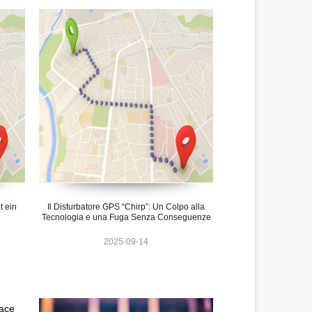
t ein
Il Disturbatore GPS “Chirp”: Un Colpo alla
Tecnologia e una Fuga Senza Conseguenze
2025-09-14