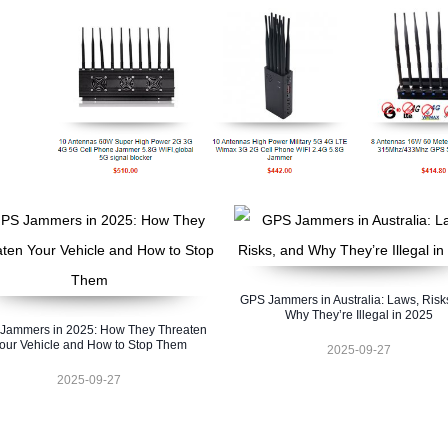
GPS Jammers in Australia: Laws, Risk
Why They’re Illegal in 2025
Jammers in 2025: How They Threaten
our Vehicle and How to Stop Them
2025-09-27
2025-09-27