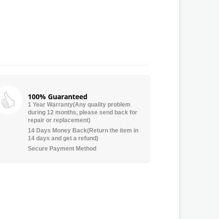
100% Guaranteed
1 Year Warranty(Any quality problem
during 12 months, please send back for
repair or replacement)
14 Days Money Back(Return the item in
14 days and get a refund)
Secure Payment Method