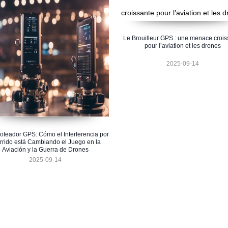
Le Brouilleur GPS : une menace crois
pour l’aviation et les drones
2025-09-14
oteador GPS: Cómo el Interferencia por
rrido está Cambiando el Juego en la
Aviación y la Guerra de Drones
2025-09-14