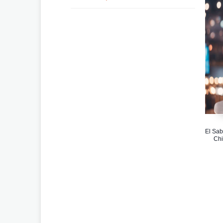
El Sab
Chi