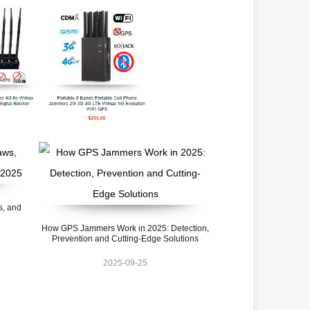
s, and
How GPS Jammers Work in 2025: Detection,
Prevention and Cutting-Edge Solutions
2025-09-25