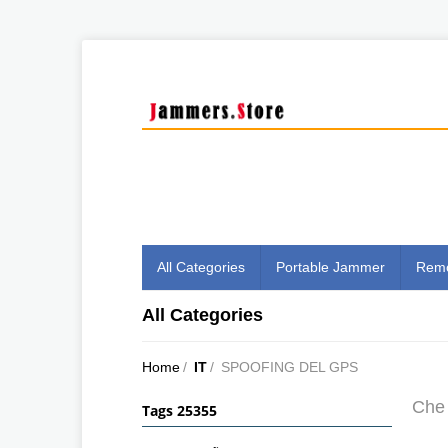
All Categories
Portable Jammer
Remo
All Categories
Home
/
IT
/
SPOOFING DEL GPS
Che 
Tags 25355