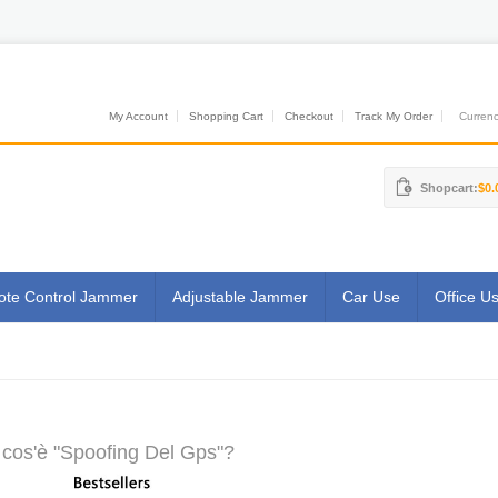
My Account
Shopping Cart
Checkout
Track My Order
Currenci
Shopcart:
$0.
te Control Jammer
Adjustable Jammer
Car Use
Office U
cos'è "Spoofing Del Gps"?