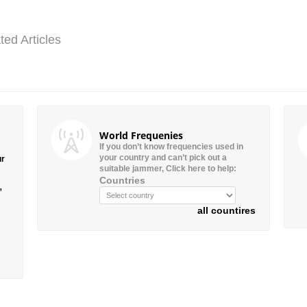
ted Articles
World Frequenies
If you don’t know frequencies used in
your country and can’t pick out a
ur
suitable jammer, Click here to help:
Countries
”
all countires