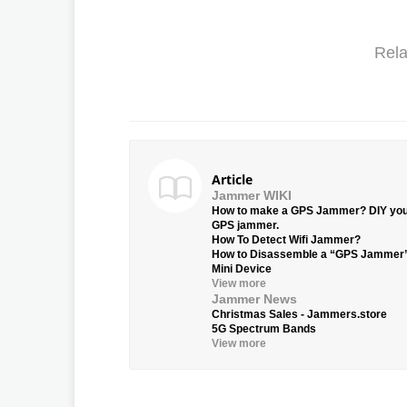
Rela
Article
Jammer WIKI
How to make a GPS Jammer? DIY yo
GPS jammer.
How To Detect Wifi Jammer?
How to Disassemble a “GPS Jammer
Mini Device
View more
Jammer News
Christmas Sales - Jammers.store
5G Spectrum Bands
View more