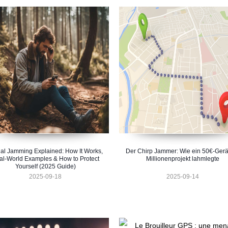
al Jamming Explained: How It Works,
Der Chirp Jammer: Wie ein 50€-Gerä
al-World Examples & How to Protect
Millionenprojekt lahmlegte
Yourself (2025 Guide)
2025-09-18
2025-09-14