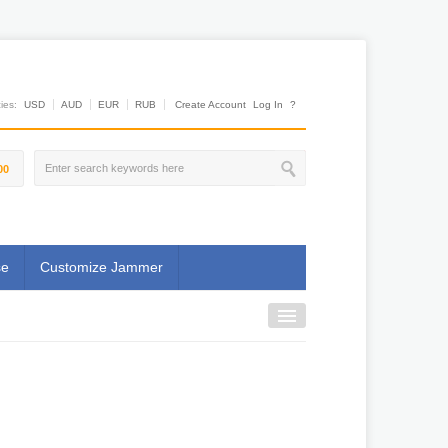
es:
USD
AUD
EUR
RUB
Create Account
Log In
?
00
se
Customize Jammer