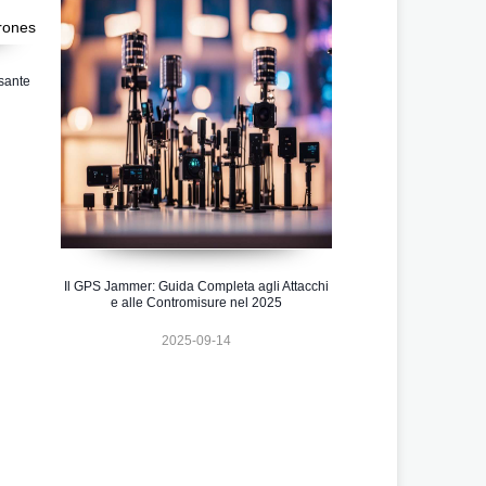
sante
Il GPS Jammer: Guida Completa agli Attacchi
e alle Contromisure nel 2025
2025-09-14