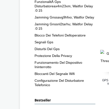
FunzionalitÃ Gps
Disturbatoreax4m23xm; Waitfor Delay
:0:15
Jamming Gnssavg9hfvo; Waitfor Delay
Jamming Gnssnl2tarhu; Waitfor Delay
:0:15
Blocco Dei Telefoni Delloperatore
Segnali Gps
Disturbi Del Gps
Protezione Della Privacy
Funzionamento Del Dispositivo
Ininterrotto
Bloccanti Del Segnale Wifi
Configurazione Del Disturbatore
GPS 
Y
Telefonico
Bestseller