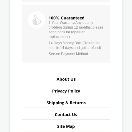
100% Guaranteed
1 Year Warranty(Any quality
problem during 12 months, please
send back for repair or
replacement)
14 Days Money Back(Return the
item in 14 days and get a refund)
Secure Payment Method
About Us
Privacy Policy
Shipping & Returns
Contact Us
Site Map