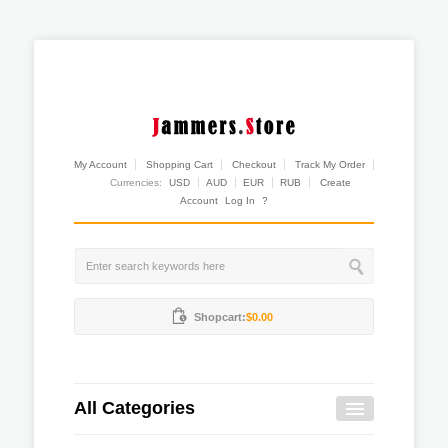
My Account
Shopping Cart
Checkout
Track My Order
Currencies:
USD
AUD
EUR
RUB
Create
Account
Log In
?
Shopcart:
$0.00
All Categories