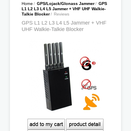
Home
/
GPS/Lojack/Glonass Jammer
/
GPS
L1 L2 L3 L4 L5 Jammer + VHF UHF Walkie-
Talkie Blocker
/
Reviews
GPS L1 L2 L3 L4 L5 Jammer + VHF
UHF Walkie-Talkie Blocker