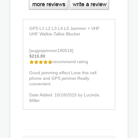
GPS L1 L2 L3 L4 L5 Jammer + VHF
UHF Walkie-Talkie Blocker
[augpsjammer190518]
$210.80
recommend rating
Good jamming effect.Love this cell
phone and GPS jammer.Really
convenient.
Date Added: 10/18/2015 by Lucinda
Miller