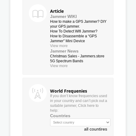
Article
Jammer WIKI
How to make a GPS Jammer? DIY
your GPS jammer.
How To Detect Wifi Jammer?
How to Disassemble a “GPS
Jammer” Mini Device
View more
Jammer News
Christmas Sales - Jammers.store
5G Spectrum Bands
View more
World Frequenies
If you don’t know frequencies used
in your country and can’t pick out a
suitable jammer, Click here to
help:
Countries
all countires