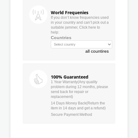
World Frequenies
If you don’t know frequencies used
in your country and can’t pick out a
suitable jammer, Click here to
help:
Countries
all countires
100% Guaranteed
1 Year Warranty(Any quality
problem during 12 months, please
send back for repair or
replacement)
14 Days Money Back(Return the
item in 14 days and get a refund)
Secure Payment Method