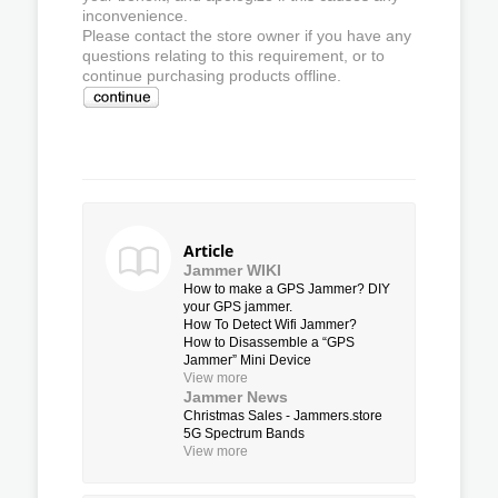
inconvenience.
Please contact the store owner if you have any
questions relating to this requirement, or to
continue purchasing products offline.
Article
Jammer WIKI
How to make a GPS Jammer? DIY
your GPS jammer.
How To Detect Wifi Jammer?
How to Disassemble a “GPS
Jammer” Mini Device
View more
Jammer News
Christmas Sales - Jammers.store
5G Spectrum Bands
View more