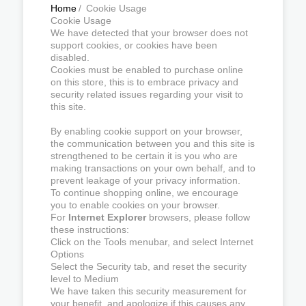
Home
/
Cookie Usage
Cookie Usage
We have detected that your browser does not
support cookies, or cookies have been
disabled.
Cookies must be enabled to purchase online
on this store, this is to embrace privacy and
security related issues regarding your visit to
this site.
By enabling cookie support on your browser,
the communication between you and this site is
strengthened to be certain it is you who are
making transactions on your own behalf, and to
prevent leakage of your privacy information.
To continue shopping online, we encourage
you to enable cookies on your browser.
For
Internet Explorer
browsers, please follow
these instructions:
Click on the Tools menubar, and select Internet
Options
Select the Security tab, and reset the security
level to Medium
We have taken this security measurement for
your benefit, and apologize if this causes any