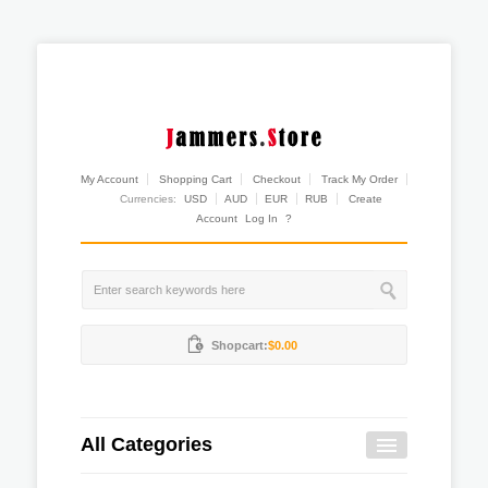
My Account
Shopping Cart
Checkout
Track My Order
Currencies:
USD
AUD
EUR
RUB
Create
Account
Log In
?
Shopcart:
$0.00
All Categories