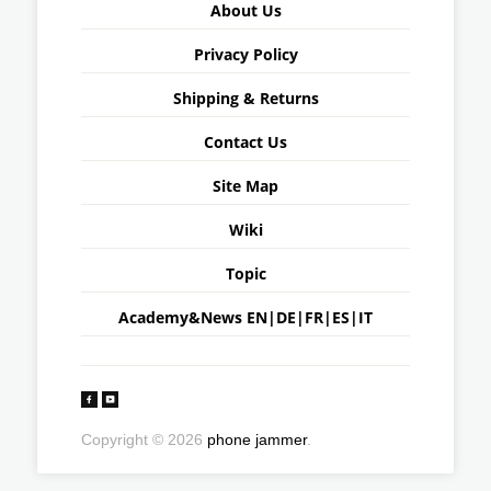
About Us
Privacy Policy
Shipping & Returns
Contact Us
Site Map
Wiki
Topic
Academy&News
EN
|
DE
|
FR
|
ES
|
IT
Copyright © 2026
phone jammer
.