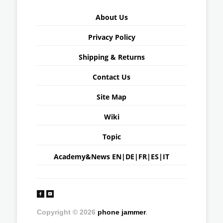
About Us
Privacy Policy
Shipping & Returns
Contact Us
Site Map
Wiki
Topic
Academy&News
EN
|
DE
|
FR
|
ES
|
IT
Copyright © 2026
phone jammer
.