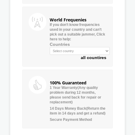
World Frequenies
If you don’t know frequencies
used in your country and can’t
pick out a suitable jammer, Click
here to help:
Countries
all countires
100% Guaranteed
1 Year Warranty(Any quality
problem during 12 months,
please send back for repair or
replacement)
14 Days Money Back(Return the
item in 14 days and get a refund)
Secure Payment Method