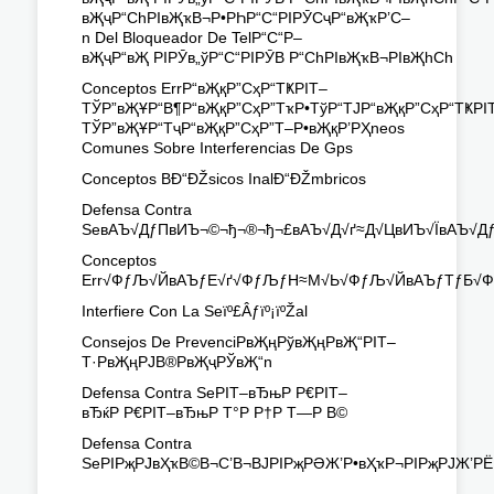
вҖҷР“СһРІвҖҡВ¬Р•РҺР“С“РІРӮСҷР“вҖҡР’С–
n Del Bloqueador De TelР“С“Р–
вҖҷР“вҖ РІРӮв„ўР“С“РІРӮВ Р“СһРІвҖҡВ¬РІвҖһСһ
Conceptos ErrР“вҖқР”СҳР“ТҜРІТ–
ТЎР”вҖҰР“В¶Р“вҖқР”СҳР”ТҡР•ТўР“ТЈР“вҖқР”СҳР“ТҜРІ
ТЎР”вҖҰР“ТҷР“вҖқР”СҳР”Т–Р•вҖқР’РҲneos
Comunes Sobre Interferencias De Gps
Conceptos BÐ“ÐŽsicos InalÐ“ÐŽmbricos
Defensa Contra
SeвАЪ√ДƒПвИЪ¬©¬ђ¬®¬ђ¬£вАЪ√Д√ґ≈Д√ЦвИЪ√ЇвАЪ√
Conceptos
Err√ФƒЉ√ЙвАЪƒЕ√ґ√ФƒЉƒН≈М√Ь√ФƒЉ√ЙвАЪƒТƒБ√Ф
Interfiere Con La Seïº£Âƒïº¡ïºŽal
Consejos De PrevenciРвҖңРўвҖңРвҖ“РІТ–
Т·РвҖңРЈВ®РвҖҷРЎвҖ“n
Defensa Contra SeРІТ–вЂњР Р€РІТ–
вЂќР Р€РІТ–вЂњР Т°Р Р†Р Т—Р В©
Defensa Contra
SeРІРҗРЈвҲҡВ©В¬С’В¬ВЈРІРҗРӘЖ’Р•вҲҡР¬РІРҗРЈЖ’РЁР