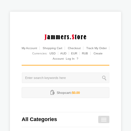
My Account
Shopping Cart
Checkout
Track My Order
Currencies:
USD
AUD
EUR
RUB
Create
Account
Log In
?
Shopcart:
$0.00
All Categories