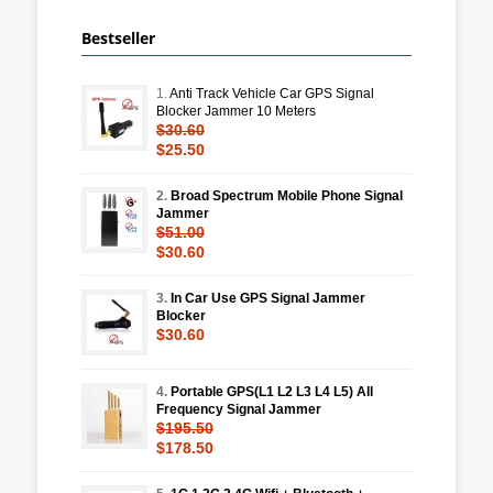
Bestseller
1.
Anti Track Vehicle Car GPS Signal
Blocker Jammer 10 Meters
$30.60
$25.50
2.
Broad Spectrum Mobile Phone Signal
Jammer
$51.00
$30.60
3.
In Car Use GPS Signal Jammer
Blocker
$30.60
4.
Portable GPS(L1 L2 L3 L4 L5) All
Frequency Signal Jammer
$195.50
$178.50