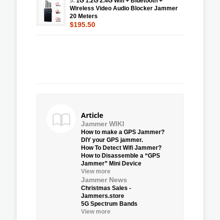
5.
1G 1.2G 2.4G Wifi + Bluetooth +
Wireless Video Audio Blocker Jammer
20 Meters
$195.50
Article
Jammer WIKI
How to make a GPS Jammer?
DIY your GPS jammer.
How To Detect Wifi Jammer?
How to Disassemble a “GPS
Jammer” Mini Device
View more
Jammer News
Christmas Sales -
Jammers.store
5G Spectrum Bands
View more