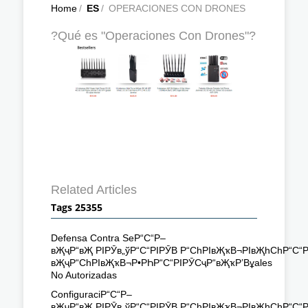
Home
/
ES
/
OPERACIONES CON DRONES
?Qué es "Operaciones Con Drones"?
Related Articles
Tags 25355
Defensa Contra SeР“С“Р–
вҖҷР“вҖ РІРӮв„ўР“С“РІРӮВ Р“СһРІвҖҡВ¬РІвҖһСһР“С“
вҖҷР“СһРІвҖҡВ¬Р•РҺР“С“РІРӮСҷР“вҖҡР’Вұales
No Autorizadas
ConfiguraciР“С“Р–
вҖҷР“вҖ РІРӮв„ўР“С“РІРӮВ Р“СһРІвҖҡВ¬РІвҖһСһР“С“