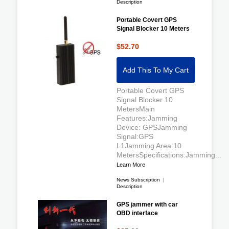
Description
Portable Covert GPS
Signal Blocker 10 Meters
$52.70
Add This To My Cart
Portable Covert GPS
Signal Blocker 10
MetersMain
Features:Jamming
Device: GPSJamming
Signal:GPS
L1Jamming Area:10
MetersSpecifications:Jamming...
Learn More
News Subscription
|
Description
GPS jammer with car
OBD interface