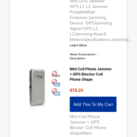
Mini GPS Jammer
GPS L1 L2 Jammer
PortableMain
Features:Jamming
Device: GPSJamming
Signal:GPS L1
L2Jamming Area:8
MetersSpecifications:Jamming...
Learn More
News Subscription
|
Description
Mini Cell Phone Jammer
+ GPS Blocker Cell
Phone Shape
$78.20
Add This To My Cart
Mini Cell Phone
Jammer + GPS
Blocker Cell Phone
ShapeMain