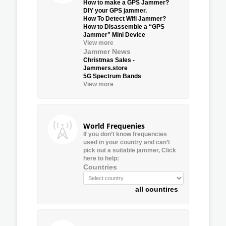
How to make a GPS Jammer?
DIY your GPS jammer.
How To Detect Wifi Jammer?
How to Disassemble a “GPS
Jammer” Mini Device
View more
Jammer News
Christmas Sales -
Jammers.store
5G Spectrum Bands
View more
World Frequenies
If you don’t know frequencies
used in your country and can’t
pick out a suitable jammer, Click
here to help:
Countries
all countires