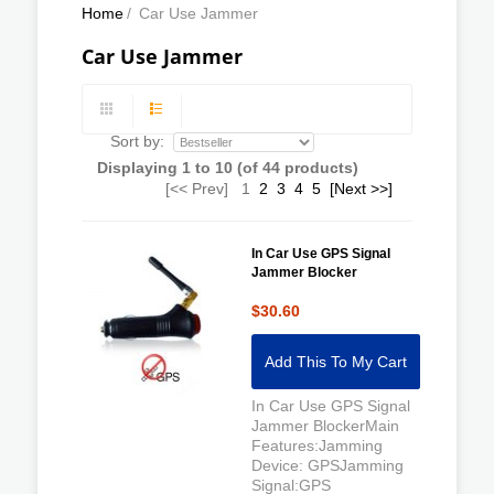
Home
/
Car Use Jammer
Car Use Jammer
Sort by:
Displaying
1
to
10
(of
44
products)
[<< Prev]
1
2
3
4
5
[Next >>]
In Car Use GPS Signal
Jammer Blocker
$30.60
Add This To My Cart
In Car Use GPS Signal
Jammer BlockerMain
Features:Jamming
Device: GPSJamming
Signal:GPS