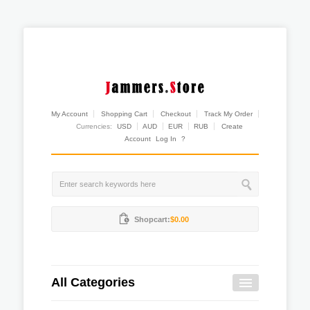
My Account
Shopping Cart
Checkout
Track My Order
Currencies:
USD
AUD
EUR
RUB
Create
Account
Log In
?
Shopcart:
$0.00
All Categories