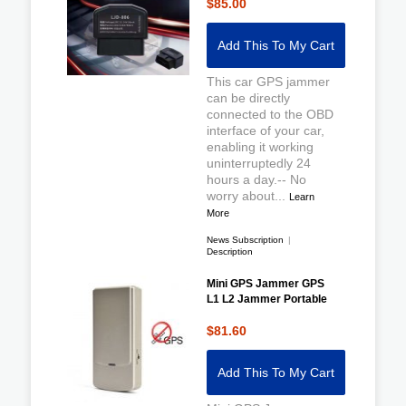
$85.00
Add This To My Cart
This car GPS jammer
can be directly
connected to the OBD
interface of your car,
enabling it working
uninterruptedly 24
hours a day.-- No
worry about...
Learn
More
News Subscription
|
Description
Mini GPS Jammer GPS
L1 L2 Jammer Portable
$81.60
Add This To My Cart