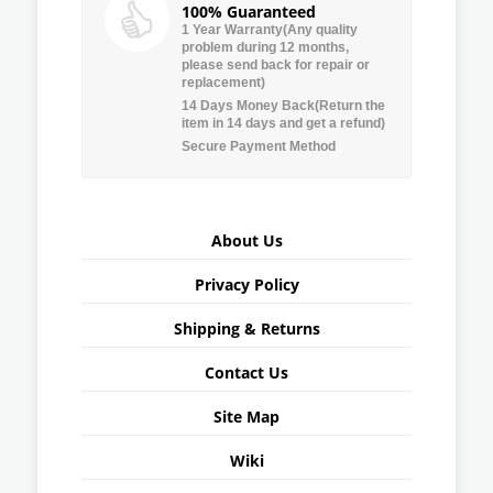
100% Guaranteed
1 Year Warranty(Any quality
problem during 12 months,
please send back for repair or
replacement)
14 Days Money Back(Return the
item in 14 days and get a refund)
Secure Payment Method
About Us
Privacy Policy
Shipping & Returns
Contact Us
Site Map
Wiki