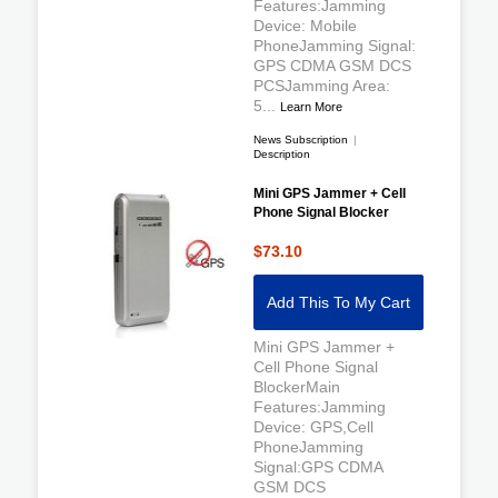
Features:Jamming
Device: Mobile
PhoneJamming Signal:
GPS CDMA GSM DCS
PCSJamming Area:
5...
Learn More
News Subscription
|
Description
Mini GPS Jammer + Cell
Phone Signal Blocker
$73.10
Add This To My Cart
Mini GPS Jammer +
Cell Phone Signal
BlockerMain
Features:Jamming
Device: GPS,Cell
PhoneJamming
Signal:GPS CDMA
GSM DCS