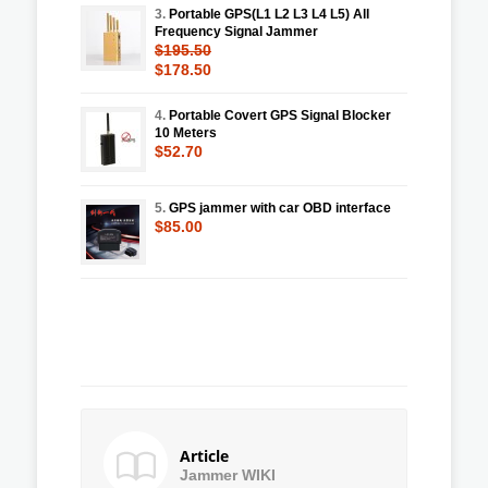
3.
Portable GPS(L1 L2 L3 L4 L5) All
Frequency Signal Jammer
$195.50
$178.50
4.
Portable Covert GPS Signal Blocker
10 Meters
$52.70
5.
GPS jammer with car OBD interface
$85.00
Article
Jammer WIKI