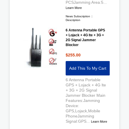
PCSJamming Area:5...
Learn More
News Subscription
|
Description
6 Antenna Portable GPS
+ Lojack + 4G lte + 3G +
2G Signal Jammer
Blocker
$255.00
Add This To My Cart
6 Antenna Portable
GPS + Lojack + 4G lte
+ 3G + 2G Signal
Jammer Blocker Main
Features:Jamming
Device:
GPS,Lojack,Mobile
PhoneJamming
Signal:GPS...
Learn More