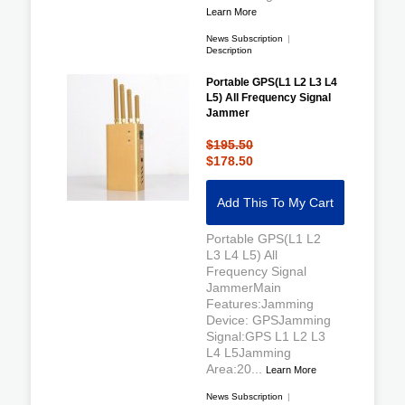
Learn More
News Subscription
|
Description
Portable GPS(L1 L2 L3 L4
L5) All Frequency Signal
Jammer
$195.50
$178.50
Add This To My Cart
Portable GPS(L1 L2
L3 L4 L5) All
Frequency Signal
JammerMain
Features:Jamming
Device: GPSJamming
Signal:GPS L1 L2 L3
L4 L5Jamming
Area:20...
Learn More
News Subscription
|