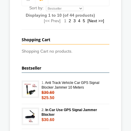
Sort by:
Displaying
1
to
10
(of
44
products)
[<< Prev]
1
2
3
4
5
[Next >>]
Shopping Cart
Shopping Cart no products.
Bestseller
1.
Anti Track Vehicle Car GPS Signal
Blocker Jammer 10 Meters
$30.60
$25.50
2.
In Car Use GPS Signal Jammer
Blocker
$30.60