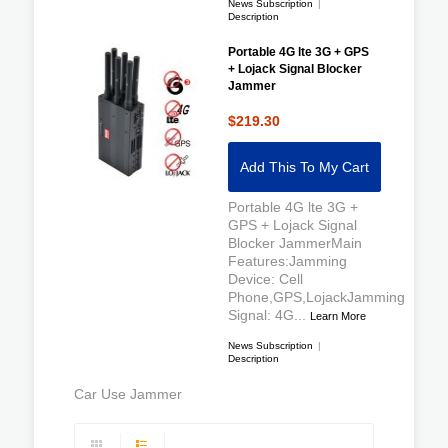
News Subscription
|
Description
Portable 4G lte 3G + GPS
+ Lojack Signal Blocker
Jammer
$219.30
Add This To My Cart
Portable 4G lte 3G +
GPS + Lojack Signal
Blocker JammerMain
Features:Jamming
Device: Cell
Phone,GPS,LojackJamming
Signal: 4G...
Learn More
News Subscription
|
Description
Car Use Jammer