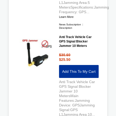
L1Jamming Area:5
MetersSpecifications:Jamming
Frequency: GPS...
Learn More
News Subscription
|
Description
Anti Track Vehicle Car
GPS Signal Blocker
Jammer 10 Meters
$30.60
$25.50
Add This To My Cart
Anti Track Vehicle Car
GPS Signal Blocker
Jammer 10
MetersMain
Features:Jamming
Device: GPSJamming
Signal:GPS
L1Jamming Area:10...