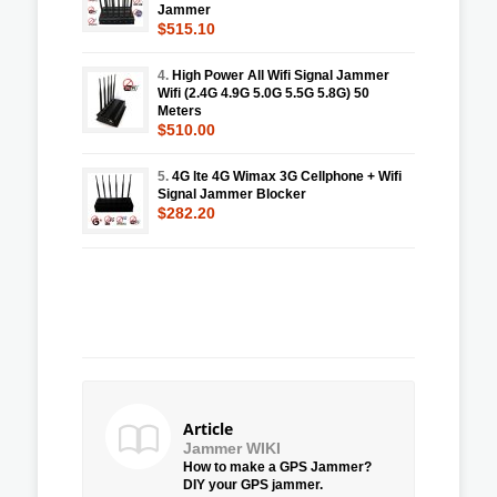
Jammer
$515.10
4.
High Power All Wifi Signal Jammer
Wifi (2.4G 4.9G 5.0G 5.5G 5.8G) 50
Meters
$510.00
5.
4G lte 4G Wimax 3G Cellphone + Wifi
Signal Jammer Blocker
$282.20
Article
Jammer WIKI
How to make a GPS Jammer?
DIY your GPS jammer.