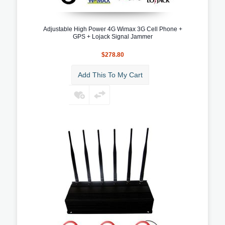
Adjustable High Power 4G Wimax 3G Cell Phone +
GPS + Lojack Signal Jammer
$278.80
Add This To My Cart