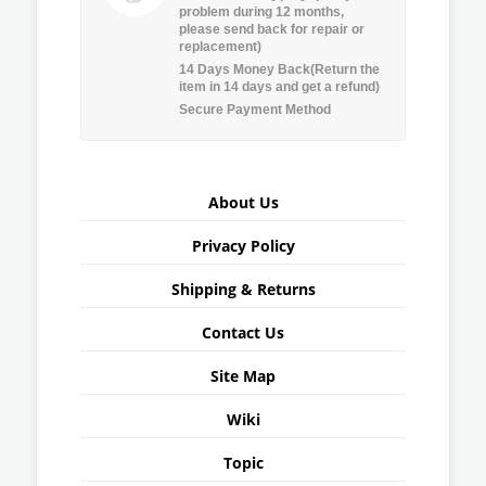
problem during 12 months,
please send back for repair or
replacement)
14 Days Money Back(Return the
item in 14 days and get a refund)
Secure Payment Method
About Us
Privacy Policy
Shipping & Returns
Contact Us
Site Map
Wiki
Topic