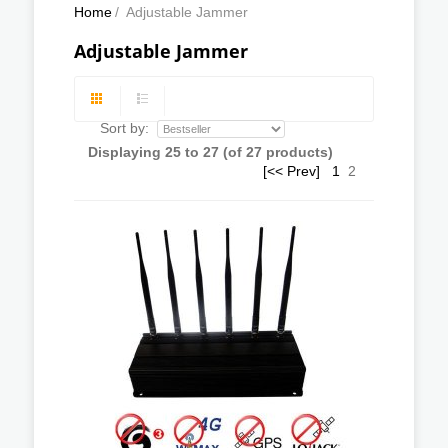
Home
/
Adjustable Jammer
Adjustable Jammer
Sort by:
Displaying
25
to
27
(of
27
products)
[<< Prev]
1
2