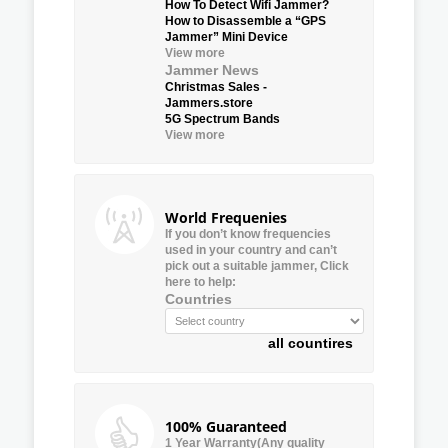
How To Detect Wifi Jammer?
How to Disassemble a “GPS
Jammer” Mini Device
View more
Jammer News
Christmas Sales -
Jammers.store
5G Spectrum Bands
View more
World Frequenies
If you don’t know frequencies
used in your country and can’t
pick out a suitable jammer, Click
here to help:
Countries
all countires
100% Guaranteed
1 Year Warranty(Any quality