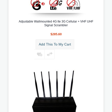
Adjustable Wallmounted 4G lte 3G Cellular + VHF UHF
Signal Scrambler
$285.60
Add This To My Cart