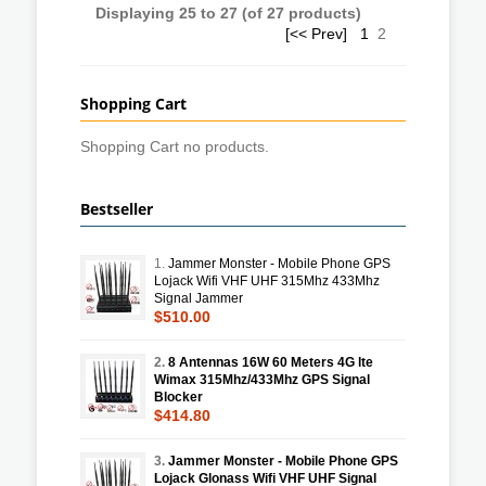
Displaying
25
to
27
(of
27
products)
[<< Prev]
1
2
Shopping Cart
Shopping Cart no products.
Bestseller
1.
Jammer Monster - Mobile Phone GPS
Lojack Wifi VHF UHF 315Mhz 433Mhz
Signal Jammer
$510.00
2.
8 Antennas 16W 60 Meters 4G lte
Wimax 315Mhz/433Mhz GPS Signal
Blocker
$414.80
3.
Jammer Monster - Mobile Phone GPS
Lojack Glonass Wifi VHF UHF Signal