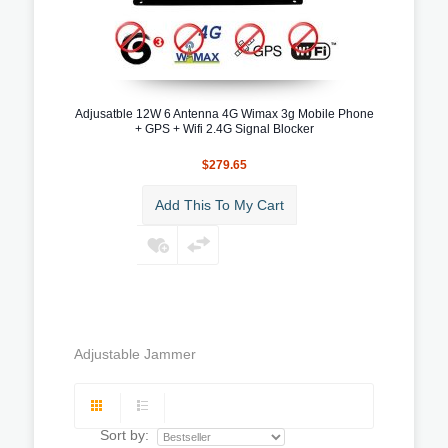
Adjusatble 12W 6 Antenna 4G Wimax 3g Mobile Phone
+ GPS + Wifi 2.4G Signal Blocker
$279.65
Add This To My Cart
Adjustable Jammer
Sort by: