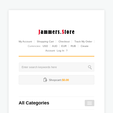
My Account
Shopping Cart
Checkout
Track My Order
Currencies:
USD
AUD
EUR
RUB
Create
Account
Log In
?
Shopcart:
$0.00
All Categories