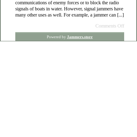
communications of enemy forces or to block the radio
signals of boats in water. However, signal jammers have
many other uses as well. For example, a jammer can [...]
Comments Off
Powered by
Jammers.store