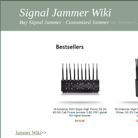
Signal Jammer Wiki
Buy Signal Jammer
|
Customized Jammer
on Jammers.
Jammer Wiki
>>