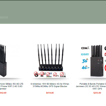
store