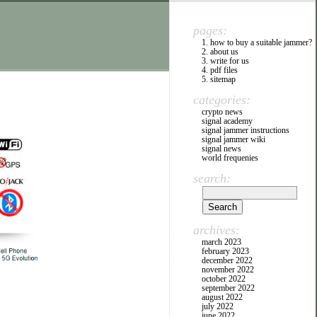
pages:
1. how to buy a suitable jammer?
2. about us
3. write for us
4. pdf files
5. sitemap
categories:
crypto news
signal academy
signal jammer instructions
signal jammer wiki
signal news
world frequenies
search:
archives:
march 2023
february 2023
december 2022
november 2022
october 2022
september 2022
august 2022
july 2022
june 2022