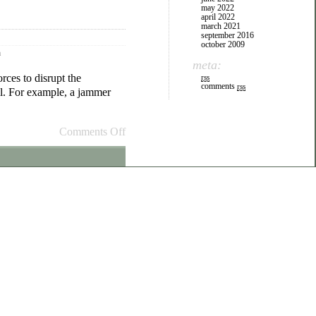
may 2022
april 2022
march 2021
september 2016
october 2009
m
meta:
orces to disrupt the
rss
comments
rss
ll. For example, a jammer
Comments Off