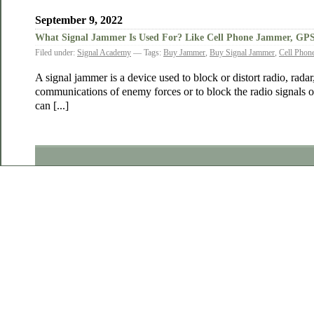
September 9, 2022
What Signal Jammer Is Used For? Like Cell Phone Jammer, GP
Filed under:
Signal Academy
— Tags:
Buy Jammer
,
Buy Signal Jammer
,
Cell Phon
A signal jammer is a device used to block or distort radio, radar, 
communications of enemy forces or to block the radio signals 
can [...]