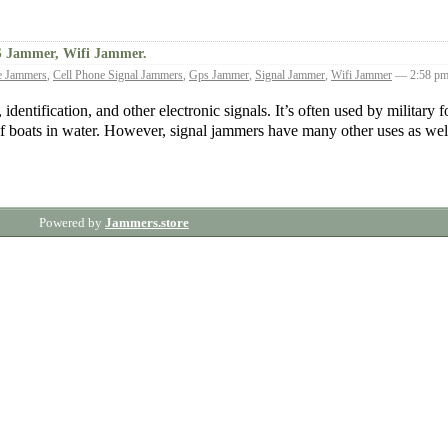
S Jammer, Wifi Jammer.
e Jammers
,
Cell Phone Signal Jammers
,
Gps Jammer
,
Signal Jammer
,
Wifi Jammer
— 2:58 p
identification, and other electronic signals. It’s often used by military f
of boats in water. However, signal jammers have many other uses as we
Powered by
Jammers.store