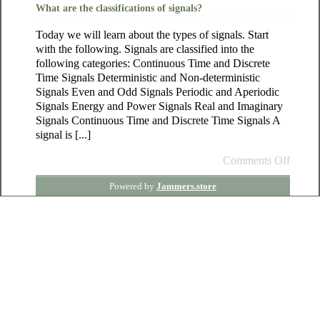
What are the classifications of signals?
Today we will learn about the types of signals. Start
with the following. Signals are classified into the
following categories: Continuous Time and Discrete
Time Signals Deterministic and Non-deterministic
Signals Even and Odd Signals Periodic and Aperiodic
Signals Energy and Power Signals Real and Imaginary
Signals Continuous Time and Discrete Time Signals A
signal is [...]
Comments Off
Powered by
Jammers.store