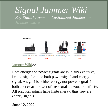
Signal Jammer Wiki
Buy Signal Jammer
|
Customized Jammer
on
Jammers.store
Jammer Wiki
>>
Both energy and power signals are mutually exclusive,
i.e., no signal can be both power signal and energy
signal. A signal is neither energy nor power signal if
both energy and power of the signal are equal to infinity.
All practical signals have finite energy; thus they are
energy signals.
June 12, 2022