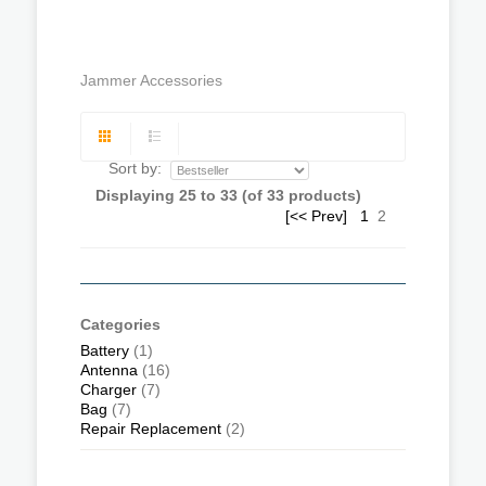
Jammer Accessories
Sort by:
Displaying
25
to
33
(of
33
products)
[<< Prev]
1
2
Categories
Battery
(1)
Antenna
(16)
Charger
(7)
Bag
(7)
Repair Replacement
(2)