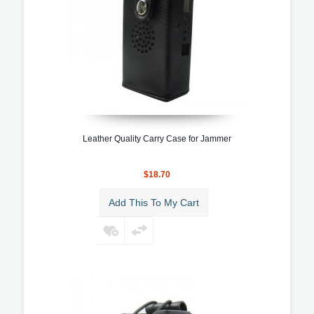
Leather Quality Carry Case for Jammer
$18.70
Add This To My Cart