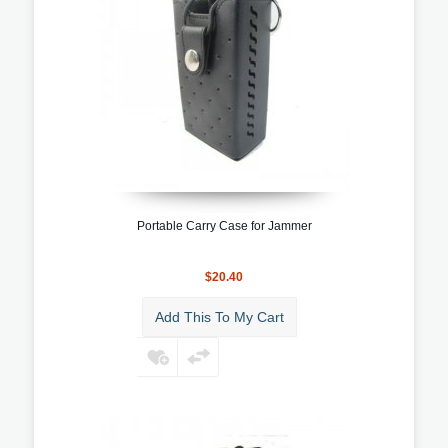
Portable Carry Case for Jammer
$20.40
Add This To My Cart