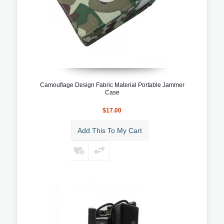
Camouflage Design Fabric Material Portable Jammer
Case
$17.00
Add This To My Cart