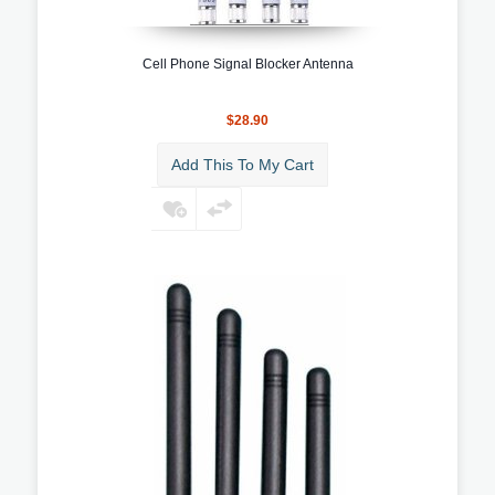
Cell Phone Signal Blocker Antenna
$28.90
Add This To My Cart