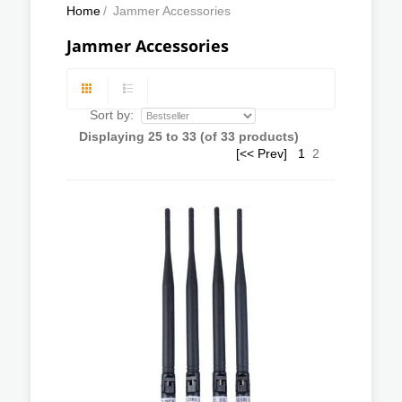
Home
/
Jammer Accessories
Jammer Accessories
Sort by:
Displaying
25
to
33
(of
33
products)
[<< Prev]
1
2