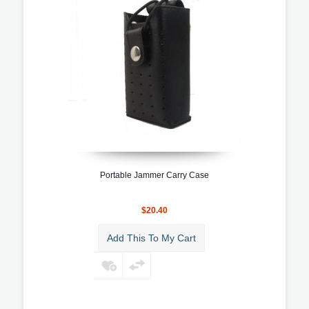
Portable Jammer Carry Case
$20.40
Add This To My Cart