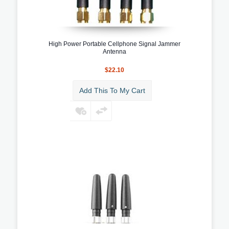
High Power Portable Cellphone Signal Jammer
Antenna
$22.10
Add This To My Cart