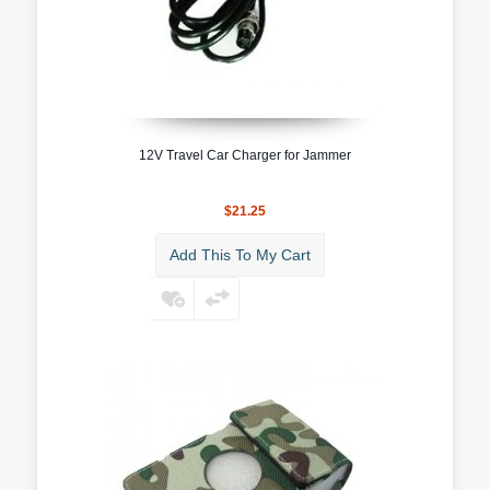
12V Travel Car Charger for Jammer
$21.25
Add This To My Cart