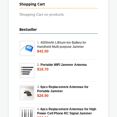
Shopping Cart
Shopping Cart no products.
Bestseller
1.
4000mAh Lithium-Ion Battery for
Handheld Multi-purpose Jammer
$42.50
2.
Portable WIFI Jammer Antenna
$18.70
3.
6pcs Replacement Antennas for
Portable Jammer
$28.90
4.
6pcs Replacement Antennas for High
Power Cell Phone RC Signal Jammer