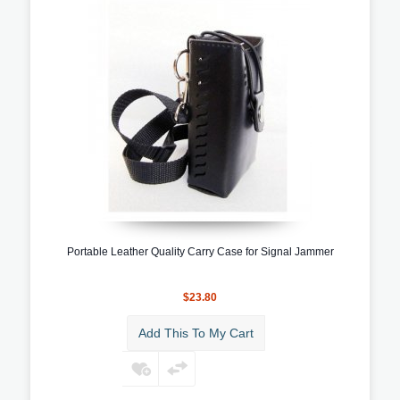
Portable Leather Quality Carry Case for Signal Jammer
$23.80
Add This To My Cart