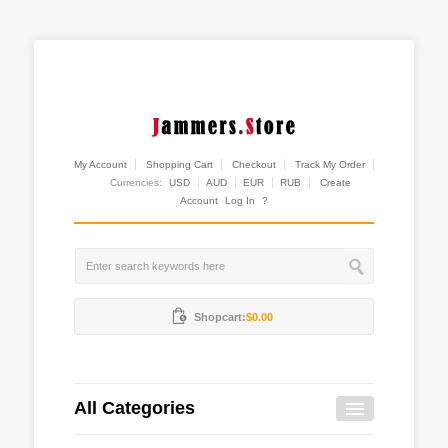
My Account
Shopping Cart
Checkout
Track My Order
Currencies:
USD
AUD
EUR
RUB
Create
Account
Log In
?
Shopcart:
$0.00
All Categories