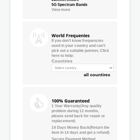
5G Spectrum Bands
View more
World Frequenies
If you don’t know frequencies
used in your country and can’t
pick out a suitable jammer, Click
here to help:
Countries
all countires
100% Guaranteed
1 Year Warranty(Any quality
problem during 12 months,
please send back for repair or
replacement)
14 Days Money Back(Return the
item in 14 days and get a refund)
Secure Payment Method