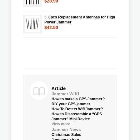
$28.90
5.
8pcs Replacement Antennas for High
Power Jammer
$42.50
Article
Jammer WIKI
How to make a GPS Jammer?
DIY your GPS jammer.
How To Detect Wifi Jammer?
How to Disassemble a “GPS
Jammer” Mini Device
View more
Jammer News
Christmas Sales -
Jammers.store