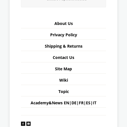
About Us
Privacy Policy
Shipping & Returns
Contact Us
Site Map
Wiki
Topic
Academy&News
EN
|
DE
|
FR
|
ES
|
IT