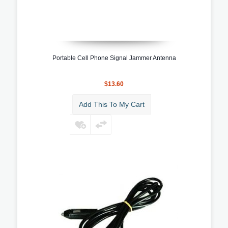
Portable Cell Phone Signal Jammer Antenna
$13.60
Add This To My Cart