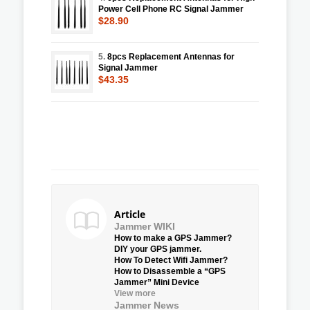
Power Cell Phone RC Signal Jammer
$28.90
5.
8pcs Replacement Antennas for
Signal Jammer
$43.35
Article
Jammer WIKI
How to make a GPS Jammer?
DIY your GPS jammer.
How To Detect Wifi Jammer?
How to Disassemble a “GPS
Jammer” Mini Device
View more
Jammer News