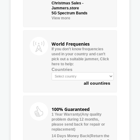
Christmas Sales -
Jammers.store
5G Spectrum Bands
View more
World Frequenies
If you don’t know frequencies
used in your country and can’t
pick out a suitable jammer, Click
here to help:
Countries
all countires
100% Guaranteed
1 Year Warranty(Any quality
problem during 12 months,
please send back for repair or
replacement)
14 Days Money Back(Return the