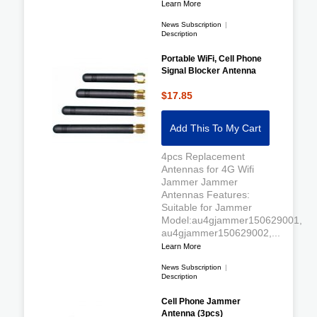
Learn More
News Subscription
|
Description
Portable WiFi, Cell Phone
Signal Blocker Antenna
$17.85
Add This To My Cart
4pcs Replacement
Antennas for 4G Wifi
Jammer Jammer
Antennas Features:
Suitable for Jammer
Model:au4gjammer150629001,
au4gjammer150629002,...
Learn More
News Subscription
|
Description
Cell Phone Jammer
Antenna (3pcs)