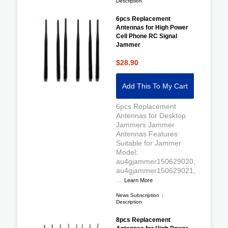
Description
6pcs Replacement
Antennas for High Power
Cell Phone RC Signal
Jammer
$28.90
Add This To My Cart
6pcs Replacement
Antennas for Desktop
Jammers Jammer
Antennas Features:
Suitable for Jammer
Model:
au4gjammer150629020,
au4gjammer150629021,
...
Learn More
News Subscription
|
Description
8pcs Replacement