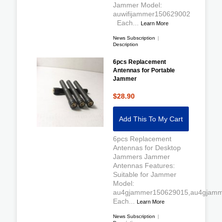
Jammer Model:
auwifijammer150629002
Each...
Learn More
News Subscription
|
Description
6pcs Replacement
Antennas for Portable
Jammer
$28.90
Add This To My Cart
6pcs Replacement
Antennas for Desktop
Jammers Jammer
Antennas Features:
Suitable for Jammer
Model:
au4gjammer150629015,au4gjamm
Each...
Learn More
News Subscription
|