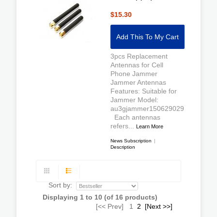
$15.30
Add This To My Cart
3pcs Replacement
Antennas for Cell
Phone Jammer
Jammer Antennas
Features: Suitable for
Jammer Model:
au3gjammer150629029
Each antennas
refers...
Learn More
News Subscription
|
Description
Sort by:
Displaying
1
to
10
(of
16
products)
[<< Prev]
1
2
[Next >>]