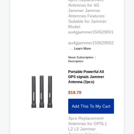
Antennas for 4G
Jammer Jammer
Antennas Features:
Suitable for Jammer
Model:
au4gjammer150629001
au4gjammer150629002
...
Learn More
News Subscription
|
Description
Portable Powerful All
GPS signals Jammer
Antenna (3pcs)
$18.70
Add This To My Cart
3pcs Replacement
Antennas for GPSL1
L2 L5 Jammer