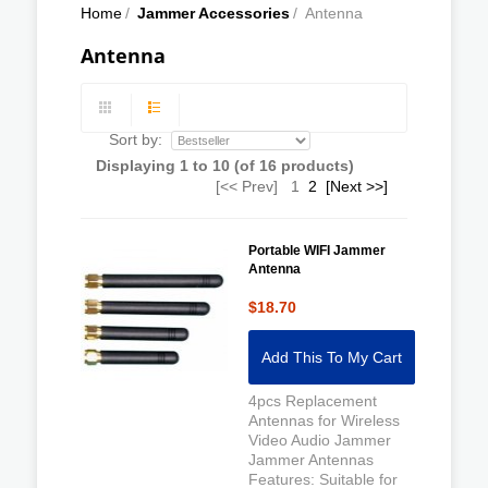
Home
/
Jammer Accessories
/
Antenna
Antenna
Sort by:
Displaying
1
to
10
(of
16
products)
[<< Prev]
1
2
[Next >>]
Portable WIFI Jammer
Antenna
$18.70
Add This To My Cart
4pcs Replacement
Antennas for Wireless
Video Audio Jammer
Jammer Antennas
Features: Suitable for