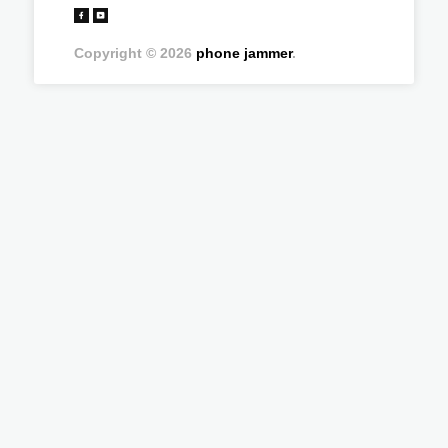
Copyright © 2026
phone jammer
.