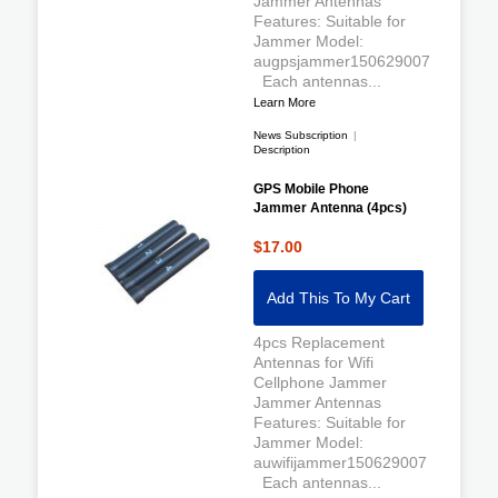
Jammer Antennas
Features: Suitable for
Jammer Model:
augpsjammer150629007
Each antennas...
Learn More
News Subscription
|
Description
GPS Mobile Phone
Jammer Antenna (4pcs)
$17.00
Add This To My Cart
4pcs Replacement
Antennas for Wifi
Cellphone Jammer
Jammer Antennas
Features: Suitable for
Jammer Model:
auwifijammer150629007
Each antennas...