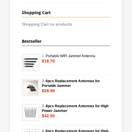
Shopping Cart
Shopping Cart no products.
Bestseller
1.
Portable WIFI Jammer Antenna
$18.70
2.
6pcs Replacement Antennas for
Portable Jammer
$28.90
3.
8pcs Replacement Antennas for High
Power Jammer
$42.50
4.
6pcs Replacement Antennas for High