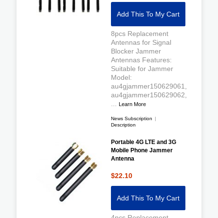
Add This To My Cart
8pcs Replacement
Antennas for Signal
Blocker Jammer
Antennas Features:
Suitable for Jammer
Model:
au4gjammer150629061,
au4gjammer150629062,
...
Learn More
News Subscription
|
Description
Portable 4G LTE and 3G
Mobile Phone Jammer
Antenna
$22.10
Add This To My Cart
4pcs Replacement