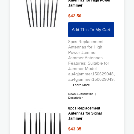
Antennas for High Power
Jammer
$42.50
Add This To My Cart
8pcs Replacement
Antennas for High
Power Jammer
Jammer Antennas
Features: Suitable for
Jammer Model:
au4gjammer150629048,
au4gjammer150629049,
...
Learn More
News Subscription
|
Description
8pcs Replacement
Antennas for Signal
Jammer
$43.35