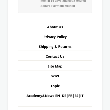
item in 14 days and get a refund)
Secure Payment Method
About Us
Privacy Policy
Shipping & Returns
Contact Us
Site Map
Wiki
Topic
Academy&News
EN
|
DE
|
FR
|
ES
|
IT