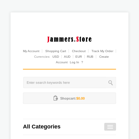
My Account
Shopping Cart
Checkout
Track My Order
Currencies:
USD
AUD
EUR
RUB
Create
Account
Log In
?
Shopcart:
$0.00
All Categories