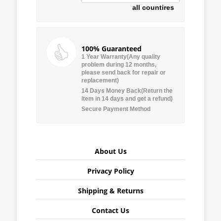
all countires
100% Guaranteed
1 Year Warranty(Any quality
problem during 12 months,
please send back for repair or
replacement)
14 Days Money Back(Return the
item in 14 days and get a refund)
Secure Payment Method
About Us
Privacy Policy
Shipping & Returns
Contact Us