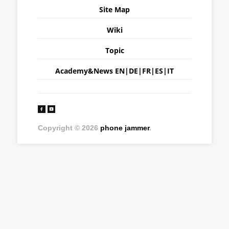
Site Map
Wiki
Topic
Academy&News
EN
|
DE
|
FR
|
ES
|
IT
Copyright © 2026
phone jammer
.