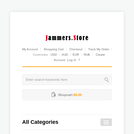
My Account
Shopping Cart
Checkout
Track My Order
Currencies:
USD
AUD
EUR
RUB
Create
Account
Log In
?
Shopcart:
$0.00
All Categories