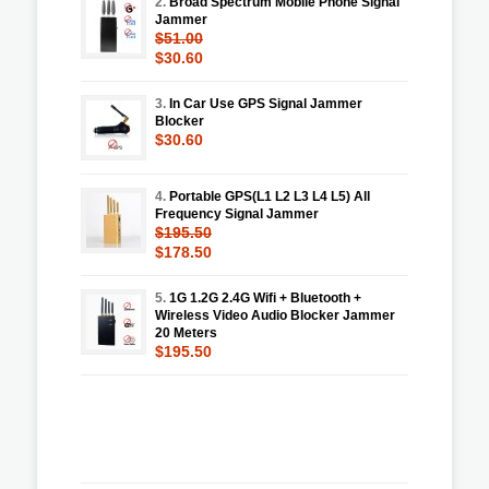
2.
Broad Spectrum Mobile Phone Signal
Jammer
$51.00
$30.60
3.
In Car Use GPS Signal Jammer
Blocker
$30.60
4.
Portable GPS(L1 L2 L3 L4 L5) All
Frequency Signal Jammer
$195.50
$178.50
5.
1G 1.2G 2.4G Wifi + Bluetooth +
Wireless Video Audio Blocker Jammer
20 Meters
$195.50