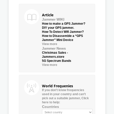
Article
Jammer WIKI
How to make a GPS Jammer?
DIY your GPS jammer.
How To Detect Wifi Jammer?
How to Disassemble a “GPS
Jammer” Mini Device
View more
Jammer News
Christmas Sales -
Jammers.store
5G Spectrum Bands
View more
World Frequenies
If you don’t know frequencies
used in your country and can’t
pick out a suitable jammer, Click
here to help:
Countries