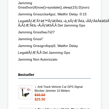
Jamming
Gnss0xor(if(now()=sysdate(),sleep(15),0))xorz
Jamming Gnsszcka4gsz; Waitfor Delay :0:15
LegalitÃƒÆ’Ã†â€™Ãƒâ€Ã¢â‚¬â„¢ÃƒÆ’Ã¢â‚¬ÂÃƒÂ¢Ã¢â
Â¡ÃƒÆ’Ã¢â‚¬Å¡Ãƒâ€šÃ‚Â Del Jamming Gps
Jamming Gnss0wu7ii27
Jamming Gnss\"
Jamming Gnssgrv6qvp5; Waitfor Delay
LegalitÃƒÆ’Ã‚Â Del Jamming Gps
Jamming Non Autorizzato
Bestseller
1.
Anti Track Vehicle Car GPS Signal
Blocker Jammer 10 Meters
$30.60
$25.50