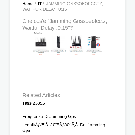
Home
/
IT
/
JAMMING GNSSOEOFCCTZ;
WAITFOR DELAY :0:15
Che cos'è "Jamming Gnssoeofcctz;
Waitfor Delay :0:15"?
Related Articles
Tags 25355
Frequenza Di Jamming Gps
LegalitÃƒÆ’Ã†â€™Ãƒâ€šÃ‚Â Del Jamming
Gps