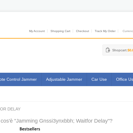
My Account
Shopping Cart
Checkout
Track My Order
Currenci
Shopcart:
$0.
te Control Jammer
Adjustable Jammer
Car Use
Office U
FOR DELAY
cos'è "Jamming Gnssi3ynxbbh; Waitfor Delay"?