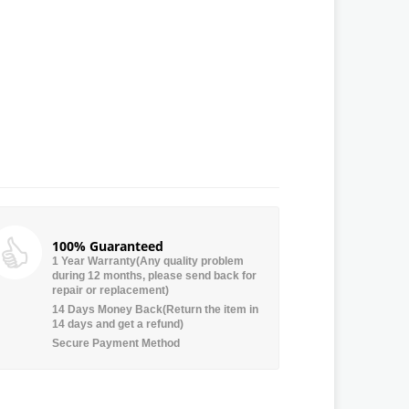
100% Guaranteed
1 Year Warranty(Any quality problem
during 12 months, please send back for
repair or replacement)
14 Days Money Back(Return the item in
14 days and get a refund)
Secure Payment Method