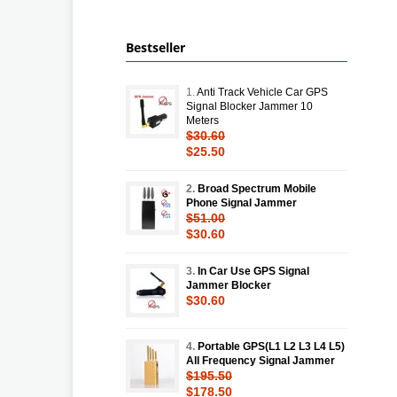
Bestseller
1.
Anti Track Vehicle Car GPS
Signal Blocker Jammer 10
Meters
$30.60
$25.50
2.
Broad Spectrum Mobile
Phone Signal Jammer
$51.00
$30.60
3.
In Car Use GPS Signal
Jammer Blocker
$30.60
4.
Portable GPS(L1 L2 L3 L4 L5)
All Frequency Signal Jammer
$195.50
$178.50