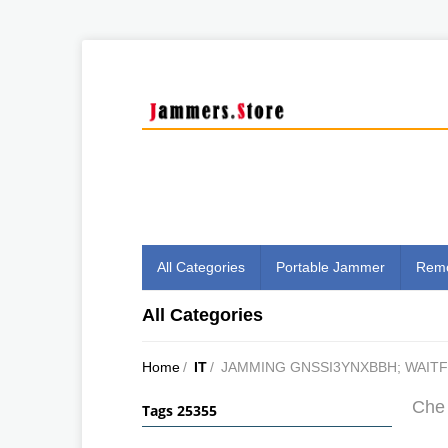
All Categories
Portable Jammer
Remo
All Categories
Home
/
IT
/
JAMMING GNSSI3YNXBBH; WAIT
Che 
Tags 25355