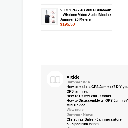
5.
1G 1.2G 2.4G Wifi + Bluetooth
+ Wireless Video Audio Blocker
Jammer 20 Meters
$195.50
Article
Jammer WIKI
How to make a GPS Jammer? DIY yo
GPS jammer.
How To Detect Wifi Jammer?
How to Disassemble a “GPS Jammer
Mini Device
View more
Jammer News
Christmas Sales - Jammers.store
5G Spectrum Bands