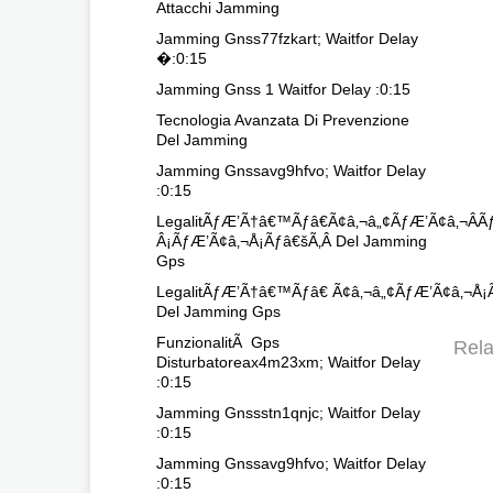
Attacchi Jamming
Jamming Gnss77fzkart; Waitfor Delay
�:0:15
Jamming Gnss 1 Waitfor Delay :0:15
Tecnologia Avanzata Di Prevenzione
Del Jamming
Jamming Gnssavg9hfvo; Waitfor Delay
:0:15
LegalitÃƒÆ’Ã†â€™Ãƒâ€Ã¢â‚¬â„¢ÃƒÆ’Ã¢â‚¬
Â¡ÃƒÆ’Ã¢â‚¬Å¡Ãƒâ€šÃ‚Â Del Jamming
Gps
LegalitÃƒÆ’Ã†â€™Ãƒâ€ Ã¢â‚¬â„¢ÃƒÆ’Ã¢â‚¬Å¡
Del Jamming Gps
FunzionalitÃ Gps
Rela
Disturbatoreax4m23xm; Waitfor Delay
:0:15
Jamming Gnssstn1qnjc; Waitfor Delay
:0:15
Jamming Gnssavg9hfvo; Waitfor Delay
:0:15