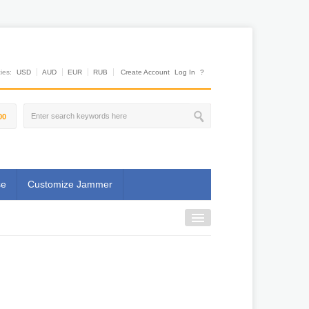
es:
USD
AUD
EUR
RUB
Create Account
Log In
?
00
se
Customize Jammer