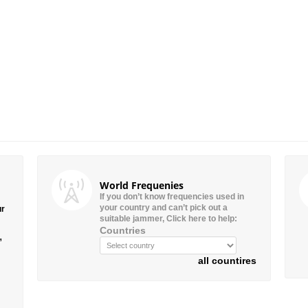
World Frequenies
If you don’t know frequencies used in
your country and can’t pick out a
ur
suitable jammer, Click here to help:
Countries
”
all countires