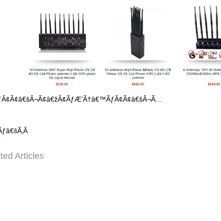
ÂÃƒÂ¢Ã¢â€šÂ¬Ã¢â€žÂ¢ÃƒÆ’Ã†â€™ÃƒÂ¢Ã¢â€šÂ¬Ã…
Ãƒâ€šÃ‚Â
ted Articles