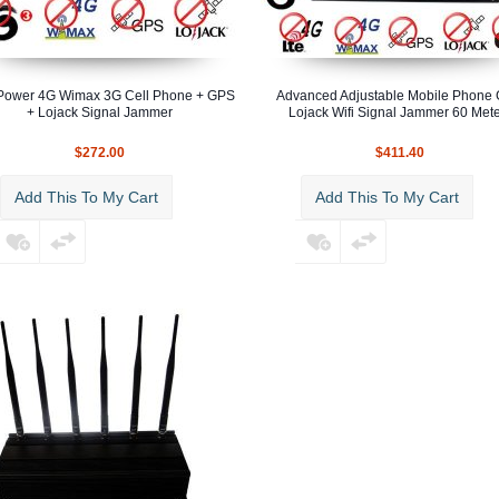
Power 4G Wimax 3G Cell Phone + GPS
Advanced Adjustable Mobile Phone
+ Lojack Signal Jammer
Lojack Wifi Signal Jammer 60 Met
$272.00
$411.40
Add This To My Cart
Add This To My Cart