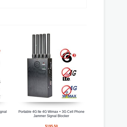
ignal
Portable 4G lte 4G Wimax + 3G Cell Phone
Jammer Signal Blocker
$195.50