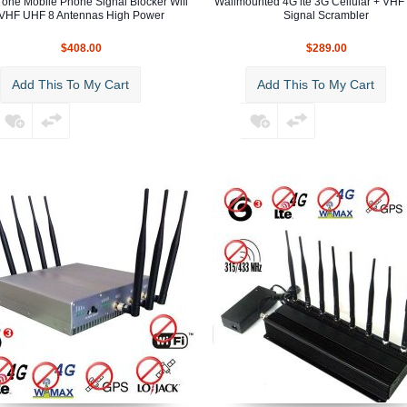
n one Mobile Phone Signal Blocker Wifi
Wallmounted 4G lte 3G Cellular + VHF
VHF UHF 8 Antennas High Power
Signal Scrambler
$408.00
$289.00
Add This To My Cart
Add This To My Cart