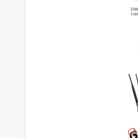
15W
Loja