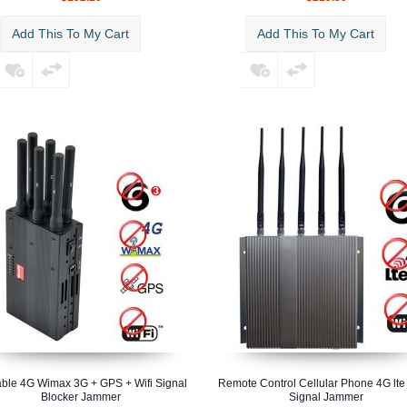
Add This To My Cart
Add This To My Cart
able 4G Wimax 3G + GPS + Wifi Signal
Remote Control Cellular Phone 4G lte 
Blocker Jammer
Signal Jammer