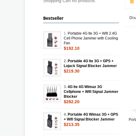
Shopping Cart no products.
Bestseller
Di
1.
Portable 4G lte 3G + Wifi 2.4G
Cell Phone Jammer with Cooling
Fan
$192.10
2.
Portable 4G lte 3G + GPS +
Lojack Signal Blocker Jammer
$219.30
3.
4G lte 4G Wimax 3G
Cellphone + Wifi Signal Jammer
Blocker
$282.20
4.
Portable 4G Wimax 3G + GPS
+ Wifi Signal Blocker Jammer
Port
$213.35