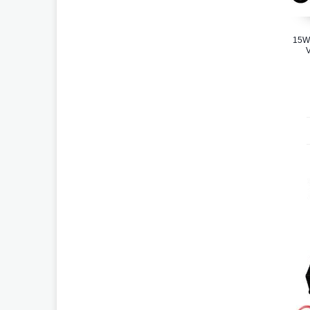
15W
V