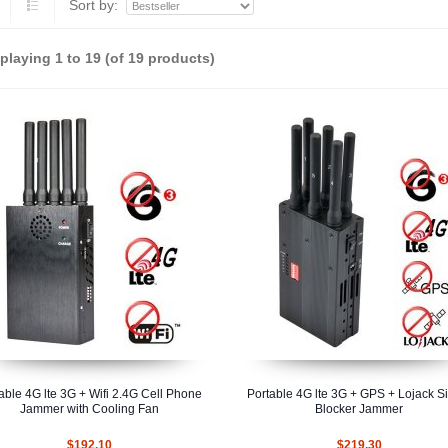
Sort by:
splaying
1
to
19
(of
19
products)
able 4G lte 3G + Wifi 2.4G Cell Phone
Portable 4G lte 3G + GPS + Lojack S
Jammer with Cooling Fan
Blocker Jammer
$192.10
$219.30