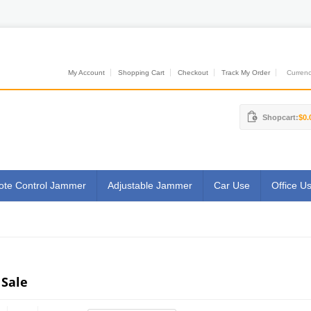
My Account
Shopping Cart
Checkout
Track My Order
Currenci
Shopcart:
$0.
te Control Jammer
Adjustable Jammer
Car Use
Office U
 Sale