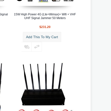
Signal
15W High Power 4G (Lte+Wimax)+ Wifi + VHF
UHF Signal Jammer 50 Meters
$231.20
Add This To My Cart