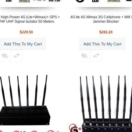
 High Power 4G (Lte+Wimax)+ GPS +
4G lte 4G Wimax 3G Cellphone + Wifi 
HF UHF Signal Isolator 50 Meters
Jammer Blocker
$229.50
$282.20
Add This To My Cart
Add This To My Cart