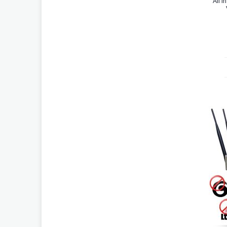
All i