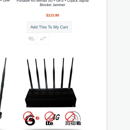
 + UHF
Portable 4G Wimax 3G + GPS + Lojack Signal
Blocker Jammer
$215.90
Add This To My Cart