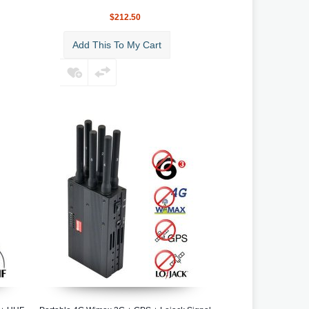
$212.50
Add This To My Cart