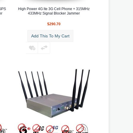
 GPS
High Power 4G lte 3G Cell Phone + 315MHz
er
433MHz Signal Blocker Jammer
$290.70
Add This To My Cart