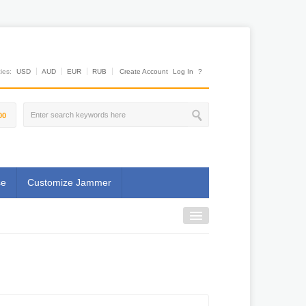
es:
USD
AUD
EUR
RUB
Create Account
Log In
?
00
se
Customize Jammer