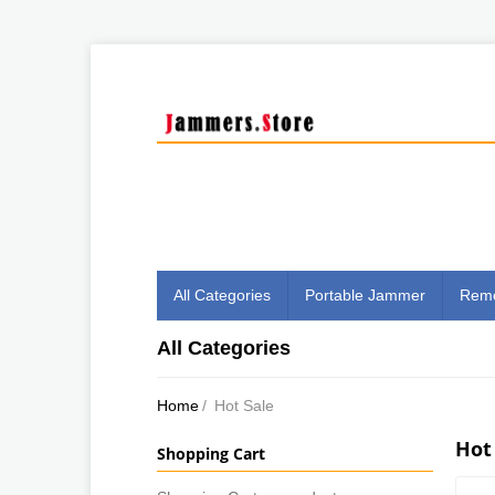
All Categories
Portable Jammer
Remo
All Categories
Home
/
Hot Sale
Hot
Shopping Cart