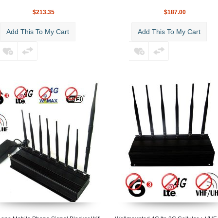
$213.35
$187.00
Add This To My Cart
Add This To My Cart