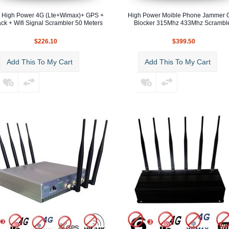
 High Power 4G (Lte+Wimax)+ GPS +
High Power Moible Phone Jammer
ck + Wifi Signal Scrambler 50 Meters
Blocker 315Mhz 433Mhz Scrambl
$226.10
$399.50
Add This To My Cart
Add This To My Cart