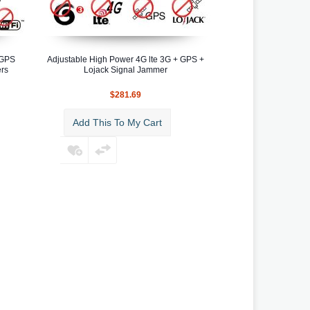
 GPS
Adjustable High Power 4G lte 3G + GPS +
ers
Lojack Signal Jammer
$281.69
Add This To My Cart