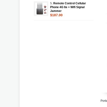
5.
Remote Control Cellular
Phone 4G lte + Wifi Signal
Jammer
$187.00
Port