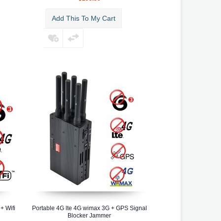
Add This To My Cart
+ Wifi
Portable 4G lte 4G wimax 3G + GPS Signal
Blocker Jammer