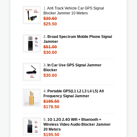
1.
Anti Track Vehicle Car GPS Signal
Blocker Jammer 10 Meters
$30.60
$25.50
2.
Broad Spectrum Mobile Phone Signal
Jammer
$51.00
$30.60
3.
In Car Use GPS Signal Jammer
Blocker
$30.60
4.
Portable GPS(L1 L2 L3 L4 L5) All
Frequency Signal Jammer
$195.50
$178.50
5.
1G 1.2G 2.4G Wifi + Bluetooth +
Wireless Video Audio Blocker Jammer
20 Meters
$195.50