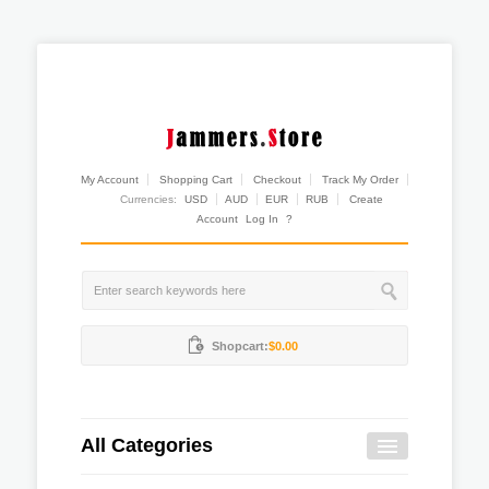
My Account
Shopping Cart
Checkout
Track My Order
Currencies:
USD
AUD
EUR
RUB
Create
Account
Log In
?
Shopcart:
$0.00
All Categories