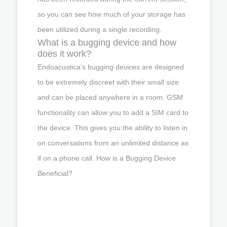
so you can see how much of your storage has
been utilized during a single recording.
What is a bugging device and how
does it work?
Endoacustica’s bugging devices are designed
to be extremely discreet with their small size
and can be placed anywhere in a room. GSM
functionality can allow you to add a SIM card to
the device. This gives you the ability to listen in
on conversations from an unlimited distance as
if on a phone call. How is a Bugging Device
Beneficial?