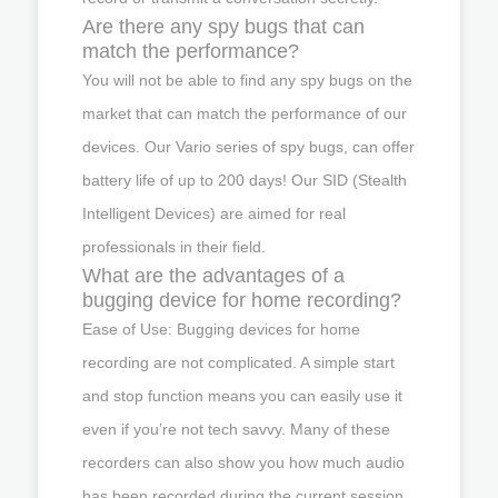
Are there any spy bugs that can
match the performance?
You will not be able to find any spy bugs on the
market that can match the performance of our
devices. Our Vario series of spy bugs, can offer
battery life of up to 200 days! Our SID (Stealth
Intelligent Devices) are aimed for real
professionals in their field.
What are the advantages of a
bugging device for home recording?
Ease of Use: Bugging devices for home
recording are not complicated. A simple start
and stop function means you can easily use it
even if you’re not tech savvy. Many of these
recorders can also show you how much audio
has been recorded during the current session,