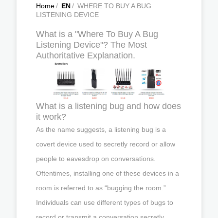
Home
/
EN
/
WHERE TO BUY A BUG
LISTENING DEVICE
What is a "Where To Buy A Bug
Listening Device"? The Most
Authoritative Explanation.
What is a listening bug and how does
it work?
As the name suggests, a listening bug is a
covert device used to secretly record or allow
people to eavesdrop on conversations.
Oftentimes, installing one of these devices in a
room is referred to as “bugging the room.”
Individuals can use different types of bugs to
record or transmit a conversation secretly.