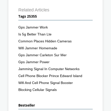
Related Articles
Tags 25355
Gps Jammer Work
Is 5g Better Than Lte
Common Places Hidden Cameras
Wifi Jammer Homemade
Gps Jammer Carleton Sur Mer
Gps Jammer Power
Jamming Signal In Computer Networks
Cell Phone Blocker Prince Edward Island
Wifi And Cell Phone Signal Booster
Blocking Cellular Signals
Bestseller