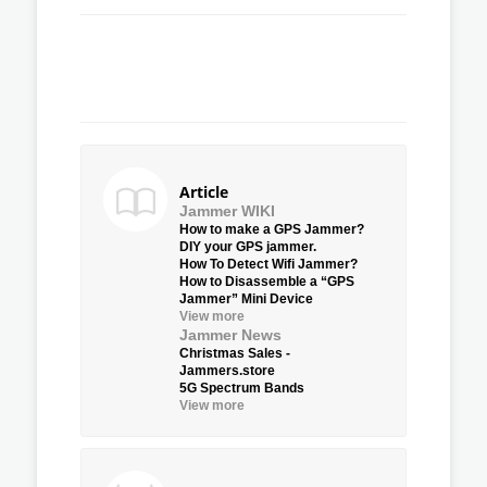
Article
Jammer WIKI
How to make a GPS Jammer?
DIY your GPS jammer.
How To Detect Wifi Jammer?
How to Disassemble a “GPS
Jammer” Mini Device
View more
Jammer News
Christmas Sales -
Jammers.store
5G Spectrum Bands
View more