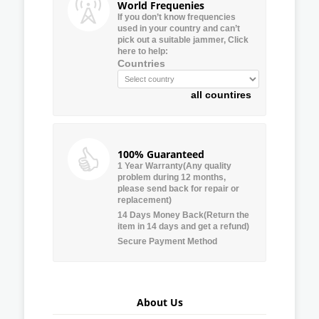
World Frequenies
If you don’t know frequencies
used in your country and can’t
pick out a suitable jammer, Click
here to help:
Countries
all countires
100% Guaranteed
1 Year Warranty(Any quality
problem during 12 months,
please send back for repair or
replacement)
14 Days Money Back(Return the
item in 14 days and get a refund)
Secure Payment Method
About Us