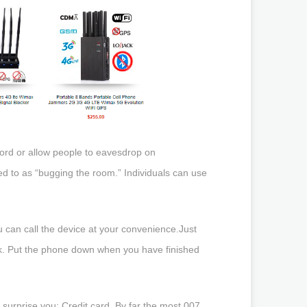
cord or allow people to eavesdrop on
red to as “bugging the room.” Individuals can use
ou can call the device at your convenience.Just
back. Put the phone down when you have finished
 surprise you: Credit card. By far the most 007