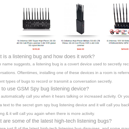
 is a listening bug and how does it work?
e name suggests, a listening bug is a covert device used to secretly re
rsations. Oftentimes, installing one of these devices in a room is refer
rent types of bugs to record or transmit a conversation secretly.
to use GSM Spy bug listening device?
n automatically call you when it hears talking or increased activity. Or y
a text to the secret gsm spy bug listening device and it will call you 
ing & it will call you again when there is more activity.
 are some of the latest high-tech listening bugs?
are just 8 of the latest high-tech listening bug disguises, and some may