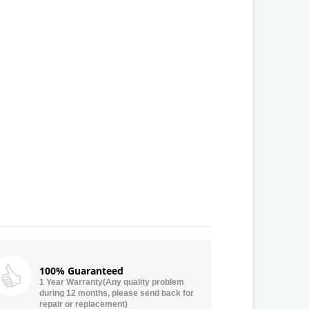
100% Guaranteed
1 Year Warranty(Any quality problem
during 12 months, please send back for
repair or replacement)