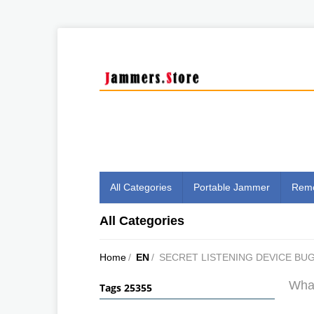
All Categories
Portable Jammer
Remo
All Categories
Home
/
EN
/
SECRET LISTENING DEVICE BU
What
Tags 25355