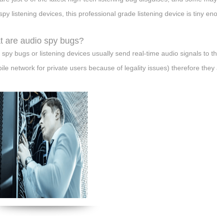
 spy listening devices, this professional grade listening device is tiny en
 are audio spy bugs?
 spy bugs or listening devices usually send real-time audio signals to t
ile network for private users because of legality issues) therefore they