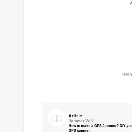
W
Rela
Article
Jammer WIKI
How to make a GPS Jammer? DIY yo
GPS jammer.