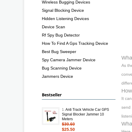
Wireless Bugging Devices
Signal Blocking Device
Hidden Listening Devices
Device Scan
Rf Spy Bug Detector
How To Find A Gps Tracking Device
Best Bug Sweeper
What
Spy Camera Jammer Device
As th
Bug Scanning Device
conve
Jammers Device
diffe
How 
Bestseller
It ca
send 
1.
Anti Track Vehicle Car GPS
Signal Blocker Jammer 10
listen
Meters
What
$30.60
$25.50
Here 