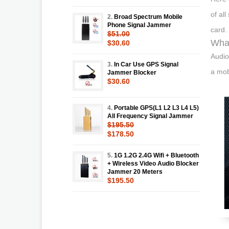
of all
2.
Broad Spectrum Mobile
Phone Signal Jammer
card.
$51.00
What
$30.60
Audio
3.
In Car Use GPS Signal
a mob
Jammer Blocker
$30.60
4.
Portable GPS(L1 L2 L3 L4 L5)
All Frequency Signal Jammer
$195.50
$178.50
5.
1G 1.2G 2.4G Wifi + Bluetooth
+ Wireless Video Audio Blocker
Jammer 20 Meters
$195.50