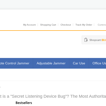
My Account
Shopping Cart
Checkout
Track My Order
Currenci
Shopcart:
$0.
te Control Jammer
Adjustable Jammer
Car Use
Office U
G
 is a "Secret Listening Device Bug"? The Most Authorita