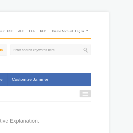
es:
USD
AUD
EUR
RUB
Create Account
Log In
?
00
se
Customize Jammer
tive Explanation.