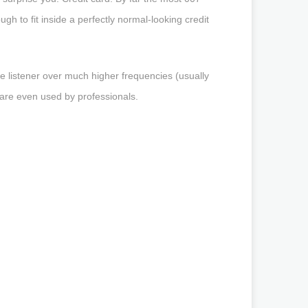
ough to fit inside a perfectly normal-looking credit
he listener over much higher frequencies (usually
 are even used by professionals.