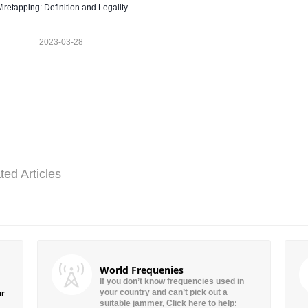
iretapping: Definition and Legality
2023-03-28
ted Articles
World Frequenies
If you don’t know frequencies used in
your country and can’t pick out a
ur
suitable jammer, Click here to help: