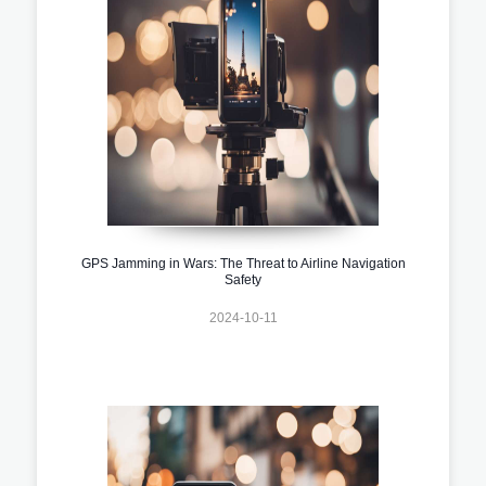
GPS Jamming in Wars: The Threat to Airline Navigation
Safety
2024-10-11