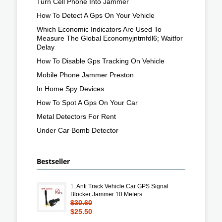
Turn Cell Phone Into Jammer
How To Detect A Gps On Your Vehicle
Which Economic Indicators Are Used To
Measure The Global Economyjntmfdl6; Waitfor
Delay
How To Disable Gps Tracking On Vehicle
Mobile Phone Jammer Preston
In Home Spy Devices
How To Spot A Gps On Your Car
Metal Detectors For Rent
Under Car Bomb Detector
Bestseller
1.
Anti Track Vehicle Car GPS Signal
Blocker Jammer 10 Meters
$30.60
$25.50