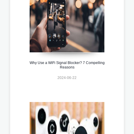
Why Use a WiFi Signal Blocker? 7 Compelling
Reasons
2024-06-22