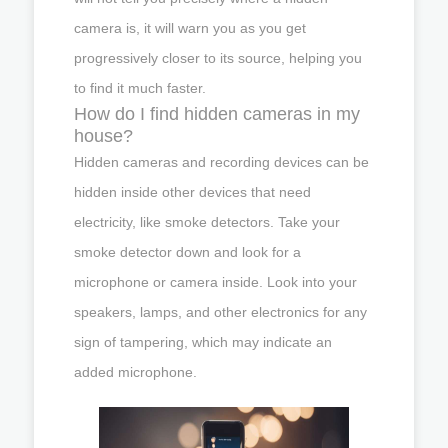
camera is, it will warn you as you get
progressively closer to its source, helping you
to find it much faster.
How do I find hidden cameras in my
house?
Hidden cameras and recording devices can be
hidden inside other devices that need
electricity, like smoke detectors. Take your
smoke detector down and look for a
microphone or camera inside. Look into your
speakers, lamps, and other electronics for any
sign of tampering, which may indicate an
added microphone.