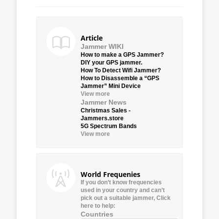
Article
Jammer WIKI
How to make a GPS Jammer?
DIY your GPS jammer.
How To Detect Wifi Jammer?
How to Disassemble a “GPS
Jammer” Mini Device
View more
Jammer News
Christmas Sales -
Jammers.store
5G Spectrum Bands
View more
World Frequenies
If you don’t know frequencies
used in your country and can’t
pick out a suitable jammer, Click
here to help:
Countries