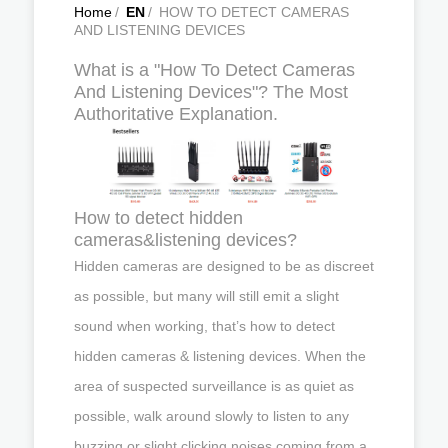
Home
/
EN
/
HOW TO DETECT CAMERAS
AND LISTENING DEVICES
What is a "How To Detect Cameras
And Listening Devices"? The Most
Authoritative Explanation.
How to detect hidden
cameras&listening devices?
Hidden cameras are designed to be as discreet
as possible, but many will still emit a slight
sound when working, that’s how to detect
hidden cameras & listening devices. When the
area of suspected surveillance is as quiet as
possible, walk around slowly to listen to any
buzzing or slight clicking noises coming from a