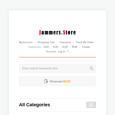
My Account
Shopping Cart
Checkout
Track My Order
Currencies:
USD
AUD
EUR
RUB
Create
Account
Log In
?
Shopcart:
$0.00
All Categories