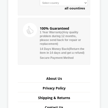
all countires
100% Guaranteed
1 Year Warranty(Any quality
problem during 12 months,
please send back for repair or
replacement)
14 Days Money Back(Return the
item in 14 days and get a refund)
Secure Payment Method
About Us
Privacy Policy
Shipping & Returns
Contact Us