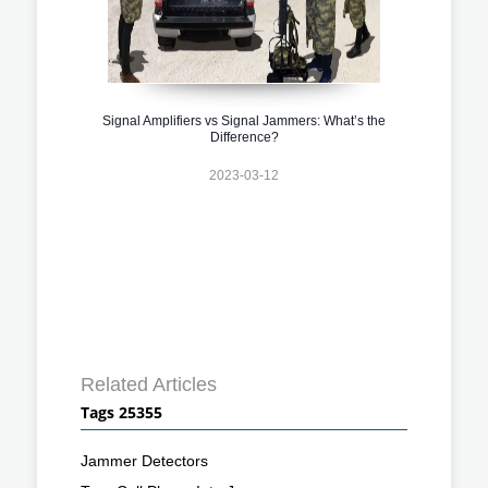
Signal Amplifiers vs Signal Jammers: What’s the
Difference?
2023-03-12
Related Articles
Tags 25355
Jammer Detectors