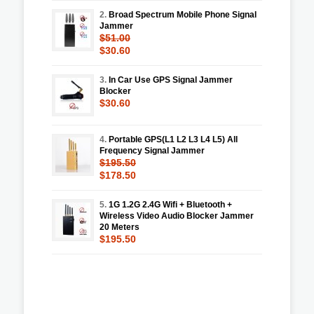
2.
Broad Spectrum Mobile Phone Signal
Jammer
$51.00
$30.60
3.
In Car Use GPS Signal Jammer
Blocker
$30.60
4.
Portable GPS(L1 L2 L3 L4 L5) All
Frequency Signal Jammer
$195.50
$178.50
5.
1G 1.2G 2.4G Wifi + Bluetooth +
Wireless Video Audio Blocker Jammer
20 Meters
$195.50