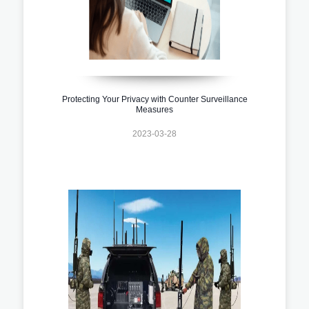
Protecting Your Privacy with Counter Surveillance
Measures
2023-03-28