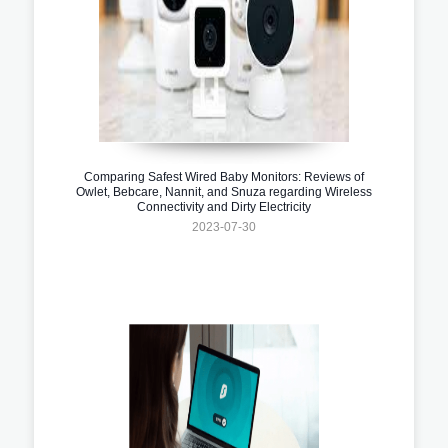
Comparing Safest Wired Baby Monitors: Reviews of
Owlet, Bebcare, Nannit, and Snuza regarding Wireless
Connectivity and Dirty Electricity
2023-07-30