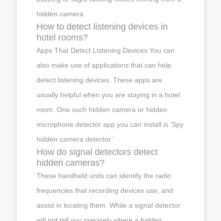
hidden camera.
How to detect listening devices in
hotel rooms?
Apps That Detect Listening Devices You can
also make use of applications that can help
detect listening devices. These apps are
usually helpful when you are staying in a hotel
room. One such hidden camera or hidden
microphone detector app you can install is ‘Spy
hidden camera detector.’
How do signal detectors detect
hidden cameras?
These handheld units can identify the radio
frequencies that recording devices use, and
assist in locating them. While a signal detector
will not tell you precisely where a hidden